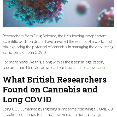
Researchers from Drug Science, the UK’s leading independent
scientific body on drugs, have unveiled the results of a world-first
trial exploring the potential of cannabis in managing the debilitating
symptoms of long COVID.
For more news like this, along with all the latest in legalization,
research, and lifestyle, download our free
cannabis news app
.
What British Researchers
Found on Cannabis and
Long COVID
Long COVID, marked by lingering symptoms following a COVID-19
infection, continues to disrupt the lives of millions, posing a