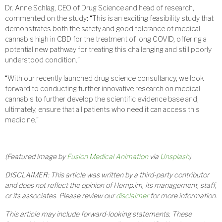
Dr. Anne Schlag, CEO of Drug Science and head of research,
commented on the study: “This is an exciting feasibility study that
demonstrates both the safety and good tolerance of medical
cannabis high in CBD for the treatment of long COVID, offering a
potential new pathway for treating this challenging and still poorly
understood condition.”
“With our recently launched drug science consultancy, we look
forward to conducting further innovative research on medical
cannabis to further develop the scientific evidence base and,
ultimately, ensure that all patients who need it can access this
medicine.”
—
(Featured image by
Fusion Medical Animation
via
Unsplash
)
DISCLAIMER: This article was written by a third-party contributor
and does not reflect the opinion of Hemp.im, its management, staff,
or its associates. Please review our
disclaimer
for more information.
This article may include forward-looking statements. These