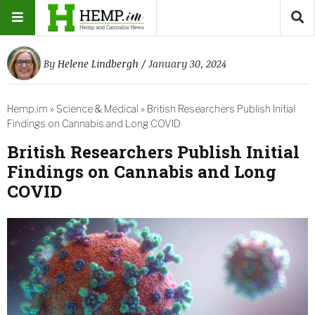
By
Helene Lindbergh
/ January 30, 2024
Hemp.im
»
Science & Medical
»
British Researchers Publish Initial
Findings on Cannabis and Long COVID
British Researchers Publish Initial
Findings on Cannabis and Long
COVID