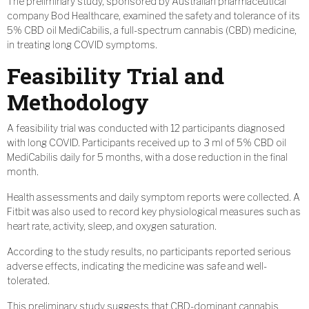
The preliminary study, sponsored by Australian pharmaceutical
company Bod Healthcare, examined the safety and tolerance of its
5% CBD oil MediCabilis, a full-spectrum cannabis (CBD) medicine,
in treating long COVID symptoms.
Feasibility Trial and
Methodology
A feasibility trial was conducted with 12 participants diagnosed
with long COVID. Participants received up to 3 ml of 5% CBD oil
MediCabilis daily for 5 months, with a dose reduction in the final
month.
Health assessments and daily symptom reports were collected. A
Fitbit was also used to record key physiological measures such as
heart rate, activity, sleep, and oxygen saturation.
According to the study results, no participants reported serious
adverse effects, indicating the medicine was safe and well-
tolerated.
This preliminary study suggests that CBD-dominant cannabis