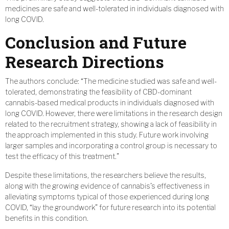
medicines are safe and well-tolerated in individuals diagnosed with
long COVID.
Conclusion and Future
Research Directions
The authors conclude: “The medicine studied was safe and well-
tolerated, demonstrating the feasibility of CBD-dominant
cannabis-based medical products in individuals diagnosed with
long COVID. However, there were limitations in the research design
related to the recruitment strategy, showing a lack of feasibility in
the approach implemented in this study. Future work involving
larger samples and incorporating a control group is necessary to
test the efficacy of this treatment.”
Despite these limitations, the researchers believe the results,
along with the growing evidence of cannabis’s effectiveness in
alleviating symptoms typical of those experienced during long
COVID, “lay the groundwork” for future research into its potential
benefits in this condition.