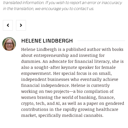
translated information. If you wish to report an error or inaccuracy
in the translation, we encourage you to contact us.
HELENE LINDBERGH
Helene Lindbergh is a published author with books
about entrepreneurship and investing for
dummies. An advocate for financial literacy, she is
also a sought-after keynote speaker for female
empowerment. Her special focus is on small,
independent businesses who eventually achieve
financial independence. Helene is currently
working on two projects—a bio compilation of
women braving the world of banking, finance,
crypto, tech, and AI, as well as a paper on gendered
contributions in the rapidly growing healthcare
market, specifically medicinal cannabis.