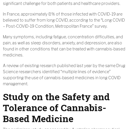
significant challenge for both patients and healthcare providers.
In France, approximately 8% of those infected with COVID-19 are
believed to suffer from long COVID, according to the “Long COVID
– Post-COVID-19 Condition, Metropolitan France” survey.
Many symptoms, including fatigue, concentration difficulties, and
pain, as well as sleep disorders, anxiety, and depression, are also
found in other conditions that can be treated with cannabis-based
medicines.
A review of existing research published last year by the same Drug
Science researchers identified “multiple lines of evidence”
supporting the use of cannabis-based medicines in long COVID
management.
Study on the Safety and
Tolerance of Cannabis-
Based Medicine