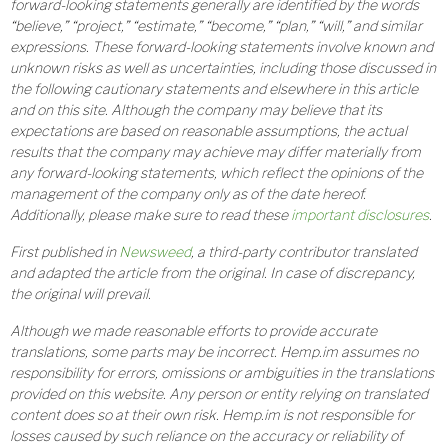
forward-looking statements generally are identified by the words
“believe,” “project,” “estimate,” “become,” “plan,” “will,” and similar
expressions. These forward-looking statements involve known and
unknown risks as well as uncertainties, including those discussed in
the following cautionary statements and elsewhere in this article
and on this site. Although the company may believe that its
expectations are based on reasonable assumptions, the actual
results that the company may achieve may differ materially from
any forward-looking statements, which reflect the opinions of the
management of the company only as of the date hereof.
Additionally, please make sure to read these
important disclosures
.
First published in
Newsweed
, a third-party contributor translated
and adapted the article from the original. In case of discrepancy,
the original will prevail.
Although we made reasonable efforts to provide accurate
translations, some parts may be incorrect. Hemp.im assumes no
responsibility for errors, omissions or ambiguities in the translations
provided on this website. Any person or entity relying on translated
content does so at their own risk. Hemp.im is not responsible for
losses caused by such reliance on the accuracy or reliability of