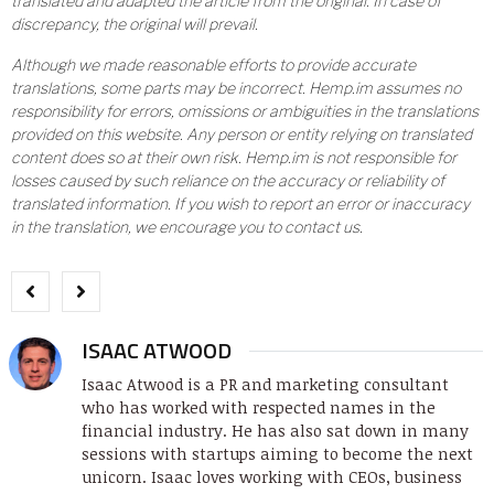
translated and adapted the article from the original. In case of
discrepancy, the original will prevail.
Although we made reasonable efforts to provide accurate
translations, some parts may be incorrect. Hemp.im assumes no
responsibility for errors, omissions or ambiguities in the translations
provided on this website. Any person or entity relying on translated
content does so at their own risk. Hemp.im is not responsible for
losses caused by such reliance on the accuracy or reliability of
translated information. If you wish to report an error or inaccuracy
in the translation, we encourage you to contact us.
ISAAC ATWOOD
Isaac Atwood is a PR and marketing consultant
who has worked with respected names in the
financial industry. He has also sat down in many
sessions with startups aiming to become the next
unicorn. Isaac loves working with CEOs, business