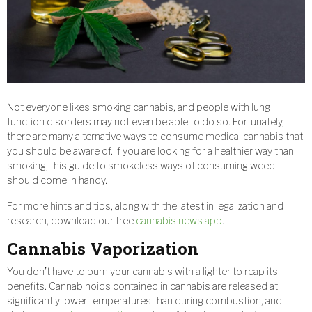
Not everyone likes smoking cannabis, and people with lung
function disorders may not even be able to do so. Fortunately,
there are many alternative ways to consume medical cannabis that
you should be aware of. If you are looking for a healthier way than
smoking, this guide to smokeless ways of consuming weed
should come in handy.
For more hints and tips, along with the latest in legalization and
research, download our free
cannabis news app
.
Cannabis Vaporization
You don’t have to burn your cannabis with a lighter to reap its
benefits. Cannabinoids contained in cannabis are released at
significantly lower temperatures than during combustion, and