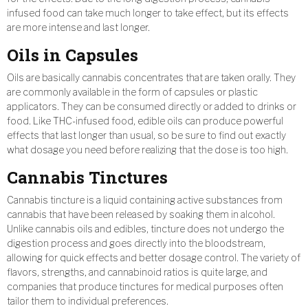
infused food can take much longer to take effect, but its effects
are more intense and last longer.
Oils in Capsules
Oils are basically cannabis concentrates that are taken orally. They
are commonly available in the form of capsules or plastic
applicators. They can be consumed directly or added to drinks or
food. Like THC-infused food, edible oils can produce powerful
effects that last longer than usual, so be sure to find out exactly
what dosage you need before realizing that the dose is too high.
Cannabis Tinctures
Cannabis tincture is a liquid containing active substances from
cannabis that have been released by soaking them in alcohol.
Unlike cannabis oils and edibles, tincture does not undergo the
digestion process and goes directly into the bloodstream,
allowing for quick effects and better dosage control. The variety of
flavors, strengths, and cannabinoid ratios is quite large, and
companies that produce tinctures for medical purposes often
tailor them to individual preferences.