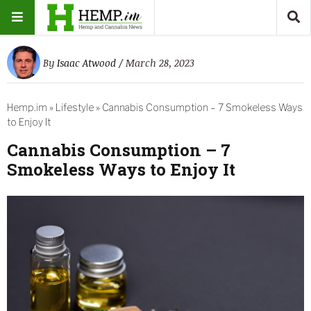
By
Isaac Atwood
/ March 28, 2023
Hemp.im
»
Lifestyle
»
Cannabis Consumption – 7 Smokeless Ways
to Enjoy It
Cannabis Consumption – 7
Smokeless Ways to Enjoy It