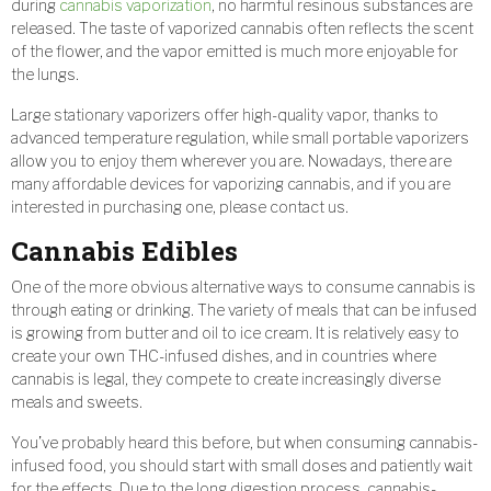
during
cannabis vaporization
, no harmful resinous substances are
released. The taste of vaporized cannabis often reflects the scent
of the flower, and the vapor emitted is much more enjoyable for
the lungs.
Large stationary vaporizers offer high-quality vapor, thanks to
advanced temperature regulation, while small portable vaporizers
allow you to enjoy them wherever you are. Nowadays, there are
many affordable devices for vaporizing cannabis, and if you are
interested in purchasing one, please contact us.
Cannabis Edibles
One of the more obvious alternative ways to consume cannabis is
through eating or drinking. The variety of meals that can be infused
is growing from butter and oil to ice cream. It is relatively easy to
create your own THC-infused dishes, and in countries where
cannabis is legal, they compete to create increasingly diverse
meals and sweets.
You’ve probably heard this before, but when consuming cannabis-
infused food, you should start with small doses and patiently wait
for the effects. Due to the long digestion process, cannabis-