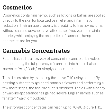
Cosmetics
Cosmetics containing hemp, such as lotions or balms, are applied
directly to the skin for localized pain relief and inflammation
reduction. Their unique property is the ability to treat symptoms
without causing psychoactive effects, so if you want to maintain
sobriety while enjoying the properties of cannabis, hemp
cosmetics are for you.
Cannabis Concentrates
Butane hash oil is a new way of consuming cannabis. It involves
concentrating the full potency of cannabis into hash oil, also
known as “wax,” “dab,” or simply concentrate.
The oil is created by extracting the active THC using butane. By
passing butane through dried cannabis flowers and performing a
few more steps, the final product is obtained. The oil with a honey
or wax-like appearance has gained several English names such as
“shatter,” “wax,” or “budder.”
The strongest concentrates can reach up to 70-90% pure THC.