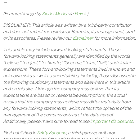
—
(Featured image by
Kindel Media
via
Pexels
)
DISCLAIMER: This article was written by a third-party contributor
and does not reflect the opinion of Hemp.im, its management, staff,
or its associates. Please review our
disclaimer
for more information.
This article may include forward-looking statements. These
forward-looking statements generally are identified by the words
“believe,” “project,” “estimate,” “become,” “plan,” “will,” and similar
expressions. These forward-looking statements involve known and
unknown risks as well as uncertainties, including those discussed in
the following cautionary statements and elsewhere in this article
and on this site. Although the company may believe that its
expectations are based on reasonable assumptions, the actual
results that the company may achieve may differ materially from
any forward-looking statements, which reflect the opinions of the
management of the company only as of the date hereof.
Additionally, please make sure to read these
important disclosures
.
First published in
Fakty Konopne
, a third-party contributor