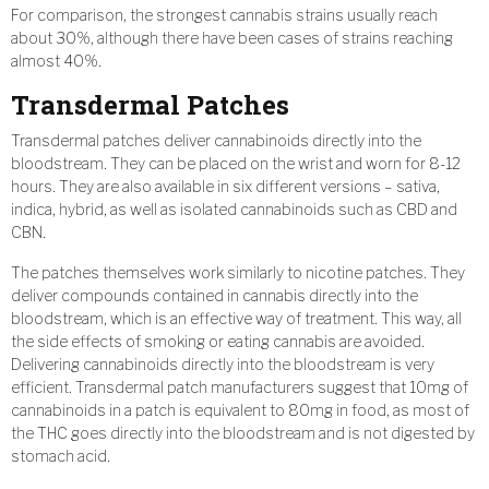
For comparison, the strongest cannabis strains usually reach
about 30%, although there have been cases of strains reaching
almost 40%.
Transdermal Patches
Transdermal patches deliver cannabinoids directly into the
bloodstream. They can be placed on the wrist and worn for 8-12
hours. They are also available in six different versions – sativa,
indica, hybrid, as well as isolated cannabinoids such as CBD and
CBN.
The patches themselves work similarly to nicotine patches. They
deliver compounds contained in cannabis directly into the
bloodstream, which is an effective way of treatment. This way, all
the side effects of smoking or eating cannabis are avoided.
Delivering cannabinoids directly into the bloodstream is very
efficient. Transdermal patch manufacturers suggest that 10mg of
cannabinoids in a patch is equivalent to 80mg in food, as most of
the THC goes directly into the bloodstream and is not digested by
stomach acid.