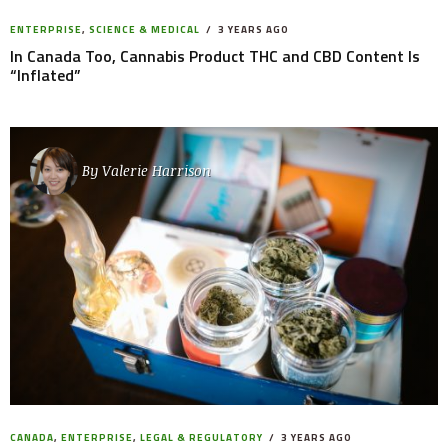
ENTERPRISE
,
SCIENCE & MEDICAL
3 YEARS AGO
In Canada Too, Cannabis Product THC and CBD Content Is
“Inflated”
By
Valerie Harrison
CANADA
,
ENTERPRISE
,
LEGAL & REGULATORY
3 YEARS AGO