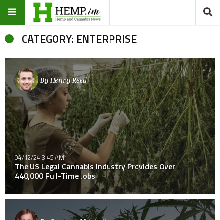
CATEGORY: ENTERPRISE
By
Henry Reed
04/12/24 3:45 AM
The US Legal Cannabis Industry Provides Over
440,000 Full-Time Jobs