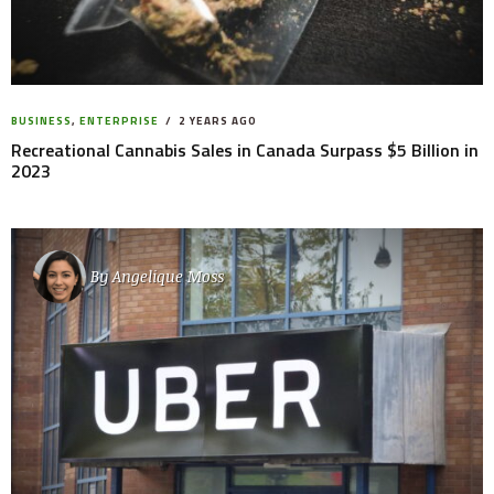
BUSINESS
,
ENTERPRISE
2 YEARS AGO
Recreational Cannabis Sales in Canada Surpass $5 Billion in
2023
By
Angelique Moss