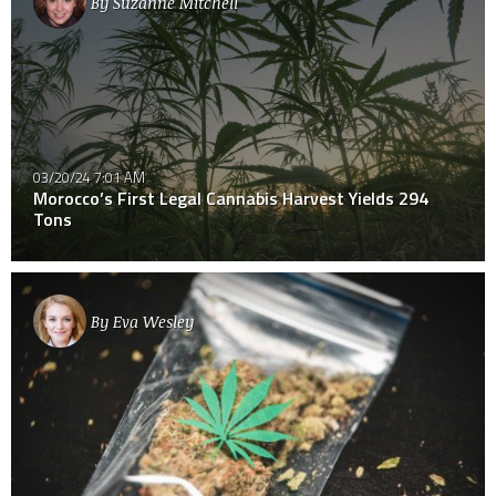
By
Suzanne Mitchell
03/20/24 7:01 AM
Morocco’s First Legal Cannabis Harvest Yields 294
Tons
By
Eva Wesley