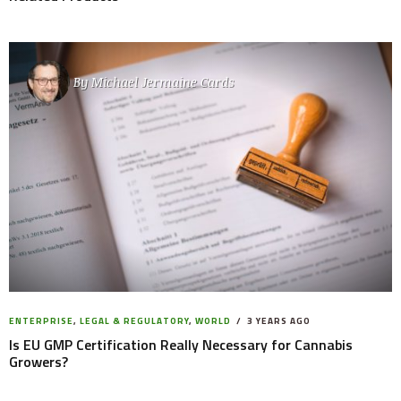
By
Michael Jermaine Cards
ENTERPRISE
,
LEGAL & REGULATORY
,
WORLD
3 YEARS AGO
Is EU GMP Certification Really Necessary for Cannabis
Growers?