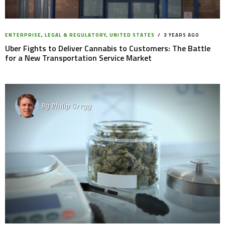
ENTERPRISE
,
LEGAL & REGULATORY
,
UNITED STATES
3 YEARS AGO
Uber Fights to Deliver Cannabis to Customers: The Battle
for a New Transportation Service Market
By
Philip Gregg