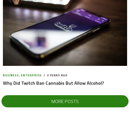
BUSINESS
,
ENTERPRISE
3 YEARS AGO
Why Did Twitch Ban Cannabis But Allow Alcohol?
MORE POSTS