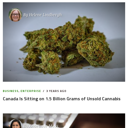
By
Helene Lindbergh
BUSINESS
,
ENTERPRISE
3 YEARS AGO
Canada Is Sitting on 1.5 Billion Grams of Unsold Cannabis
By
Angelique Moss