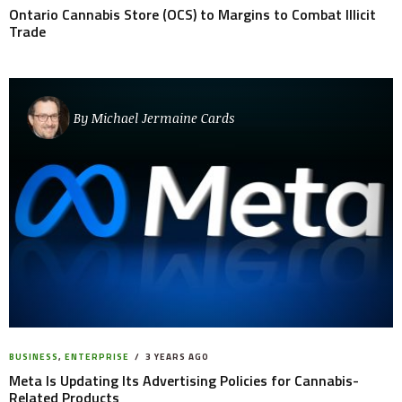
Ontario Cannabis Store (OCS) to Margins to Combat Illicit
Trade
By
Michael Jermaine Cards
BUSINESS
,
ENTERPRISE
3 YEARS AGO
Meta Is Updating Its Advertising Policies for Cannabis-
Related Products