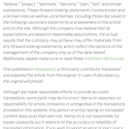
“believe,” “project,” “estimate,” “become,” “plan,” “will,” and similar
expressions. These forward-looking statements involve known and
unknown risks as well as uncertainties, including those discussed in
the following cautionary statements and elsewhere in this article
and on this site. Although the company may believe that its
expectations are based on reasonable assumptions, the actual
results that the company may achieve may differ materially from
any forward-looking statements, which reflect the opinions of the
management of the company only as of the date hereof.
Additionally, please make sure to read these
important disclosures
.
First published in
Newsweed
, a third-party contributor translated
and adapted the article from the original. In case of discrepancy,
the original will prevail.
Although we made reasonable efforts to provide accurate
translations, some parts may be incorrect. Hemp.im assumes no
responsibility for errors, omissions or ambiguities in the translations
provided on this website. Any person or entity relying on translated
content does so at their own risk. Hemp.im is not responsible for
losses caused by such reliance on the accuracy or reliability of
translated information. If you wish to report an error or inaccuracy