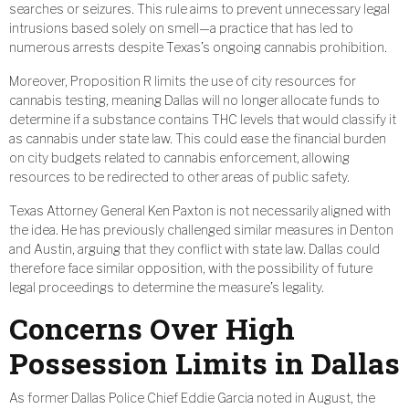
searches or seizures. This rule aims to prevent unnecessary legal
intrusions based solely on smell—a practice that has led to
numerous arrests despite Texas’s ongoing cannabis prohibition.
Moreover, Proposition R limits the use of city resources for
cannabis testing, meaning Dallas will no longer allocate funds to
determine if a substance contains THC levels that would classify it
as cannabis under state law. This could ease the financial burden
on city budgets related to cannabis enforcement, allowing
resources to be redirected to other areas of public safety.
Texas Attorney General Ken Paxton is not necessarily aligned with
the idea. He has previously challenged similar measures in Denton
and Austin, arguing that they conflict with state law. Dallas could
therefore face similar opposition, with the possibility of future
legal proceedings to determine the measure’s legality.
Concerns Over High
Possession Limits in Dallas
As former Dallas Police Chief Eddie Garcia noted in August, the