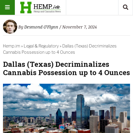
By
Desmond O'Flynn
/ November 7, 2024
Hemp.im
»
Legal & Regulatory
»
Dallas (Texas) Decriminalizes
Cannabis Possession up to 4 Ounces
Dallas (Texas) Decriminalizes
Cannabis Possession up to 4 Ounces