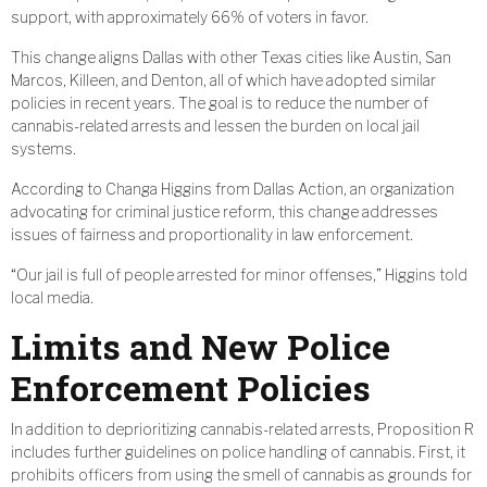
support, with approximately 66% of voters in favor.
This change aligns Dallas with other Texas cities like Austin, San
Marcos, Killeen, and Denton, all of which have adopted similar
policies in recent years. The goal is to reduce the number of
cannabis-related arrests and lessen the burden on local jail
systems.
According to Changa Higgins from Dallas Action, an organization
advocating for criminal justice reform, this change addresses
issues of fairness and proportionality in law enforcement.
“Our jail is full of people arrested for minor offenses,” Higgins told
local media.
Limits and New Police
Enforcement Policies
In addition to deprioritizing cannabis-related arrests, Proposition R
includes further guidelines on police handling of cannabis. First, it
prohibits officers from using the smell of cannabis as grounds for