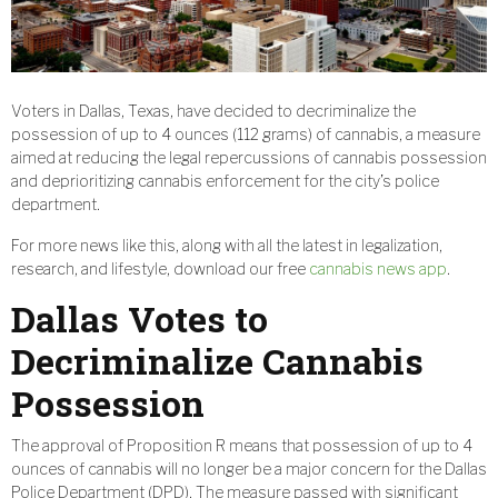
Voters in Dallas, Texas, have decided to decriminalize the
possession of up to 4 ounces (112 grams) of cannabis, a measure
aimed at reducing the legal repercussions of cannabis possession
and deprioritizing cannabis enforcement for the city’s police
department.
For more news like this, along with all the latest in legalization,
research, and lifestyle, download our free
cannabis news app
.
Dallas Votes to
Decriminalize Cannabis
Possession
The approval of Proposition R means that possession of up to 4
ounces of cannabis will no longer be a major concern for the Dallas
Police Department (DPD). The measure passed with significant