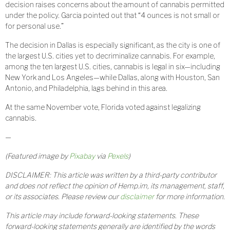
decision raises concerns about the amount of cannabis permitted
under the policy. Garcia pointed out that “4 ounces is not small or
for personal use.”
The decision in Dallas is especially significant, as the city is one of
the largest U.S. cities yet to decriminalize cannabis. For example,
among the ten largest U.S. cities, cannabis is legal in six—including
New York and Los Angeles—while Dallas, along with Houston, San
Antonio, and Philadelphia, lags behind in this area.
At the same November vote, Florida voted against legalizing
cannabis.
—
(Featured image by
Pixabay
via
Pexels
)
DISCLAIMER: This article was written by a third-party contributor
and does not reflect the opinion of Hemp.im, its management, staff,
or its associates. Please review our
disclaimer
for more information.
This article may include forward-looking statements. These
forward-looking statements generally are identified by the words