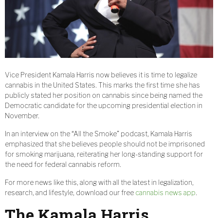
Vice President Kamala Harris now believes it is time to legalize
cannabis in the United States. This marks the first time she has
publicly stated her position on cannabis since being named the
Democratic candidate for the upcoming presidential election in
November.
In an interview on the “All the Smoke” podcast, Kamala Harris
emphasized that she believes people should not be imprisoned
for smoking marijuana, reiterating her long-standing support for
the need for federal cannabis reform.
For more news like this, along with all the latest in legalization,
research, and lifestyle, download our free
cannabis news app
.
The Kamala Harris