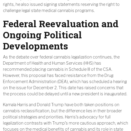
rights, he also issued signing statements reserving the right to
challenge legal state medical cannabis programs.
Federal Reevaluation and
Ongoing Political
Developments
As the debate over federal cannabis legalization continues, the
Department of Health and Human Services (HHS) has
recommended placing cannabis in Schedule III of the CSA.
However, this proposal has faced resistance from the Drug
Enforcement Administration (DEA), which has scheduled a hearing
on the issue for December 2. This date has raised concerns that
the process could be delayed until a new president is inaugurated.
Kamala Harris and Donald Trump have both taken positions on
cannabis reclassification, but the difference lies in their broader
political strategies and priorities. Harris’s advocacy for full
legalization contrasts with Trump’s more cautious approach, which
focuses on the medical benefits of cannabis and its role in state