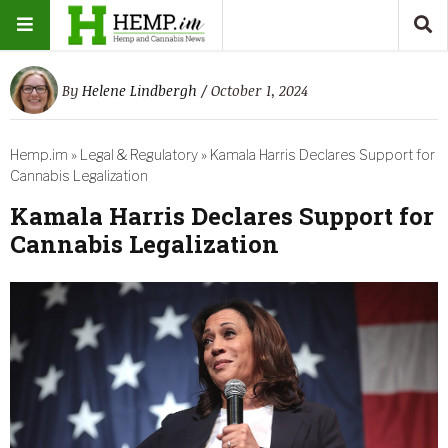
By
Helene Lindbergh
/ October 1, 2024
Hemp.im
»
Legal & Regulatory
»
Kamala Harris Declares Support for
Cannabis Legalization
Kamala Harris Declares Support for
Cannabis Legalization