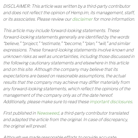
DISCLAIMER: This article was written by a third-party contributor
and does not reflect the opinion of Hemp.im, its management, staff,
or its associates. Please review our
disclaimer
for more information.
This article may include forward-looking statements. These
forward-looking statements generally are identified by the words
“believe,” “project,” “estimate,” “become,” “plan,” “will,” and similar
expressions. These forward-looking statements involve known and
unknown risks as well as uncertainties, including those discussed in
the following cautionary statements and elsewhere in this article
and on this site. Although the company may believe that its
expectations are based on reasonable assumptions, the actual
results that the company may achieve may differ materially from
any forward-looking statements, which reflect the opinions of the
management of the company only as of the date hereof.
Additionally, please make sure to read these
important disclosures
.
First published in
Newsweed
, a third-party contributor translated
and adapted the article from the original. In case of discrepancy,
the original will prevail.
Although we made reasonable efforts to provide accurate