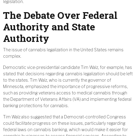
legislation.
The Debate Over Federal
Authority and State
Authority
The issue of cannabis legalization in the United States remains
complex.
Democratic vice-presidential candidate Tim Walz, for example, has
stated that decisions regarding cannabis legalization should be left
to the states. Tim Walz, who is currently the governor of
Minnesota, emphasized the importance of progressive reforms,
such as providing veterans access to medical cannabis through
the Department of Veterans Affairs (VA) and implementing federal
banking protections for cannabis.
Tim Walz also suggested that a Democrat-controlled Congress
could facilitate progress on these issues, particularly regarding
federal laws on cannabis banking, which would make it easier for
cannabis businesses to access financial services. According to