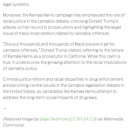
legal systems.
Moreover, the Kamala Harris campaign has emphasized the role of
racial justice in the cannabis debate, criticizing Donald Trump’s
attacks on her record in prosecutions and highlighting the larger
issue of mass incarceration related to cannabis offenses.
“She put thousands and thousands of Black people in jail for
cannabis offenses,” Donald Trump stated, referring to the tenure
of Kamala Harris as a prosecutor in California. While this claim is
true, it underscores the growing attention to the racial implications
of cannabis policy.
Criminal justice reform and racial disparities in drug enforcement
are becoming central issues in the cannabis legalization debate in
the United States, as candidates like Kamala Harris attempt to
address the long-term social impacts of drug laws.
—
(Featured image by
Gage Skidmore
(
CC BY-SA 2.0
) via Wikimedia
Commons)