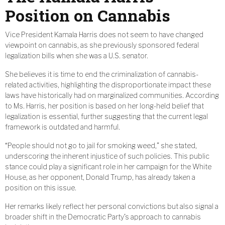
Position on Cannabis
Vice President Kamala Harris does not seem to have changed
viewpoint on cannabis, as she previously sponsored federal
legalization bills when she was a U.S. senator.
She believes it is time to end the criminalization of cannabis-
related activities, highlighting the disproportionate impact these
laws have historically had on marginalized communities. According
to Ms. Harris, her position is based on her long-held belief that
legalization is essential, further suggesting that the current legal
framework is outdated and harmful.
“People should not go to jail for smoking weed,” she stated,
underscoring the inherent injustice of such policies. This public
stance could play a significant role in her campaign for the White
House, as her opponent, Donald Trump, has already taken a
position on this issue.
Her remarks likely reflect her personal convictions but also signal a
broader shift in the Democratic Party’s approach to cannabis