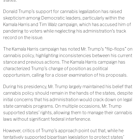
Donald Trump’s support for cannabis legalization has raised
skepticism among Democratic leaders, particularly within the
Kamala Harris and Tim Walz campaign, which has accused him of
pandering to voters while neglecting his administration’s track
record on the issue.
The Kamala Harris campaign has noted Mr. Trump’s “flip-flops” on
cannabis policy, highlighting inconsistencies between his current
stance and previous actions. The Kamala Harris campaign has
characterized Trump’s change of position as political
opportunism, calling for a closer examination of his proposals.
During his presidency, Mr. Trump largely maintained his belief that
cannabis policy should remain in the hands of the states, despite
initial concerns that his administration would crack down on legal
state cannabis programs. On multiple occasions, Mr. Trump
supported states’ rights, allowing them to manage their cannabis
laws without significant federal interference.
However, critics of Trump’s approach point out that, while he
tentatively supported bipartisan legislation to protect states’