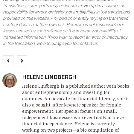
translations, some parts may be incorrect. Hemp.im assumes no
responsibility for errors, omissions or ambiguities in the translations
provided on this website. Any person or entity relying on translated
content does so at their own risk. Hemp.im is not responsible for
losses caused by such reliance on the accuracy or reliability of
translated information. If you wish to report an error or inaccuracy
in the translation, we encourage you to contact us.
HELENE LINDBERGH
Helene Lindbergh is a published author with books
about entrepreneurship and investing for
dummies. An advocate for financial literacy, she is
also a sought-after keynote speaker for female
empowerment. Her special focus is on small,
independent businesses who eventually achieve
financial independence. Helene is currently
working on two projects—a bio compilation of