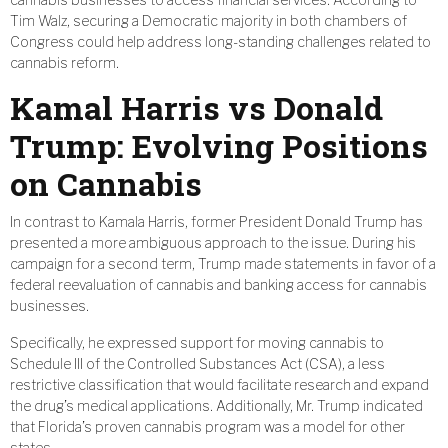
Tim Walz, securing a Democratic majority in both chambers of
Congress could help address long-standing challenges related to
cannabis reform.
Kamal Harris vs Donald
Trump: Evolving Positions
on Cannabis
In contrast to Kamala Harris, former President Donald Trump has
presented a more ambiguous approach to the issue. During his
campaign for a second term, Trump made statements in favor of a
federal reevaluation of cannabis and banking access for cannabis
businesses.
Specifically, he expressed support for moving cannabis to
Schedule III of the Controlled Substances Act (CSA), a less
restrictive classification that would facilitate research and expand
the drug’s medical applications. Additionally, Mr. Trump indicated
that Florida’s proven cannabis program was a model for other
states.