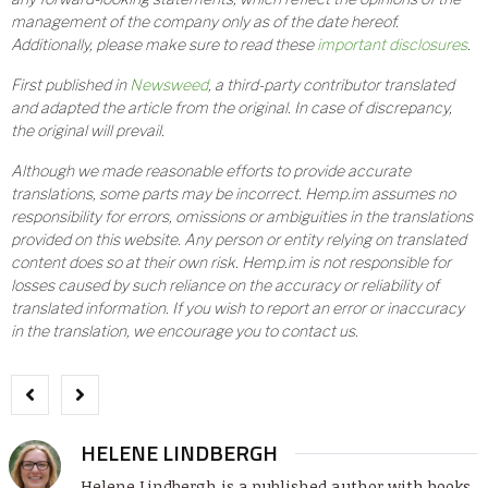
management of the company only as of the date hereof.
Additionally, please make sure to read these
important disclosures
.
First published in
Newsweed
, a third-party contributor translated
and adapted the article from the original. In case of discrepancy,
the original will prevail.
Although we made reasonable efforts to provide accurate
translations, some parts may be incorrect. Hemp.im assumes no
responsibility for errors, omissions or ambiguities in the translations
provided on this website. Any person or entity relying on translated
content does so at their own risk. Hemp.im is not responsible for
losses caused by such reliance on the accuracy or reliability of
translated information. If you wish to report an error or inaccuracy
in the translation, we encourage you to contact us.
HELENE LINDBERGH
Helene Lindbergh is a published author with books