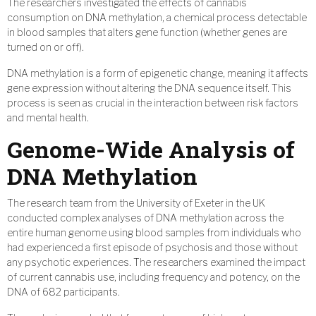
The researchers investigated the effects of cannabis
consumption on DNA methylation, a chemical process detectable
in blood samples that alters gene function (whether genes are
turned on or off).
DNA methylation is a form of epigenetic change, meaning it affects
gene expression without altering the DNA sequence itself. This
process is seen as crucial in the interaction between risk factors
and mental health.
Genome-Wide Analysis of
DNA Methylation
The research team from the University of Exeter in the UK
conducted complex analyses of DNA methylation across the
entire human genome using blood samples from individuals who
had experienced a first episode of psychosis and those without
any psychotic experiences. The researchers examined the impact
of current cannabis use, including frequency and potency, on the
DNA of 682 participants.