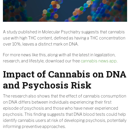
A study published in Molecular Psychiatry suggests that cannabis
use with high THC content, defined as having a THC concentration
over 10%, leaves a distinct mark on DNA.
For more news like this, along with all the latest in legalization,
research, and lifestyle, download our free
cannabis news app
.
Impact of Cannabis on DNA
and Psychosis Risk
The research also shows that the effect of cannabis consumption
on DNA differs between individuals experiencing their first
episode of psychosis and those who have never experienced
psychosis. This finding suggests that DNA blood tests could help
identify cannabis users at risk of developing psychosis, potentially
informing preventive approaches.