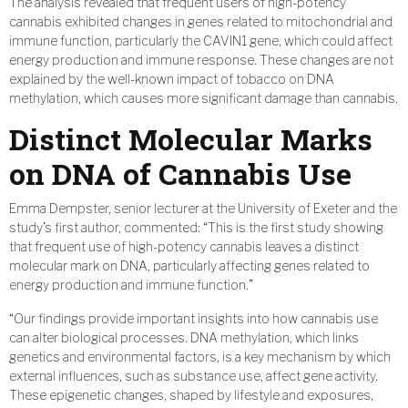
The analysis revealed that frequent users of high-potency
cannabis exhibited changes in genes related to mitochondrial and
immune function, particularly the CAVIN1 gene, which could affect
energy production and immune response. These changes are not
explained by the well-known impact of tobacco on DNA
methylation, which causes more significant damage than cannabis.
Distinct Molecular Marks
on DNA of Cannabis Use
Emma Dempster, senior lecturer at the University of Exeter and the
study’s first author, commented: “This is the first study showing
that frequent use of high-potency cannabis leaves a distinct
molecular mark on DNA, particularly affecting genes related to
energy production and immune function.”
“Our findings provide important insights into how cannabis use
can alter biological processes. DNA methylation, which links
genetics and environmental factors, is a key mechanism by which
external influences, such as substance use, affect gene activity.
These epigenetic changes, shaped by lifestyle and exposures,