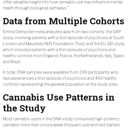
offer valuable insight into how cannabis use may influence mental
health through biological pathways.”
Data from Multiple Cohorts
Emma Dempster meta-analyzed data from two cohorts: the GAP
study, involving patients with a first episode of psychosis at South
London and Maudsley NHS Foundation Trust, and the EU-GEI study,
which included patients with a first episode of psychosis and
healthy controls from England, France, the Netherlands, Italy, Spain,
and Brazil.
In total, DNA samples were available from 239 participants who
had experienced a first episode of psychosis and 443 healthy
controls representing the general population at the study sites.
Cannabis Use Patterns in
the Study
Most cannabis users in the DNA study consumed high-potency
cannabis more than once a week (frequent use) and had started