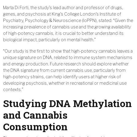
Marta Di Forti, the study’s lead author and professor of drugs,
genes, and psychosis at King’s College London’s Institute of
Psychiatry, Psychology & Neuroscience (IoPPN), stated: “Given the
increasing prevalence of cannabis use and the growing availability
of high-potency cannabis, it is crucial to better understand its
biological impact, particularly on mental health.”
“Our study is the first to show that high-potency cannabis leaves a
unique signature on DNA, related to immune system mechanisms
and energy production. Future research should explore whether
the DNA signature from current cannabis use, particularly from
high-potency strains, can help identify users at higher risk of
developing psychosis, whether in recreational or medicinal use
contexts.”
Studying DNA Methylation
and Cannabis
Consumption