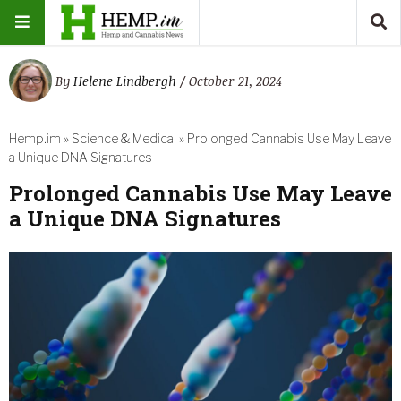
By
Helene Lindbergh
/ October 21, 2024
Hemp.im
»
Science & Medical
»
Prolonged Cannabis Use May Leave
a Unique DNA Signatures
Prolonged Cannabis Use May Leave
a Unique DNA Signatures