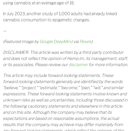
using cannabis at an average age of 16.
In July 2023, another study of 1,000 adults had already linked
cannabis consumption to epigenetic changes.
—
(Featured image by
Google DeepMind
via
Pexels
)
DISCLAIMER: This article was written by a third-party contributor
and does not reflect the opinion of Hemp.im, its management, staff,
or its associates. Please review our
disclaimer
for more information.
This article may include forward-looking statements. These
forward-looking statements generally are identified by the words
“believe,” “project,” “estimate,” “become,” “plan,” “will,” and similar
expressions. These forward-looking statements involve known and
unknown risks as well as uncertainties, including those discussed in
the following cautionary statements and elsewhere in this article
and on this site. Although the company may believe that its
expectations are based on reasonable assumptions, the actual
results that the company may achieve may differ materially from
any forward-looking statements, which reflect the opinions of the