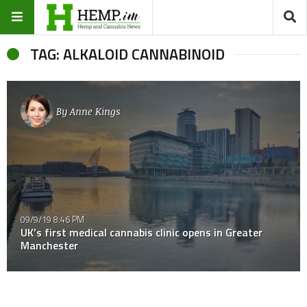
TAG: ALKALOID CANNABINOID
By
Anne Kings
09/9/19 8:46 PM
UK’s first medical cannabis clinic opens in Greater
Manchester