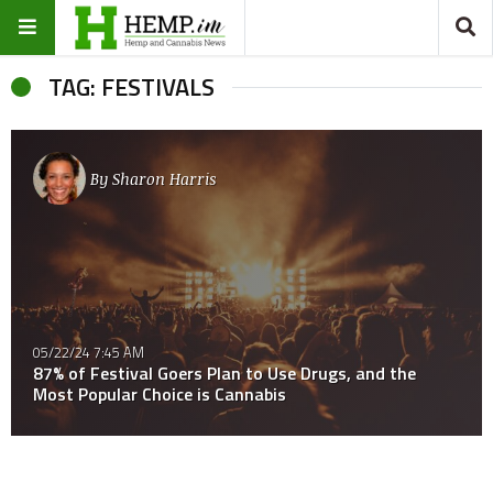
TAG: FESTIVALS
By
Sharon Harris
05/22/24 7:45 AM
87% of Festival Goers Plan to Use Drugs, and the
Most Popular Choice is Cannabis