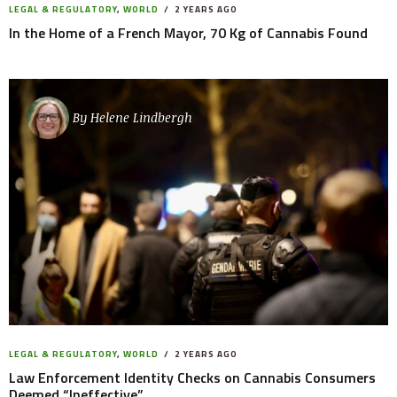
LEGAL & REGULATORY
,
WORLD
2 YEARS AGO
In the Home of a French Mayor, 70 Kg of Cannabis Found
By
Helene Lindbergh
LEGAL & REGULATORY
,
WORLD
2 YEARS AGO
Law Enforcement Identity Checks on Cannabis Consumers
Deemed “Ineffective”