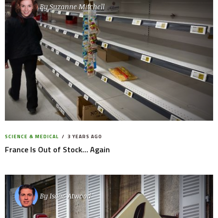
By
Suzanne Mitchell
SCIENCE & MEDICAL
3 YEARS AGO
France Is Out of Stock… Again
By
Isaac Atwood