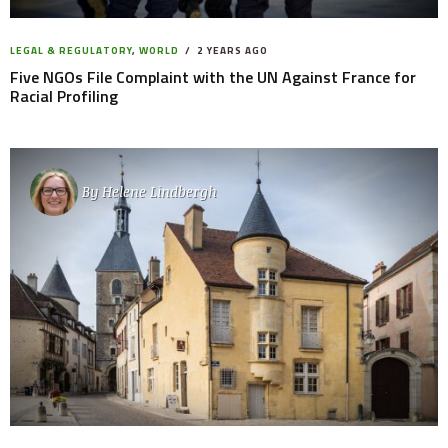
LEGAL & REGULATORY
,
WORLD
2 YEARS AGO
Five NGOs File Complaint with the UN Against France for
Racial Profiling
By
Helene Lindbergh