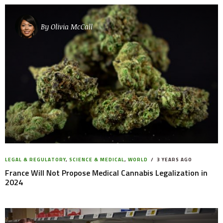
By
Olivia McCall
LEGAL & REGULATORY
,
SCIENCE & MEDICAL
,
WORLD
3 YEARS AGO
France Will Not Propose Medical Cannabis Legalization in
2024