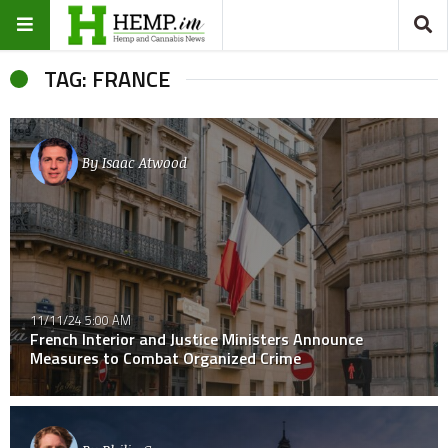
TAG: FRANCE
By
Isaac Atwood
11/11/24 5:00 AM
French Interior and Justice Ministers Announce
Measures to Combat Organized Crime