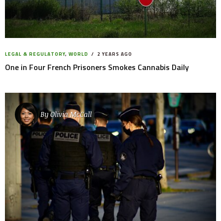
LEGAL & REGULATORY
,
WORLD
2 YEARS AGO
One in Four French Prisoners Smokes Cannabis Daily
By
Olivia McCall