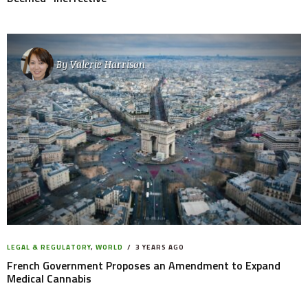
By
Valerie Harrison
LEGAL & REGULATORY
,
WORLD
3 YEARS AGO
French Government Proposes an Amendment to Expand
Medical Cannabis