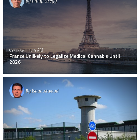
By
Philip Gregg
09/17/24 11:14 AM
France Unlikely to Legalize Medical Cannabis Until
2026
By
Isaac Atwood