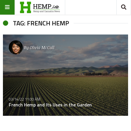
TAG: FRENCH HEMP
By
Olivia McCall
03/14/22 11:00 AM
French Hemp and Its Uses in the Garden