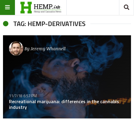
TAG: HEMP-DERIVATIVES
By
Jeremy Whannell
11/7/18 6:57 PM
Recreational marijuana: differences in the cannabis
industry