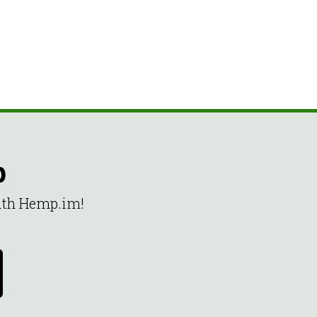
p
with Hemp.im!