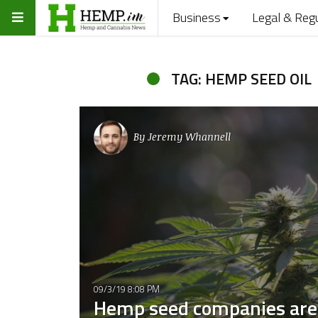
Business
Legal & Reg
TAG: HEMP SEED OIL
By
Jeremy Whannell
09/3/19 8:08 PM
Hemp seed companies are 