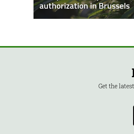
authorization in Brussels
Get the late