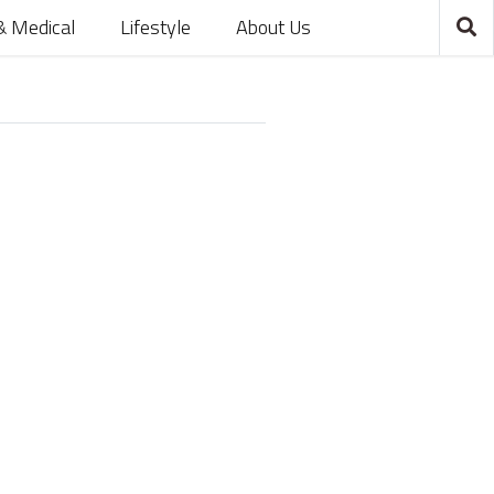
& Medical
Lifestyle
About Us