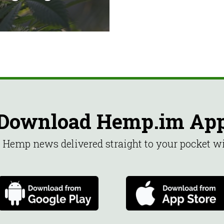
Download Hemp.im Ap
st Hemp news delivered straight to your pocket 