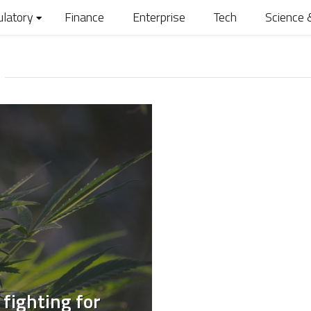
ulatory
Finance
Enterprise
Tech
Science 
fighting for