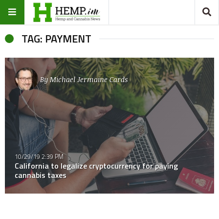
TAG: PAYMENT
By
Michael Jermaine Cards
10/29/19 2:39 PM
California to legalize cryptocurrency for paying
cannabis taxes