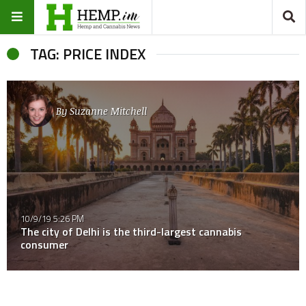
TAG: PRICE INDEX
By
Suzanne Mitchell
10/9/19 5:26 PM
The city of Delhi is the third-largest cannabis
consumer