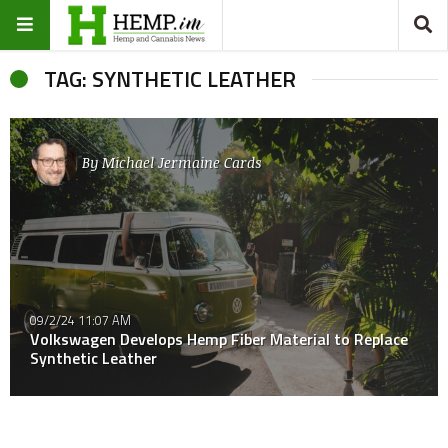
TAG: SYNTHETIC LEATHER
By
Michael Jermaine Cards
09/2/24 11:07 AM
Volkswagen Develops Hemp Fiber Material to Replace
Synthetic Leather