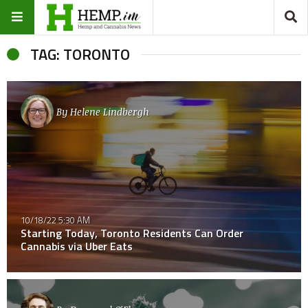
TAG: TORONTO
By
Helene Lindbergh
10/18/22 5:30 AM
Starting Today, Toronto Residents Can Order
Cannabis via Uber Eats