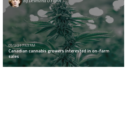
By
Desmond O'Flynn
05/3/21 7:43 AM
Canadian cannabis growers interested in on-farm
sales