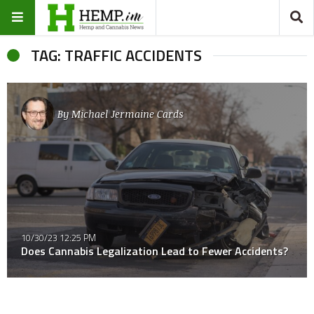
TAG: TRAFFIC ACCIDENTS
By
Michael Jermaine Cards
10/30/23 12:25 PM
Does Cannabis Legalization Lead to Fewer Accidents?