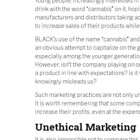
Young people, increasingly interested in
drink with the word “cannabis” on it, hop
manufacturers and distributors taking a
to increase sales of their products whil
BLACK’s use of the name “cannabis” and
an obvious attempt to capitalize on the g
especially among the younger generation
However, isn’t the company playing on o
a product in line with expectations? Is i
knowingly misleads us?
Such marketing practices are not only u
It is worth remembering that some compan
increase their profits, even at the expe
Unethical Marketing
It is also impossible not to compare th