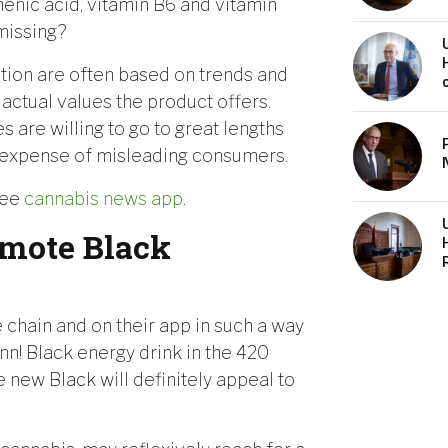
enic acid, vitamin B6 and vitamin
 missing?
ion are often based on trends and
 actual values the product offers.
 are willing to go to great lengths
the expense of misleading consumers.
ree
cannabis news app
.
mote Black
 chain and on their app in such a way
ann! Black energy drink in the 420
e new Black will definitely appeal to