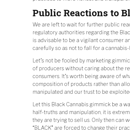
Public Reactions to 
We are left to wait for further public re
regulatory authorities regarding the Blac
is advisable to be a vigilant consumer 
carefully so as not to fall for a cannab
Let’s not be fooled by marketing gimmick
of producers without caring about the r
consumers. It’s worth being aware of wh
composition of products rather than all
manipulated and our trust to be exploite
Let this Black Cannabis gimmick be a warni
half-truths and manipulation, it is extrem
they are trying to sell us. Only then can
“BLACK” are forced to change their pract