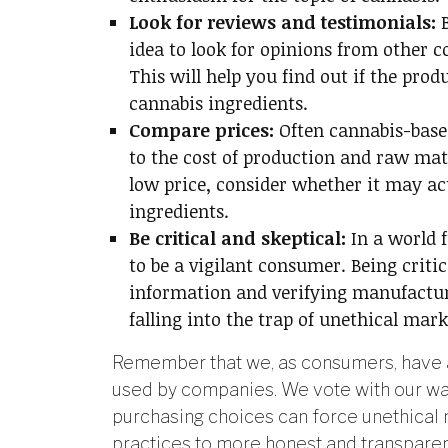
Look for reviews and testimonials:
idea to look for opinions from other 
This will help you find out if the pro
cannabis ingredients.
Compare prices:
Often cannabis-base
to the cost of production and raw mate
low price, consider whether it may ac
ingredients.
Be critical and skeptical:
In a world 
to be a vigilant consumer. Being criti
information and verifying manufactur
falling into the trap of unethical mark
Remember that we, as consumers, have a
used by companies. We vote with our wal
purchasing choices can force unethical 
practices to more honest and transparen