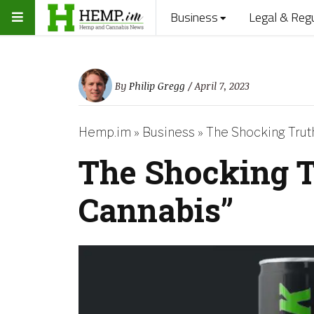
Business
Legal & Reg
By
Philip Gregg
/ April 7, 2023
Hemp.im
»
Business
»
The Shocking Trut
The Shocking T
Cannabis”