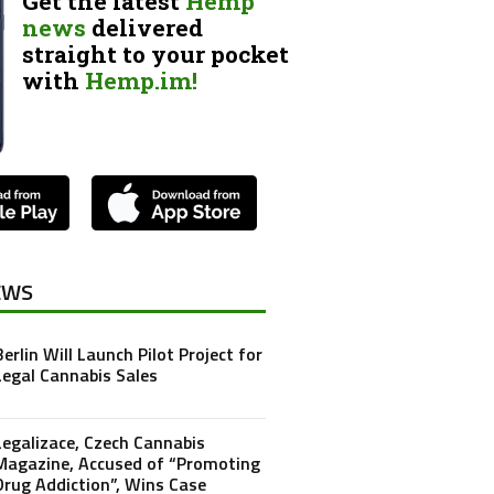
Get the latest
Hemp
news
delivered
straight to your pocket
with
Hemp.im!
EWS
Berlin Will Launch Pilot Project for
Legal Cannabis Sales
Legalizace, Czech Cannabis
Magazine, Accused of “Promoting
Drug Addiction”, Wins Case