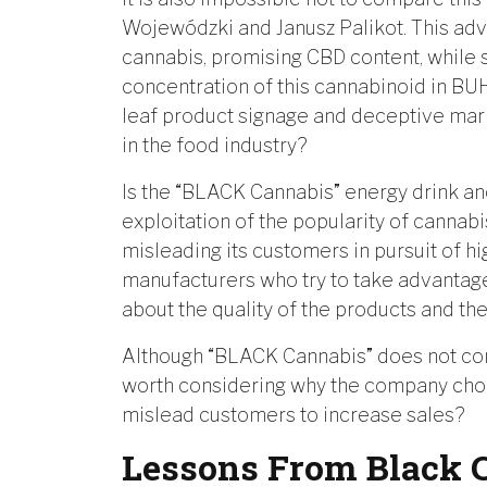
Wojewódzki and Janusz Palikot. This ad
cannabis, promising CBD content, while 
concentration of this cannabinoid in B
leaf product signage and deceptive mar
in the food industry?
Is the “BLACK Cannabis” energy drink an
exploitation of the popularity of cannab
misleading its customers in pursuit of hig
manufacturers who try to take advantage
about the quality of the products and th
Although “BLACK Cannabis” does not conta
worth considering why the company choose
mislead customers to increase sales?
Lessons From Black 