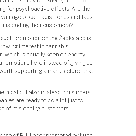
 cannabis, may reflexively reach for a
ing for psychoactive effects. Are the
dvantage of cannabis trends and fads
e misleading their customers?
 such promotion on the Żabka app is
rowing interest in cannabis,
, which is equally keen on energy.
ur emotions here instead of giving us
t worth supporting a manufacturer that
nethical but also mislead consumers.
ies are ready to do a lot just to
nse of misleading customers.
is case of BUH beer promoted by Kuba