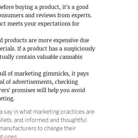
Before buying a product, it’s a good
consumers and reviews from experts.
duct meets your expectations for
d products are more expensive due
rials. If a product has a suspiciously
tually contain valuable cannabis
full of marketing gimmicks, it pays
cal of advertisements, checking
ers’ promises will help you avoid
eting.
 say in what marketing practices are
lets, and informed and thoughtful
manufacturers to change their
t ones.