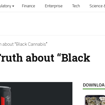
ulatory
Finance
Enterprise
Tech
Science 
h about “Black Cannabis”
ruth about “Black
DOWNLOA