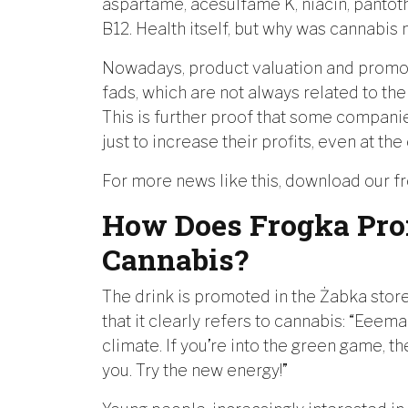
aspartame, acesulfame K, niacin, pantoth
B12. Health itself, but why was cannabis
Nowadays, product valuation and promot
fads, which are not always related to the
This is further proof that some companies
just to increase their profits, even at 
For more news like this, download our f
How Does Frogka Pro
Cannabis?
The drink is promoted in the Żabka store
that it clearly refers to cannabis: “Eeem
climate. If you’re into the green game, th
you. Try the new energy!”