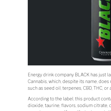
Energy drink company BLACK has just l
Cannabis, which, despite its name, does 
such as seed oil, terpenes, CBD, THC, or
According to the label, this product conta
dioxide, taurine, flavors, sodium citrate,