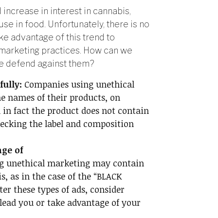
increase in interest in cannabis,
use in food. Unfortunately, there is no
ke advantage of this trend to
l marketing practices. How can we
we defend against them?
ully:
Companies using unethical
e names of their products, on
in fact the product does not contain
hecking the label and composition
age of
g unethical marketing may contain
s, as in the case of the “BLACK
er these types of ads, consider
lead you or take advantage of your