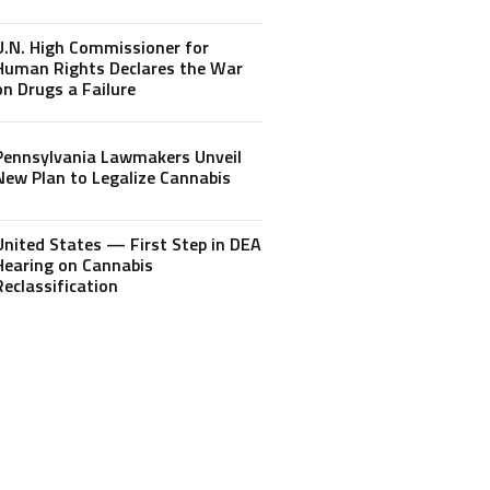
U.N. High Commissioner for
Human Rights Declares the War
on Drugs a Failure
Pennsylvania Lawmakers Unveil
New Plan to Legalize Cannabis
United States — First Step in DEA
Hearing on Cannabis
Reclassification