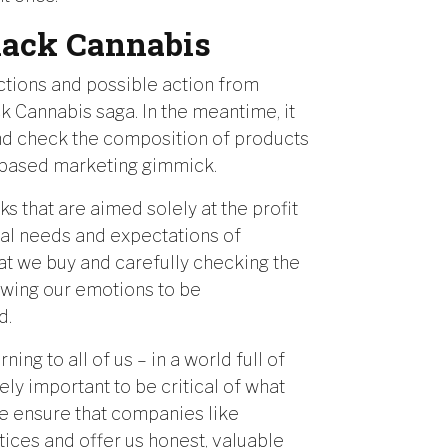
Black Cannabis
actions and possible action from
k Cannabis saga. In the meantime, it
and check the composition of products
is-based marketing gimmick.
s that are aimed solely at the profit
eal needs and expectations of
at we buy and carefully checking the
owing our emotions to be
d.
ng to all of us – in a world full of
ely important to be critical of what
 we ensure that companies like
ices and offer us honest, valuable