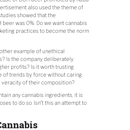
vertisement also used the theme of
studies showed that the
UH beer was 0%. Do we want cannabis
keting practices to become the norm
other example of unethical
is? Is the company deliberately
her profits? Is it worth trusting
 of trends by force without caring
e veracity of their composition?
in any cannabis ingredients, it is
s to do so. Isn’t this an attempt to
Cannabis