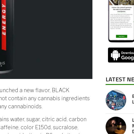
LATEST N
aunched a new flavor, BLACK
not contain any cannabis ingredients
 any cannabinoids.
ins water, sugar, citric acid, carbon
 caffeine, color E150d, sucralose,