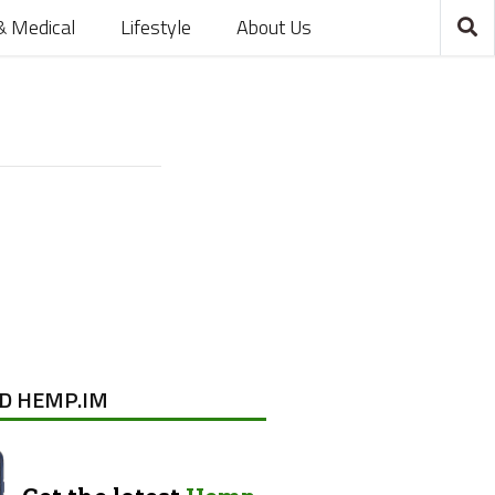
& Medical
Lifestyle
About Us
D HEMP.IM