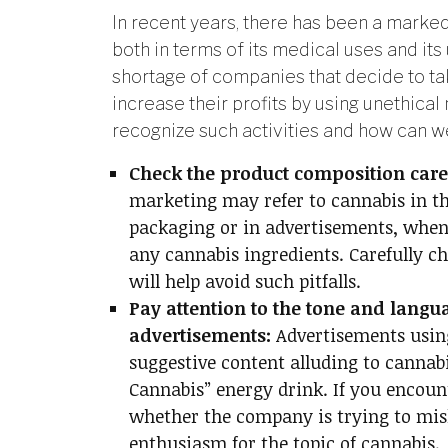
In recent years, there has been a marked 
both in terms of its medical uses and its 
shortage of companies that decide to ta
increase their profits by using unethica
recognize such activities and how can 
Check the product composition caref
marketing may refer to cannabis in th
packaging or in advertisements, when 
any cannabis ingredients. Carefully c
will help avoid such pitfalls.
Pay attention to the tone and langu
advertisements:
Advertisements usin
suggestive content alluding to cannabi
Cannabis” energy drink. If you encount
whether the company is trying to mis
enthusiasm for the topic of cannabis.