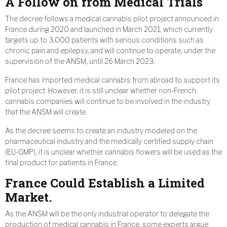
A Follow on from Medical Trials
The decree follows a medical cannabis pilot project announced in
France during 2020 and launched in March 2021, which currently
targets up to 3,000 patients with serious conditions such as
chronic pain and epilepsy, and will continue to operate, under the
supervision of the ANSM, until 26 March 2023.
France has imported medical cannabis from abroad to support its
pilot project. However, it is still unclear whether non-French
cannabis companies will continue to be involved in the industry
that the ANSM will create.
As the decree seems to create an industry modeled on the
pharmaceutical industry and the medically certified supply chain
(EU-GMP), it is unclear whether cannabis flowers will be used as the
final product for patients in France.
France Could Establish a Limited
Market.
As the ANSM will be the only industrial operator to delegate the
production of medical cannabis in France, some experts argue