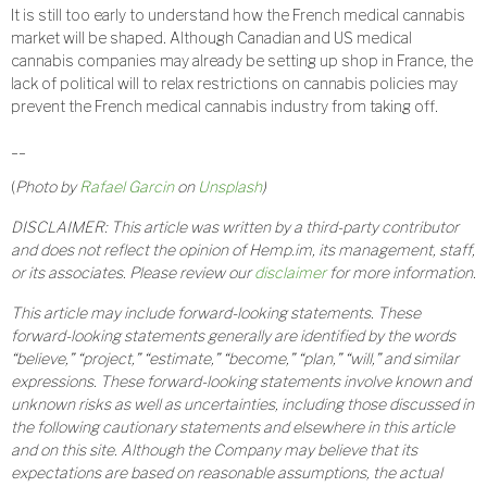
It is still too early to understand how the French medical cannabis
market will be shaped. Although Canadian and US medical
cannabis companies may already be setting up shop in France, the
lack of political will to relax restrictions on cannabis policies may
prevent the French medical cannabis industry from taking off.
__
(
Photo by
Rafael Garcin
on
Unsplash
)
DISCLAIMER: This article was written by a third-party contributor
and does not reflect the opinion of Hemp.im, its management, staff,
or its associates. Please review our
disclaimer
for more information.
This article may include forward-looking statements. These
forward-looking statements generally are identified by the words
“believe,” “project,” “estimate,” “become,” “plan,” “will,” and similar
expressions. These forward-looking statements involve known and
unknown risks as well as uncertainties, including those discussed in
the following cautionary statements and elsewhere in this article
and on this site. Although the Company may believe that its
expectations are based on reasonable assumptions, the actual