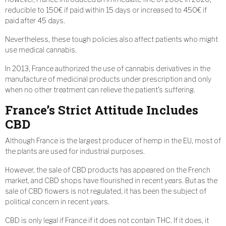
reducible to 150€ if paid within 15 days or increased to 450€ if
paid after 45 days.
Nevertheless, these tough policies also affect patients who might
use medical cannabis.
In 2013, France authorized the use of cannabis derivatives in the
manufacture of medicinal products under prescription and only
when no other treatment can relieve the patient’s suffering.
France’s Strict Attitude Includes
CBD
Although France is the largest producer of hemp in the EU, most of
the plants are used for industrial purposes.
However, the sale of CBD products has appeared on the French
market, and CBD shops have flourished in recent years. But as the
sale of CBD flowers is not regulated, it has been the subject of
political concern in recent years.
CBD is only legal if France if it does not contain THC. If it does, it