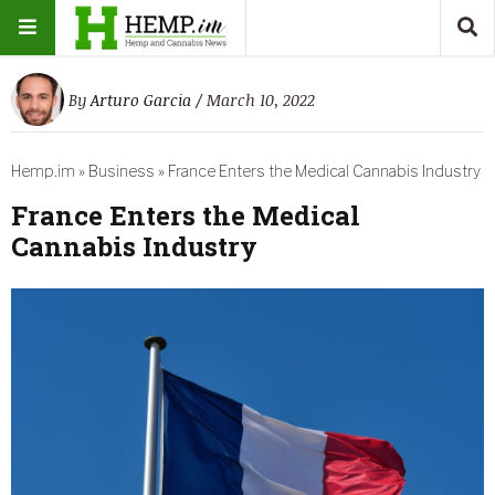
By
Arturo Garcia
/ March 10, 2022
Hemp.im
»
Business
»
France Enters the Medical Cannabis Industry
France Enters the Medical
Cannabis Industry