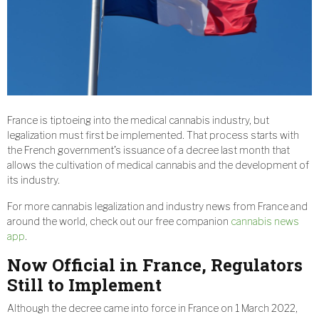
France is tiptoeing into the medical cannabis industry, but
legalization must first be implemented. That process starts with
the French government’s issuance of a decree last month that
allows the cultivation of medical cannabis and the development of
its industry.
For more cannabis legalization and industry news from France and
around the world, check out our free companion
cannabis news
app
.
Now Official in France, Regulators
Still to Implement
Although the decree came into force in France on 1 March 2022,