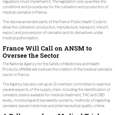
regulators must implement it. The legislation only specifies the
conditions and procedures for the cultivation and production of
medical cannabis in France.
The decree amended parts of the French Public Health Code to
allow the cultivation, production, manufacture, transport, import,
export, and possession of cannabis and its derivatives under
medical authorisation.
France Will Call on ANSM to
Oversee the Sector
The National Agency for the Safety of Medicines and Health
Products (ANSM) will oversee the creation of the medical cannabis
sector in France.
The Agency has also set up an 11-member committee to examine
several aspects of the supply chain, including the identification of
cannabis strains available for medical treatment, THC and CBD
levels, monitoring and traceability systems, methods of ingesting
cannabis-based medicines and pharmaceutical quality criteria.