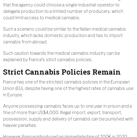
that the agency could choose a single industrial operator to
delegate production to a limited number of producers, which
could limit access to medical cannabis.
Such a scenario could be similar to the Italian medical cannabis
industry, which lacks domestic production and has to import
cannabis from abroad.
Such caution towards the medical cannabis industry can be
explained by France’s strict cannabis policies.
Strict Cannabis Policies Remain
France has one of the strictest cannabis policies in the European
Union (EU), despite having one of the highest rates of cannabis use
in Europe.
Anyone possessing cannabis faces up to one year in prison and a
fine of more than US$4,000. Illegal import, export, transport,
possession, supply and delivery of cannabis can be punished with
heavier penalties.
However, France introduced an immediate fine of 200€ in 2020,