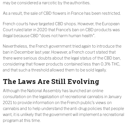
may be considered a narcotic by the authorities.
As a result, the sale of CBD flowers in France has been restricted.
French courts have targeted CBD shops. However, the European
Court ruled later in 2020 that France’s ban on CBD products was
illegal because CBD “does not harm human health”.
Nevertheless, the French government tried again to introduce the
ban in December last year. However, a French court stated that
there were serious doubts about the legal status of the CBD ban,
considering that flower products contained less than 0.3% THC,
and that such a threshold allowed them to be sold legally.
The Laws Are Still Evolving
Although the National Assembly has launched an online
consultation on the legalization of recreational cannabis in January
2021 to provide information on the French public’s views on
cannabis and to help understand the anti-drug policies that people
want, it is unlikely that the government will implement a recreational
program at this time.