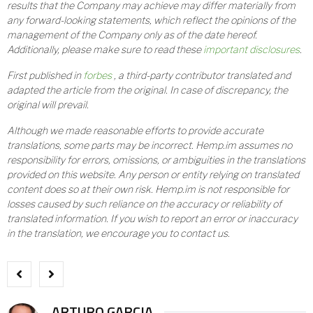
results that the Company may achieve may differ materially from
any forward-looking statements, which reflect the opinions of the
management of the Company only as of the date hereof.
Additionally, please make sure to read these
important disclosures
.
First published in
forbes
, a third-party contributor translated and
adapted the article from the original. In case of discrepancy, the
original will prevail.
Although we made reasonable efforts to provide accurate
translations, some parts may be incorrect. Hemp.im assumes no
responsibility for errors, omissions, or ambiguities in the translations
provided on this website. Any person or entity relying on translated
content does so at their own risk. Hemp.im is not responsible for
losses caused by such reliance on the accuracy or reliability of
translated information. If you wish to report an error or inaccuracy
in the translation, we encourage you to contact us.
ARTURO GARCIA