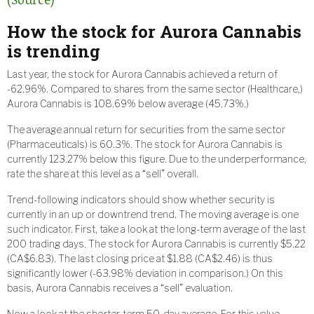
How the stock for Aurora Cannabis
is trending
Last year, the stock for Aurora Cannabis achieved a return of
-62.96%. Compared to shares from the same sector (Healthcare,)
Aurora Cannabis is 108.69% below average (45.73%.)
The average annual return for securities from the same sector
(Pharmaceuticals) is 60.3%. The stock for Aurora Cannabis is
currently 123.27% below this figure. Due to the underperformance,
rate the share at this level as a “sell” overall.
Trend-following indicators should show whether security is
currently in an up or downtrend trend. The moving average is one
such indicator. First, take a look at the long-term average of the last
200 trading days. The stock for Aurora Cannabis is currently $5.22
(CA$6.83). The last closing price at $1.88 (CA$2.46) is thus
significantly lower (-63.98% deviation in comparison.) On this
basis, Aurora Cannabis receives a “sell” evaluation.
Now a look at the shorter-term 50-day average. For this value,