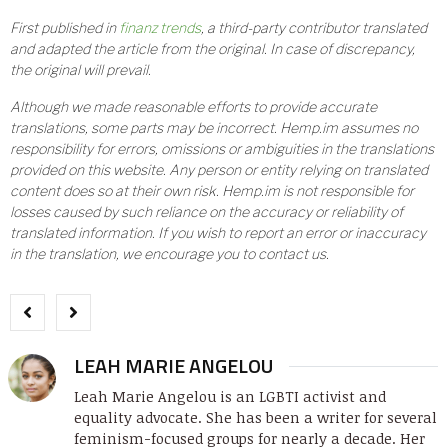
First published in
finanz trends
, a third-party contributor translated
and adapted the article from the original. In case of discrepancy,
the original will prevail.
Although we made reasonable efforts to provide accurate
translations, some parts may be incorrect. Hemp.im assumes no
responsibility for errors, omissions or ambiguities in the translations
provided on this website. Any person or entity relying on translated
content does so at their own risk. Hemp.im is not responsible for
losses caused by such reliance on the accuracy or reliability of
translated information. If you wish to report an error or inaccuracy
in the translation, we encourage you to contact us.
LEAH MARIE ANGELOU
Leah Marie Angelou is an LGBTI activist and
equality advocate. She has been a writer for several
feminism-focused groups for nearly a decade. Her