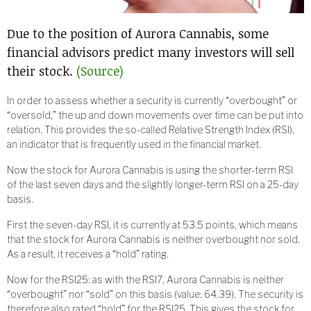
Due to the position of Aurora Cannabis, some
financial advisors predict many investors will sell
their stock.
(Source)
In order to assess whether a security is currently “overbought” or
“oversold,” the up and down movements over time can be put into
relation. This provides the so-called Relative Strength Index (RSI),
an indicator that is frequently used in the financial market.
Now the stock for Aurora Cannabis is using the shorter-term RSI
of the last seven days and the slightly longer-term RSI on a 25-day
basis.
First the seven-day RSI, it is currently at 53.5 points, which means
that the stock for Aurora Cannabis is neither overbought nor sold.
As a result, it receives a “hold” rating.
Now for the RSI25: as with the RSI7, Aurora Cannabis is neither
“overbought” nor “sold” on this basis (value: 64.39). The security is
therefore also rated “hold” for the RSI25. This gives the stock for