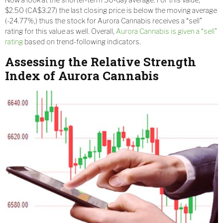
$2.50 (CA$3.27) the last closing price is below the moving average
(-24.77%,) thus the stock for Aurora Cannabis receives a “sell”
rating for this value as well. Overall,
Aurora Cannabis is given a “sell”
rating
based on trend-following indicators.
Assessing the Relative Strength
Index of Aurora Cannabis