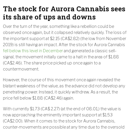
The stock for Aurora Cannabis sees
its share of ups and downs
Over the turn of the year, something like a rebellion could be
observed once again, but it collapsed relatively quickly. The loss of
the important support at $2.15 (CA$2.82) (the low from November
2019) is still having an impact. After the stock for Aurora Cannabis
fell below this level in December
and generated a classic sell-
signal, the movement initially came to a halt in the area of $1.88
(CA$2.46). The share price picked up once again to a
countermovement.
However, the course of this movement once again revealed the
blatant weakness of the value, as the advance did not develop any
penetrating power. Instead, it quickly withdrew. As a result, the
price fell below $1.88 (CA$2.46) again.
With currently $1.73 (CA$ 2.27) (at the end of 08.01,) the value is
now approaching the eminently important support at $1.53
(CA$2.00). When it comes to the stock for Aurora Cannabis,
counter-movements are possible at any time due to the oversold