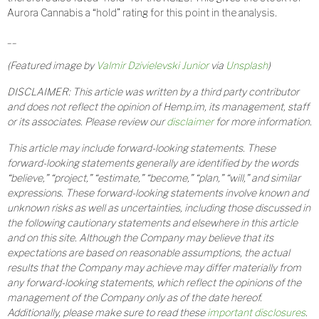
Aurora Cannabis a “hold” rating for this point in the analysis.
__
(Featured image by
Valmir Dzivielevski Junior
via
Unsplash
)
DISCLAIMER: This article was written by a third party contributor
and does not reflect the opinion of Hemp.im, its management, staff
or its associates. Please review our
disclaimer
for more information.
This article may include forward-looking statements. These
forward-looking statements generally are identified by the words
“believe,” “project,” “estimate,” “become,” “plan,” “will,” and similar
expressions. These forward-looking statements involve known and
unknown risks as well as uncertainties, including those discussed in
the following cautionary statements and elsewhere in this article
and on this site. Although the Company may believe that its
expectations are based on reasonable assumptions, the actual
results that the Company may achieve may differ materially from
any forward-looking statements, which reflect the opinions of the
management of the Company only as of the date hereof.
Additionally, please make sure to read these
important disclosures
.