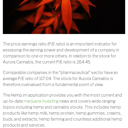
The price-earnings ratio (P/E ratio) is an important indicator for
assessing the earning power and development of a company in
comparison to one or more others. In relation to the stock for
Aurora Cannabis, the current P/E ratio is 284.45.
Comparable companies in the “pharmaceutical” sector have an
average P/E ratio of 117.04. The stock for Aurora Cannabis is
therefore overvalued from a fundamental point of view.
The Hemp.im application provides you with the most current and
up-to-date
marijuana investing
news and covers wide-ranging
topics including hemp and cannabis stocks. This includes hemp
products like hemp milk, hemp protein, hemp gummies, creams,
buds, and extracts; hemp farming and countless additional hemp
products and services.