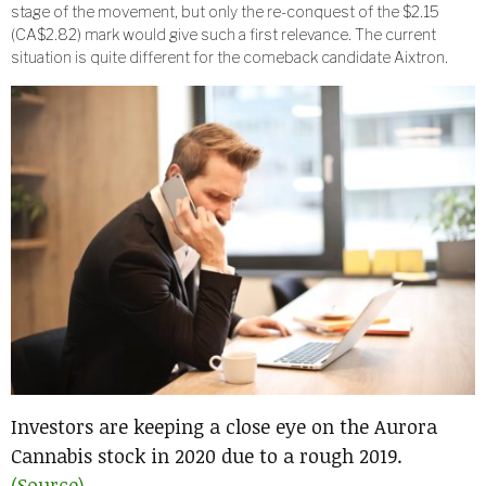
stage of the movement, but only the re-conquest of the $2.15
(CA$2.82) mark would give such a first relevance. The current
situation is quite different for the comeback candidate Aixtron.
Investors are keeping a close eye on the Aurora
Cannabis stock in 2020 due to a rough 2019.
(Source)