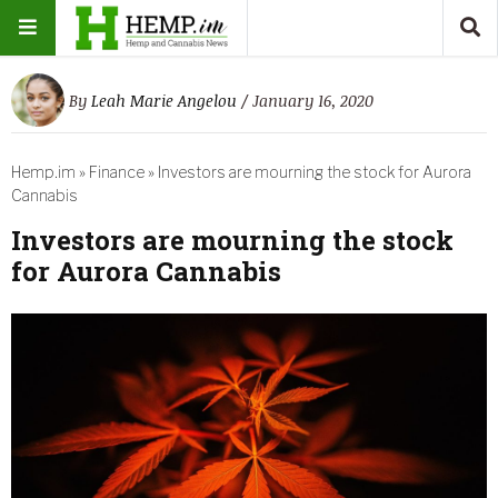
By
Leah Marie Angelou
/ January 16, 2020
Hemp.im
»
Finance
»
Investors are mourning the stock for Aurora
Cannabis
Investors are mourning the stock
for Aurora Cannabis