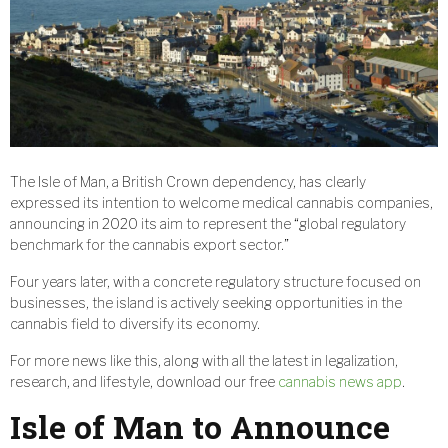
The Isle of Man, a British Crown dependency, has clearly
expressed its intention to welcome medical cannabis companies,
announcing in 2020 its aim to represent the “global regulatory
benchmark for the cannabis export sector.”
Four years later, with a concrete regulatory structure focused on
businesses, the island is actively seeking opportunities in the
cannabis field to diversify its economy.
For more news like this, along with all the latest in legalization,
research, and lifestyle, download our free
cannabis news app
.
Isle of Man to Announce