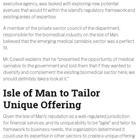
executive agency, was tasked with exploring new potential
avenues that would fit within the island’s regulatory framework and
existing areas of expertise.
A member of the private sector council of the department,
responsible for the biomedical industry on the Isle of Man,
believed that the emerging medical cannabis sector was a perfect
fit.
Mr. Cowsill explains that he “presented the opportunity of medical
cannabis to the government and told them that if they wanted to
diversify and complement the existing biomedical sector here, we
should definitely take a look at it.”
Isle of Man to Tailor
Unique Offering
Given the Isle of Man’s reputation as a well-regulated jurisdiction
for financial services, and its unique ability to be “agile” and tailor its
framework to business needs, the organization determined it
could use its expertise in other sectors to create a unique offering