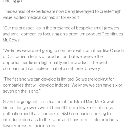
landing gear.
These areas of expertise are now being leveraged to create “high
value-added medical cannabis” for export.
“Our major asset lies in the presence of bespoke small growers
and small companies focusing on a premium product,” continues
Mr. Cowsill.
“We know we are not going to compete with countries like Canada
or California in terms of production, but we believe the
opportunities lie in a high-quality niche product. The best
comparison I can make is that of a craft beer brewery.
“The flat land we can develop is limited. So we are looking for
companies that will develop indoors. We know we can have six or
seven on the island.”
Given the geographical situation of the Isle of Man, Mr. Cowsill
hinted that growers would benefit from a lower risk of cross-
pollination and that a number of R&D companies looking to
introduce biomass to the island and transform it into products
have expressed their interest.