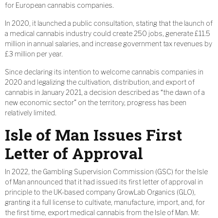
for European cannabis companies.
In 2020, it launched a public consultation, stating that the launch of
a medical cannabis industry could create 250 jobs, generate £11.5
million in annual salaries, and increase government tax revenues by
£3 million per year.
Since declaring its intention to welcome cannabis companies in
2020 and legalizing the cultivation, distribution, and export of
cannabis in January 2021, a decision described as “the dawn of a
new economic sector” on the territory, progress has been
relatively limited.
Isle of Man Issues First
Letter of Approval
In 2022, the Gambling Supervision Commission (GSC) for the Isle
of Man announced that it had issued its first letter of approval in
principle to the UK-based company GrowLab Organics (GLO),
granting it a full license to cultivate, manufacture, import, and, for
the first time, export medical cannabis from the Isle of Man. Mr.