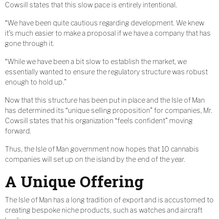
Cowsill states that this slow pace is entirely intentional.
“We have been quite cautious regarding development. We knew
it’s much easier to make a proposal if we have a company that has
gone through it.
“While we have been a bit slow to establish the market, we
essentially wanted to ensure the regulatory structure was robust
enough to hold up.”
Now that this structure has been put in place and the Isle of Man
has determined its “unique selling proposition” for companies, Mr.
Cowsill states that his organization “feels confident” moving
forward.
Thus, the Isle of Man government now hopes that 10 cannabis
companies will set up on the island by the end of the year.
A Unique Offering
The Isle of Man has a long tradition of export and is accustomed to
creating bespoke niche products, such as watches and aircraft