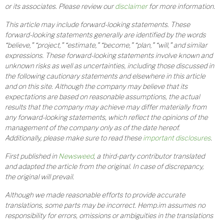
or its associates. Please review our
disclaimer
for more information.
This article may include forward-looking statements. These
forward-looking statements generally are identified by the words
“believe,” “project,” “estimate,” “become,” “plan,” “will,” and similar
expressions. These forward-looking statements involve known and
unknown risks as well as uncertainties, including those discussed in
the following cautionary statements and elsewhere in this article
and on this site. Although the company may believe that its
expectations are based on reasonable assumptions, the actual
results that the company may achieve may differ materially from
any forward-looking statements, which reflect the opinions of the
management of the company only as of the date hereof.
Additionally, please make sure to read these
important disclosures
.
First published in
Newsweed
, a third-party contributor translated
and adapted the article from the original. In case of discrepancy,
the original will prevail.
Although we made reasonable efforts to provide accurate
translations, some parts may be incorrect. Hemp.im assumes no
responsibility for errors, omissions or ambiguities in the translations