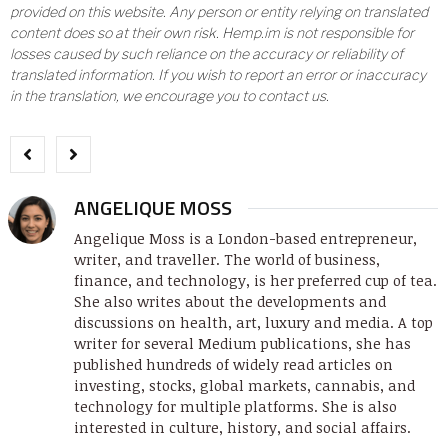
provided on this website. Any person or entity relying on translated
content does so at their own risk. Hemp.im is not responsible for
losses caused by such reliance on the accuracy or reliability of
translated information. If you wish to report an error or inaccuracy
in the translation, we encourage you to contact us.
ANGELIQUE MOSS
Angelique Moss is a London-based entrepreneur,
writer, and traveller. The world of business,
finance, and technology, is her preferred cup of tea.
She also writes about the developments and
discussions on health, art, luxury and media. A top
writer for several Medium publications, she has
published hundreds of widely read articles on
investing, stocks, global markets, cannabis, and
technology for multiple platforms. She is also
interested in culture, history, and social affairs.