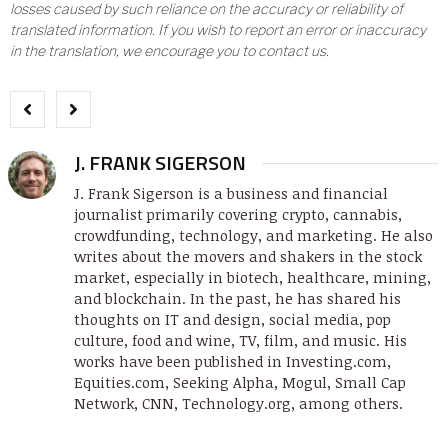
losses caused by such reliance on the accuracy or reliability of
translated information. If you wish to report an error or inaccuracy
in the translation, we encourage you to contact us.
J. FRANK SIGERSON
J. Frank Sigerson is a business and financial
journalist primarily covering crypto, cannabis,
crowdfunding, technology, and marketing. He also
writes about the movers and shakers in the stock
market, especially in biotech, healthcare, mining,
and blockchain. In the past, he has shared his
thoughts on IT and design, social media, pop
culture, food and wine, TV, film, and music. His
works have been published in Investing.com,
Equities.com, Seeking Alpha, Mogul, Small Cap
Network, CNN, Technology.org, among others.