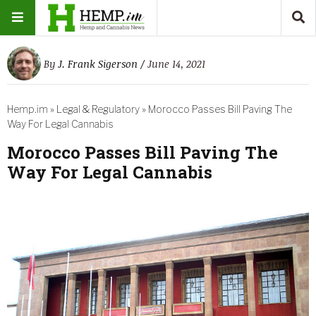
By
J. Frank Sigerson
/ June 14, 2021
Hemp.im
»
Legal & Regulatory
»
Morocco Passes Bill Paving The
Way For Legal Cannabis
Morocco Passes Bill Paving The
Way For Legal Cannabis