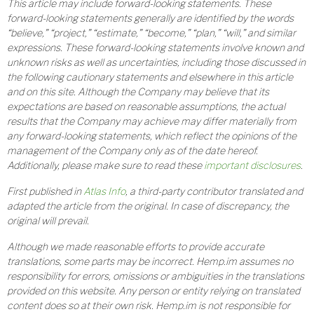
This article may include forward-looking statements. These
forward-looking statements generally are identified by the words
“believe,” “project,” “estimate,” “become,” “plan,” “will,” and similar
expressions. These forward-looking statements involve known and
unknown risks as well as uncertainties, including those discussed in
the following cautionary statements and elsewhere in this article
and on this site. Although the Company may believe that its
expectations are based on reasonable assumptions, the actual
results that the Company may achieve may differ materially from
any forward-looking statements, which reflect the opinions of the
management of the Company only as of the date hereof.
Additionally, please make sure to read these
important disclosures
.
First published in
Atlas Info
, a third-party contributor translated and
adapted the article from the original. In case of discrepancy, the
original will prevail.
Although we made reasonable efforts to provide accurate
translations, some parts may be incorrect. Hemp.im assumes no
responsibility for errors, omissions or ambiguities in the translations
provided on this website. Any person or entity relying on translated
content does so at their own risk. Hemp.im is not responsible for