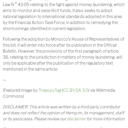
Law N ° 43.05 relating to the fight against money laundering, which
aims to monitor and seize illicit funds. It also seeks to adopt
national legislation to international standards adopted in this area
by the Financial Action Task Force, in addition to remedying the
shortcomings identified in current legislation.
Following the adoption by Morocco’s House of Representatives of
this bill, it will enter into force after its publication in the Official
Bulletin. However, the provisions of the first paragraph of article
38, relating to the jurisdiction in matters of money laundering, will
only be applicable after the publication of the regulatory text
mentioned in the same article.
—
(Featured image by
TreasuryTag
(
CC BY-SA 3.0
) via Wikimedia
Commons)
DISCLAIMER: This article was written by a third party contributor
and does not reflect the opinion of Hemp.im, its management, staff
or its associates. Please review our
disclaimer
for more information.