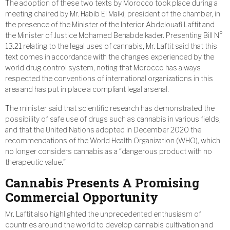
The adoption of these two texts by Morocco took place during a
meeting chaired by Mr. Habib El Malki, president of the chamber, in
the presence of the Minister of the Interior Abdelouafi Laftit and
the Minister of Justice Mohamed Benabdelkader. Presenting Bill N°
13.21 relating to the legal uses of cannabis, Mr. Laftit said that this
text comes in accordance with the changes experienced by the
world drug control system, noting that Morocco has always
respected the conventions of international organizations in this
area and has put in place a compliant legal arsenal.
The minister said that scientific research has demonstrated the
possibility of safe use of drugs such as cannabis in various fields,
and that the United Nations adopted in December 2020 the
recommendations of the World Health Organization (WHO), which
no longer considers cannabis as a “dangerous product with no
therapeutic value.”
Cannabis Presents A Promising
Commercial Opportunity
Mr. Laftit also highlighted the unprecedented enthusiasm of
countries around the world to develop cannabis cultivation and