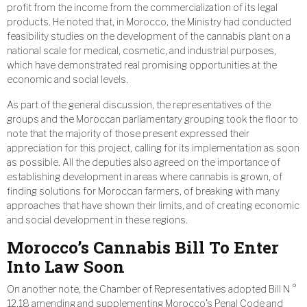
profit from the income from the commercialization of its legal
products. He noted that, in Morocco, the Ministry had conducted
feasibility studies on the development of the cannabis plant on a
national scale for medical, cosmetic, and industrial purposes,
which have demonstrated real promising opportunities at the
economic and social levels.
As part of the general discussion, the representatives of the
groups and the Moroccan parliamentary grouping took the floor to
note that the majority of those present expressed their
appreciation for this project, calling for its implementation as soon
as possible. All the deputies also agreed on the importance of
establishing development in areas where cannabis is grown, of
finding solutions for Moroccan farmers, of breaking with many
approaches that have shown their limits, and of creating economic
and social development in these regions.
Morocco’s Cannabis Bill To Enter
Into Law Soon
On another note, the Chamber of Representatives adopted Bill N °
12.18 amending and supplementing Morocco’s Penal Code and