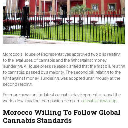
Morocco’s House of Representatives approved two bills relating
to the legal uses of cannabis and the fight against money
laundering. A House press release clarified that the first bill, relating
to cannabis, passed by a majority. The second bill, relating to the
fight against money laundering, was adopted unanimously at the
second reading.
For more news on the latest cannabis developments around the
world, download our companion Hemp.im
cannabis news app
.
Morocco Willing To Follow Global
Cannabis Standards