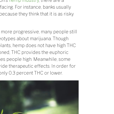
gon’s
hemp industry
, there are a
facing. For instance, banks usually
cause they think that it is as risky
more progressive, many people still
reotypes about marijuana. Though
lants, hemp does not have high THC
oned, THC provides the euphoric
akes people high. Meanwhile, some
e therapeutic effects. In order for
only 0.3 percent THC or lower.