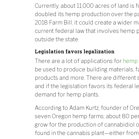
Currently, about 11,000 acres of land is 
doubled its hemp production over the pa
2018 Farm Bill, it could create a wider
current federal law that involves hemp 
outside the state.
Legislation favors legalization
There are a lot of applications for
hemp
be used to produce building materials, f
products and more. There are different 
and if the legislation favors its federal l
demand for hemp plants.
According to Adam Kurtz, founder of Ore
seven Oregon hemp farms, about 80 per
grow for the production of cannabidiol
found in the cannabis plant—either from