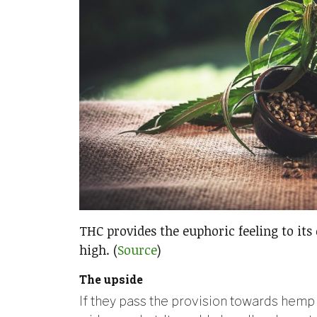
THC provides the euphoric feeling to its
high. (
Source
)
The upside
If they pass the provision towards hemp 