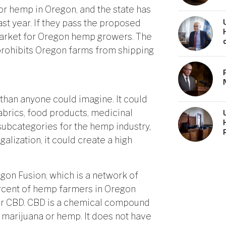
for hemp in Oregon, and the state has
st year. If they pass the proposed
 market for Oregon hemp growers. The
prohibits Oregon farms from shipping
than anyone could imagine. It could
abrics, food products, medicinal
subcategories for the hemp industry,
egalization, it could create a high
gon Fusion, which is a network of
cent of hemp farmers in Oregon
 or CBD. CBD is a chemical compound
 marijuana or hemp. It does not have