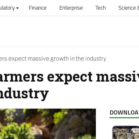
ulatory
Finance
Enterprise
Tech
Science 
s expect massive growth in the industry
armers expect massi
industry
DOWNLOA