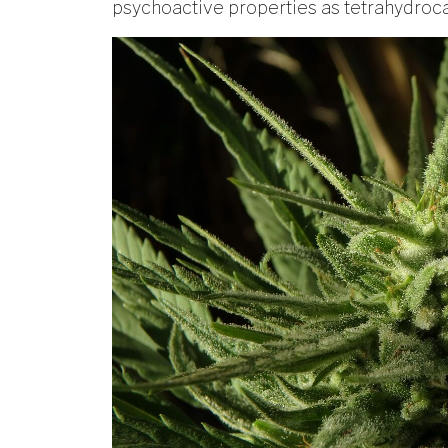
psychoactive properties as tetrahydroc