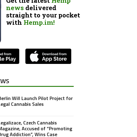
Get the latest
Hemp
news
delivered
straight to your pocket
with
Hemp.im!
EWS
Berlin Will Launch Pilot Project for
Legal Cannabis Sales
Legalizace, Czech Cannabis
Magazine, Accused of “Promoting
Drug Addiction”, Wins Case