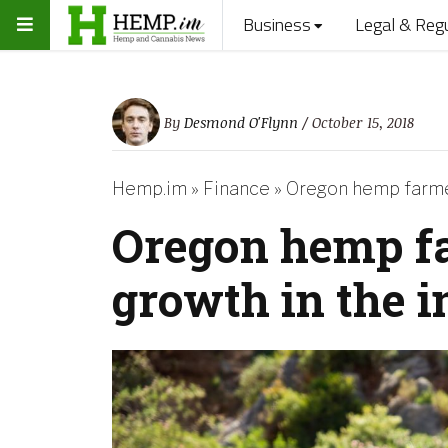
Business
Legal & Reg
By
Desmond O'Flynn
/ October 15, 2018
Hemp.im
»
Finance
»
Oregon hemp farmer
Oregon hemp f
growth in the 