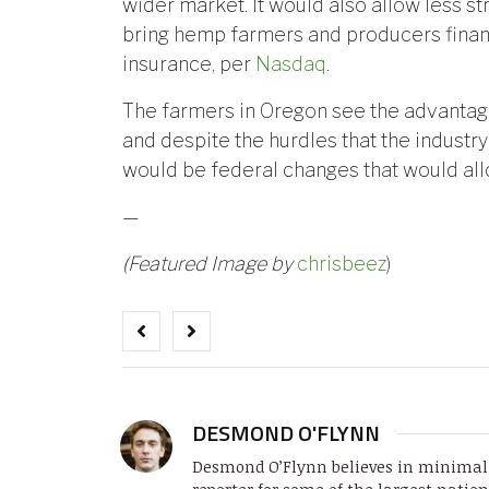
wider market. It would also allow less s
bring hemp farmers and producers financ
insurance, per
Nasdaq
.
The farmers in Oregon see the advanta
and despite the hurdles that the industry 
would be federal changes that would all
—
(Featured Image by
chrisbeez
)
DESMOND O'FLYNN
Desmond O’Flynn believes in minimali