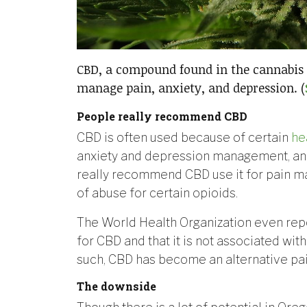
CBD, a compound found in the cannabis 
manage pain, anxiety, and depression. (
People really recommend CBD
CBD is often used because of certain
he
anxiety and depression management, a
really recommend CBD use it for pain ma
of abuse for certain opioids.
The World Health Organization even repo
for CBD and that it is not associated with
such, CBD has become an alternative pain 
The downside