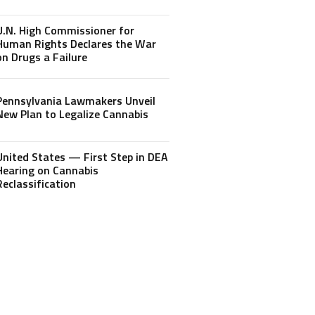
U.N. High Commissioner for
Human Rights Declares the War
on Drugs a Failure
Pennsylvania Lawmakers Unveil
New Plan to Legalize Cannabis
United States — First Step in DEA
Hearing on Cannabis
Reclassification