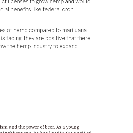
trict licenses to grow hemp and would
ial benefits like federal crop
ges of hemp compared to marijuana
is facing, they are positive that there
ow the hemp industry to expand.
sm and the power of beer. As a young