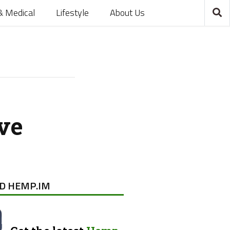
& Medical
Lifestyle
About Us
ve
D HEMP.IM