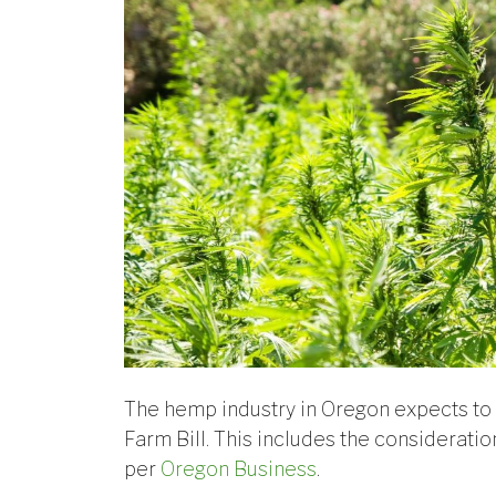
The hemp industry in Oregon expects to 
Farm Bill. This includes the considerati
per
Oregon Business
.