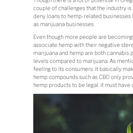
Though there is a lot of potential in Ore
couple of challenges that the industry is 
deny loans to hemp-related businesses be
as marijuana businesses.
Even though more people are becoming 
associate hemp with their negative ste
marijuana and hemp are both cannabis p
levels compared to marijuana. As menti
feeling to its consumers. It basically m
hemp compounds such as CBD only provid
hemp products to be legal, it must have 