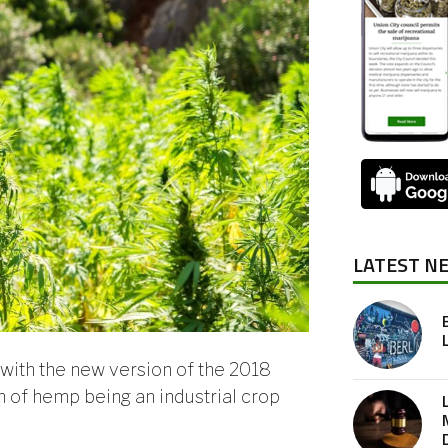
LATEST N
with the new version of the 2018
on of hemp being an industrial crop