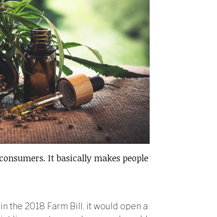
 consumers. It basically makes people
in the 2018 Farm Bill, it would open a