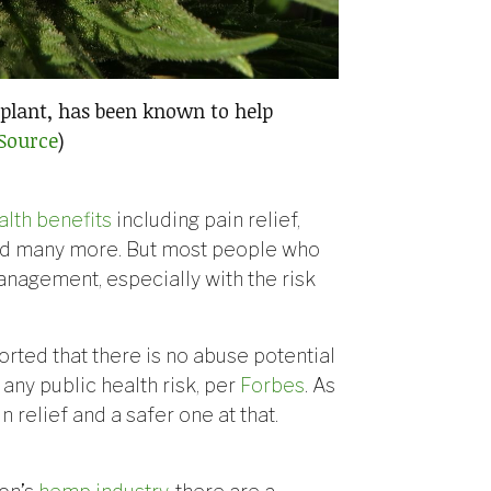
plant, has been known to help
Source
)
alth benefits
including pain relief,
nd many more. But most people who
nagement, especially with the risk
rted that there is no abuse potential
 any public health risk, per
Forbes
. As
relief and a safer one at that.