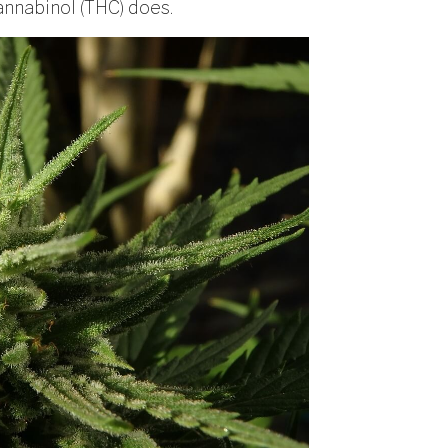
annabinol (THC) does.