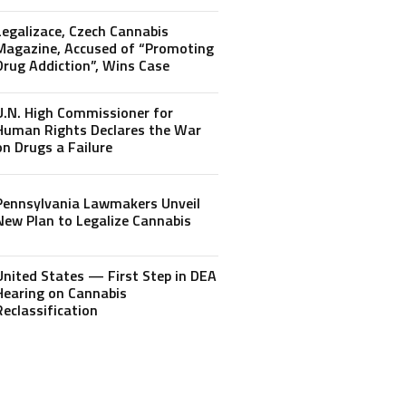
Legalizace, Czech Cannabis
Magazine, Accused of “Promoting
Drug Addiction”, Wins Case
U.N. High Commissioner for
Human Rights Declares the War
on Drugs a Failure
Pennsylvania Lawmakers Unveil
New Plan to Legalize Cannabis
United States — First Step in DEA
Hearing on Cannabis
Reclassification