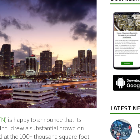
LATEST N
TN
) is happy to announce that its
 Inc., drew a substantial crowd on
d at the 100+ thousand square foot