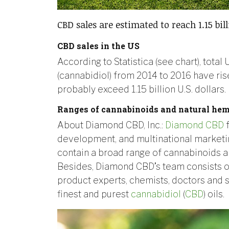
CBD sales are estimated to reach 1.15 bill
CBD sales in the US
According to Statistica (see chart), tota
(cannabidiol) from 2014 to 2016 have rise
probably exceed 1.15 billion U.S. dollars.
Ranges of cannabinoids and natural hem
About Diamond CBD, Inc.:
Diamond CBD
f
development, and multinational marketi
contain a broad range of cannabinoids a
Besides, Diamond CBD’s team consists o
product experts, chemists, doctors and s
finest and purest
cannabidiol
(
CBD
) oils.