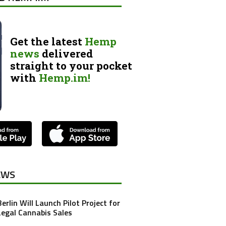
Get the latest
Hemp
news
delivered
straight to your pocket
with
Hemp.im!
EWS
Berlin Will Launch Pilot Project for
Legal Cannabis Sales