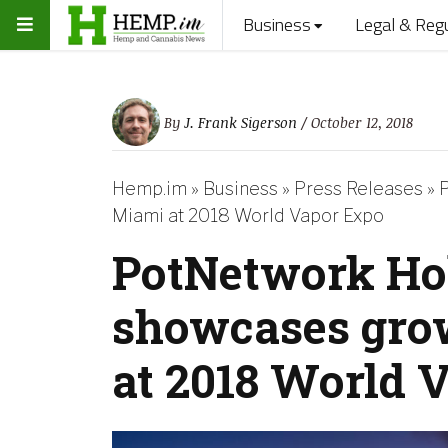
Business
Legal & Reg
By
J. Frank Sigerson
/ October 12, 2018
Hemp.im
»
Business
»
Press Releases
»
P
Miami at 2018 World Vapor Expo
PotNetwork Ho
showcases grow
at 2018 World 