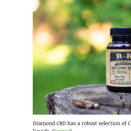
Diamond CBD has a robust selection of CB
liquids. (
Source
)