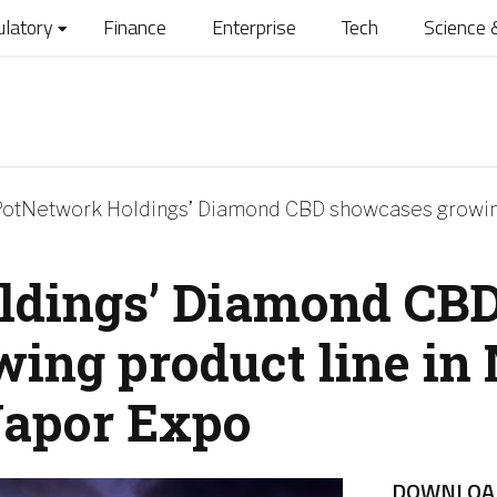
ulatory
Finance
Enterprise
Tech
Science 
otNetwork Holdings’ Diamond CBD showcases growing
ldings’ Diamond CB
ing product line in
Vapor Expo
DOWNLOA