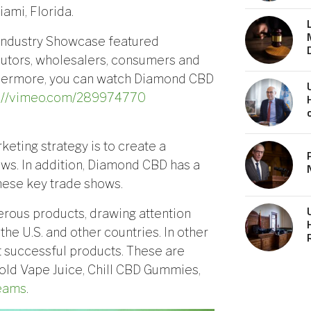
ami, Florida.
 Industry Showcase featured
ibutors, wholesalers, consumers and
thermore, you can watch Diamond CBD
s://vimeo.com/289974770
keting strategy is to create a
ws. In addition, Diamond CBD has a
these key trade shows.
rous products, drawing attention
he U.S. and other countries. In other
 successful products. These are
old Vape Juice, Chill CBD Gummies,
eams
.