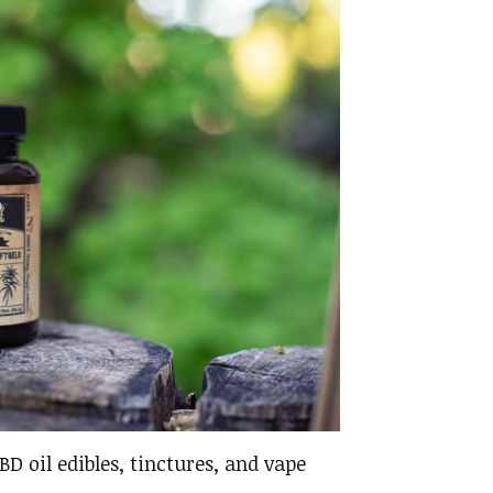
D oil edibles, tinctures, and vape