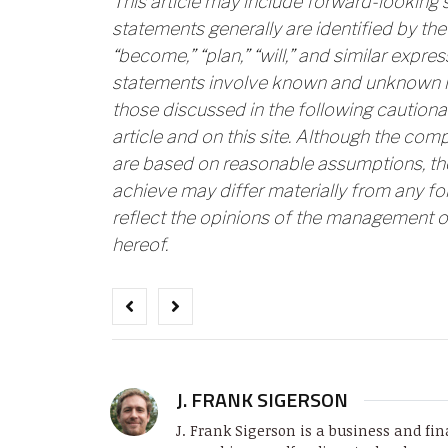
This article may include forward-looking
statements generally are identified by the 
“become,” “plan,” “will,” and similar expr
statements involve known and unknown ris
those discussed in the following cautiona
article and on this site. Although the com
are based on reasonable assumptions, th
achieve may differ materially from any f
reflect the opinions of the management o
hereof.
J. FRANK SIGERSON
J. Frank Sigerson is a business and fin