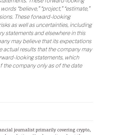
 statements. These forward-looking
words “believe,” “project,” “estimate,”
essions. These forward-looking
ks as well as uncertainties, including
ry statements and elsewhere in this
pany may believe that its expectations
e actual results that the company may
orward-looking statements, which
f the company only as of the date
ancial journalist primarily covering crypto,