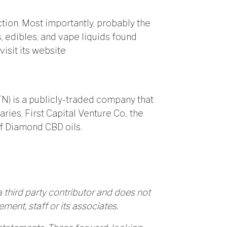
ction. Most importantly, probably the
es, edibles, and vape liquids found
isit its website
TN) is a publicly-traded company that
ries, First Capital Venture Co., the
f Diamond CBD oils.
 third party contributor and does not
ment, staff or its associates.