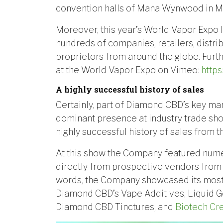
convention halls of Mana Wynwood in Mi
Moreover, this year’s World Vapor Expo
hundreds of companies, retailers, distr
proprietors from around the globe. Fur
at the World Vapor Expo on Vimeo:
http
A highly successful history of sales
Certainly, part of Diamond CBD’s key mar
dominant presence at industry trade sho
highly successful history of sales from 
At this show the Company featured nume
directly from prospective vendors from t
words, the Company showcased its most
Diamond CBD’s Vape Additives, Liquid G
Diamond CBD Tinctures, and
Biotech Cr