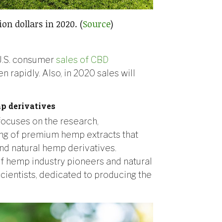
ion dollars in 2020. (
Source
)
l U.S. consumer
sales of CBD
n rapidly. Also, in 2020 sales will
p derivatives
ocuses on the research,
ng of premium hemp extracts that
nd natural hemp derivatives.
f hemp industry pioneers and natural
cientists, dedicated to producing the