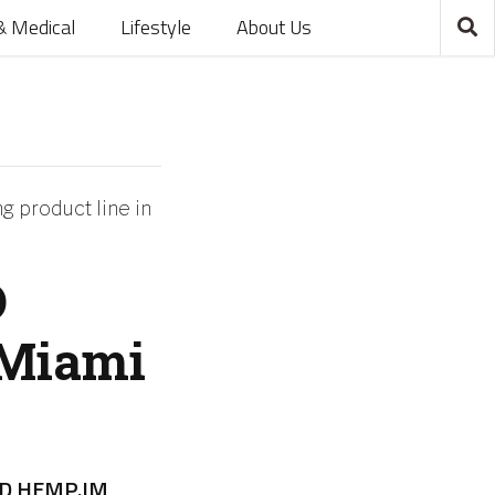
& Medical
Lifestyle
About Us
 product line in
D
 Miami
D HEMP.IM