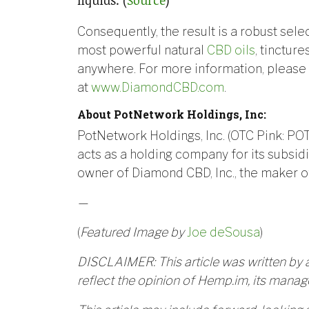
Consequently, the result is a robust sele
most powerful natural
CBD oils
, tinctur
anywhere. For more information, please v
at
www.DiamondCBD.com
.
About PotNetwork Holdings, Inc:
PotNetwork Holdings, Inc. (OTC Pink: PO
acts as a holding company for its subsidia
owner of Diamond CBD, Inc., the maker o
—
(
Featured Image by
Joe deSousa
)
DISCLAIMER: This article was written by a
reflect the opinion of Hemp.im, its manage