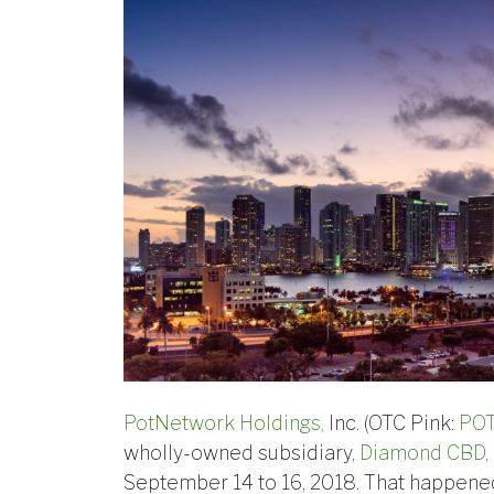
PotNetwork Holdings,
Inc. (OTC Pink:
PO
wholly-owned subsidiary,
Diamond CBD
,
September 14 to 16, 2018. That happene