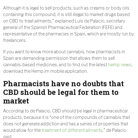
Although it is legal to sell products, such as creams or body oils
containing this compound, it is still illegal to market drugs based
on CBD to treat ailments,” explained Luis de Palacio, secretary
general of the Spanish Pharmaceutical Federation (FEFE) and
representative of the pharmacies in Spain, which are mostly run by
freelancers.
If you want to know more about cannabis, how pharmacists in
Spain are demanding permission that allows them to sell
cannabis-based medicines, and to find out the latest
hemp news
,
download the Hemp.im mobile application.
Pharmacists have no doubts that
CBD should be legal for them to
market
According to de Palacio, CBD should be legal in pharmaceutical
products, because it is “one of the compounds of cannabis that
does not generate addiction and has a series of properties that
would allow for the
treatment of different ailments
,” de Palacio
said.