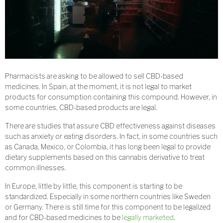
Pharmacists are asking to be allowed to sell CBD-based
medicines. In Spain, at the moment, it is not legal to market
products for consumption containing this compound. However, in
some countries, CBD-based products are legal.
There are studies that assure CBD effectiveness against diseases
such as anxiety or eating disorders. In fact, in some countries such
as Canada, Mexico, or Colombia, it has long been legal to provide
dietary supplements based on this cannabis derivative to treat
common illnesses.
In Europe, little by little, this component is starting to be
standardized. Especially in some northern countries like Sweden
or Germany. There is still time for this component to be legalized
and for CBD-based medicines to be
legally marketed
.