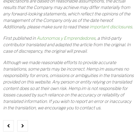
expectations are based on reasonable assumptions, the actual
results that the Company may achieve may differ materially from
any forward-looking statements, which reflect the opinions of the
management of the Company only as of the date hereof.
Additionally, please make sure to read these
important disclosures
.
First published in
Autonomos y Emprendedores
, a third-party
contributor translated and adapted the article from the original. In
case of discrepancy, the original will prevail.
Although we made reasonable efforts to provide accurate
translations, some parts may be incorrect. Hemp.im assumes no
responsibility for errors, omissions or ambiguities in the translations
provided on this website. Any person or entity relying on translated
content does so at their own risk. Hemp.im is not responsible for
losses caused by such reliance on the accuracy or reliability of
translated information. If you wish to report an error or inaccuracy
in the translation, we encourage you to contact us.