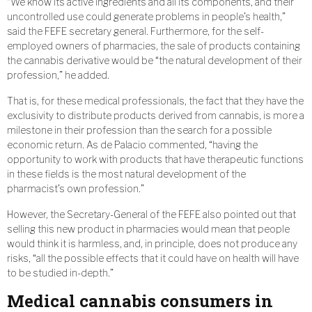
“We know its active ingredients and all its components, and their
uncontrolled use could generate problems in people’s health,”
said the FEFE secretary general. Furthermore, for the self-
employed owners of pharmacies, the sale of products containing
the cannabis derivative would be “the natural development of their
profession,” he added.
That is, for these medical professionals, the fact that they have the
exclusivity to distribute products derived from cannabis, is more a
milestone in their profession than the search for a possible
economic return. As de Palacio commented, “having the
opportunity to work with products that have therapeutic functions
in these fields is the most natural development of the
pharmacist’s own profession.”
However, the Secretary-General of the FEFE also pointed out that
selling this new product in pharmacies would mean that people
would think it is harmless, and, in principle, does not produce any
risks, “all the possible effects that it could have on health will have
to be studied in-depth.”
Medical cannabis consumers in