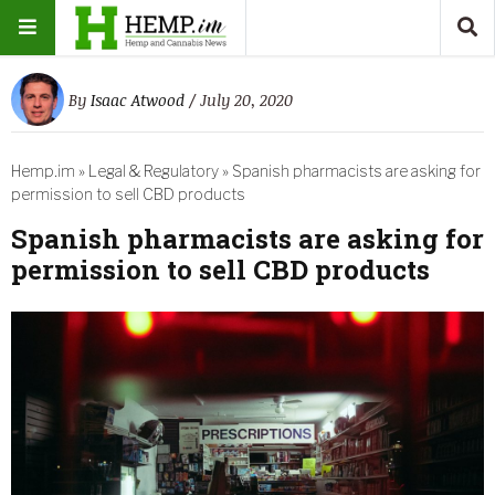
By
Isaac Atwood
/ July 20, 2020
Hemp.im
»
Legal & Regulatory
»
Spanish pharmacists are asking for
permission to sell CBD products
Spanish pharmacists are asking for
permission to sell CBD products