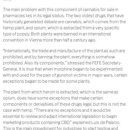
The main problem with this component of cannabis for sale in
pharmacies lies in its legal status. The two oldest drugs that have
historically generated debate are cannabis, which comes from the
hemp plant, and opium, which is extracted from a very specific
type of poppy. Both plants were banned in an international
convention in Vienna more than half a century ago.
“Internationally, the trade and manufacture of the plant as such are
prohibited, and by banning the plant, everything is somehow
prohibited. Also its components,” stressed the FEFE Secretary-
General. It is true that when morphine began to be experimented
with and used for the pain of gunshot victims in major wars, certain
exceptions began to be made for some plants.
The plant from which heroin is extracted, which is the same as
opium, does have some exceptions that make certain
components or derivatives of these drugs legal, but this is not the
case with hemp. “There are no exceptions and it would be
essential to review and adapt international legislation to begin
marketing products containing CBD,” explained Luis de Palacio.
This is the main impediment for industries to start testing and