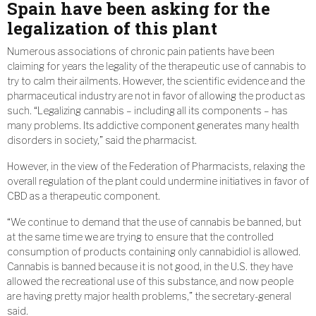
Spain have been asking for the
legalization of this plant
Numerous associations of chronic pain patients have been
claiming for years the legality of the therapeutic use of cannabis to
try to calm their ailments. However, the scientific evidence and the
pharmaceutical industry are not in favor of allowing the product as
such. “Legalizing cannabis – including all its components – has
many problems. Its addictive component generates many health
disorders in society,” said the pharmacist.
However, in the view of the Federation of Pharmacists, relaxing the
overall regulation of the plant could undermine initiatives in favor of
CBD as a therapeutic component.
“We continue to demand that the use of cannabis be banned, but
at the same time we are trying to ensure that the controlled
consumption of products containing only cannabidiol is allowed.
Cannabis is banned because it is not good, in the U.S. they have
allowed the recreational use of this substance, and now people
are having pretty major health problems,” the secretary-general
said.