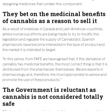
designing medicines that contain this component.
They bet on the medicinal benefits
of cannabis as a reason to sell it
As a result of initiatives in Canada and Latin American countries,
where numerous efforts are being made to try to modify this
legislation and regulate the supply of Cannabidiol, Spanish
pharmacists have become interested in the type of product and
the market it is intended to target.
“In this sense, from FAFE we have agreed that, if this derivative of
cannabis has medicinal benefits, the most correct thing is that it is
distributed from the pharmacies themselves. We are experts in
pharmacology and, therefore, the most appropriate to advise and
promote the use of these products.”
The Government is reluctant as
cannabis is not considered totally
safe