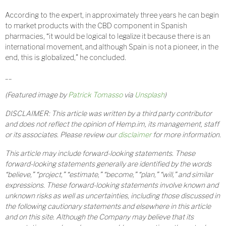
According to the expert, in approximately three years he can begin
to market products with the CBD component in Spanish
pharmacies, “it would be logical to legalize it because there is an
international movement, and although Spain is not a pioneer, in the
end, this is globalized,” he concluded.
__
(Featured image by
Patrick Tomasso
via
Unsplash
)
DISCLAIMER: This article was written by a third party contributor
and does not reflect the opinion of Hemp.im, its management, staff
or its associates. Please review our
disclaimer
for more information.
This article may include forward-looking statements. These
forward-looking statements generally are identified by the words
“believe,” “project,” “estimate,” “become,” “plan,” “will,” and similar
expressions. These forward-looking statements involve known and
unknown risks as well as uncertainties, including those discussed in
the following cautionary statements and elsewhere in this article
and on this site. Although the Company may believe that its