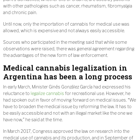
with other pathologies such as cancer, rheumatism, fibromyalgia
and chronic pain.
Until now, only the importation of cannabis for medical use was
allowed, which is expensive and not always easily accessible.
Sources who participated in the meeting said that while some
observations were raised, there was general agreement regarding
the advantages of the new form of law enforcement.
Medical cannabis legalization in
Argentina has been a long process
In early March, Minister Ginés González García had expressed his
reluctance to
legalize cannabis
for recreational use. However, he
had spoken out in favor of moving forward on medical issues. “We
have to broaden the medical issue by reforming the law. It has to
be easily accessible and not with an illegal market like the one we
have now,” he said at the time.
In March 2017, Congress approved the law on research into the
medical use of cannabis and its production, and in September of