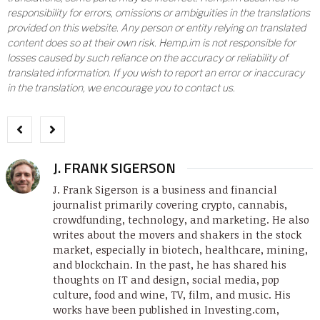
responsibility for errors, omissions or ambiguities in the translations
provided on this website. Any person or entity relying on translated
content does so at their own risk. Hemp.im is not responsible for
losses caused by such reliance on the accuracy or reliability of
translated information. If you wish to report an error or inaccuracy
in the translation, we encourage you to contact us.
J. FRANK SIGERSON
J. Frank Sigerson is a business and financial
journalist primarily covering crypto, cannabis,
crowdfunding, technology, and marketing. He also
writes about the movers and shakers in the stock
market, especially in biotech, healthcare, mining,
and blockchain. In the past, he has shared his
thoughts on IT and design, social media, pop
culture, food and wine, TV, film, and music. His
works have been published in Investing.com,