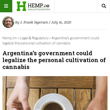
By
J. Frank Sigerson
/ July 16, 2020
Hemp.im
»
Legal & Regulatory
»
Argentina’s government could
legalize the personal cultivation of cannabis
Argentina’s government could
legalize the personal cultivation of
cannabis