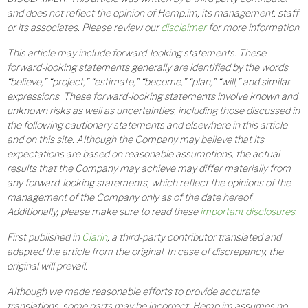
and does not reflect the opinion of Hemp.im, its management, staff
or its associates. Please review our
disclaimer
for more information.
This article may include forward-looking statements. These
forward-looking statements generally are identified by the words
“believe,” “project,” “estimate,” “become,” “plan,” “will,” and similar
expressions. These forward-looking statements involve known and
unknown risks as well as uncertainties, including those discussed in
the following cautionary statements and elsewhere in this article
and on this site. Although the Company may believe that its
expectations are based on reasonable assumptions, the actual
results that the Company may achieve may differ materially from
any forward-looking statements, which reflect the opinions of the
management of the Company only as of the date hereof.
Additionally, please make sure to read these
important disclosures
.
First published in
Clarin
, a third-party contributor translated and
adapted the article from the original. In case of discrepancy, the
original will prevail.
Although we made reasonable efforts to provide accurate
translations, some parts may be incorrect. Hemp.im assumes no