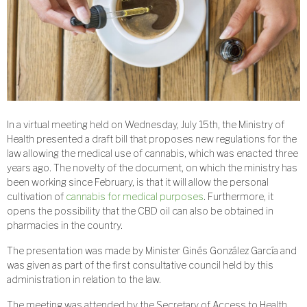
In a virtual meeting held on Wednesday, July 15th, the Ministry of
Health presented a draft bill that proposes new regulations for the
law allowing the medical use of cannabis, which was enacted three
years ago. The novelty of the document, on which the ministry has
been working since February, is that it will allow the personal
cultivation of
cannabis for medical purposes
. Furthermore, it
opens the possibility that the CBD oil can also be obtained in
pharmacies in the country.
The presentation was made by Minister Ginés González García and
was given as part of the first consultative council held by this
administration in relation to the law.
The meeting was attended by the Secretary of Access to Health,