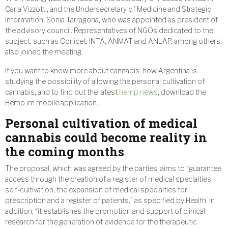
Carla Vizzotti, and the Undersecretary of Medicine and Strategic
Information, Sonia Tarragona, who was appointed as president of
the advisory council. Representatives of NGOs dedicated to the
subject, such as Conicet, INTA, ANMAT and ANLAP, among others,
also joined the meeting.
If you want to know more about cannabis, how Argentina is
studying the possibility of allowing the personal cultivation of
cannabis, and to find out the latest
hemp news
, download the
Hemp.im mobile application.
Personal cultivation of medical
cannabis could become reality in
the coming months
The proposal, which was agreed by the parties, aims to “guarantee
access through the creation of a register of medical specialties,
self-cultivation, the expansion of medical specialties for
prescription and a register of patients,” as specified by Health. In
addition, “it establishes the promotion and support of clinical
research for the generation of evidence for the therapeutic