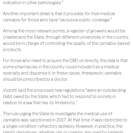
indication in other pathologies.”
Another important detail is that it provides for free medical
cannabis for those who have “exclusive public coverage.”
Among the most relevant points, a register of growers would be
created and the State, through different universities in the country,
would be in charge of controlling the quality of the cannabis-based
products.
For those who need to acquire the CBD oil directly, the idea is that
some pharmacies in the country could include it as a medical
specialty and dispense it. In these cases, therapeutic cannabis
should be prescribed by a doctor.
Vizzotti said the proposed new regulations “were an outstanding
debt owed by the State, which had to respond to society in
relation to a law that has its limitations.”
The rule urging the State to investigate the medical use of
cannabis was sanctioned in 2017. At that time, it was restricted to
a single condition: refractory epilepsy. However, in practice, the
plant’s derivatives, whether oils or creams, are used by patients