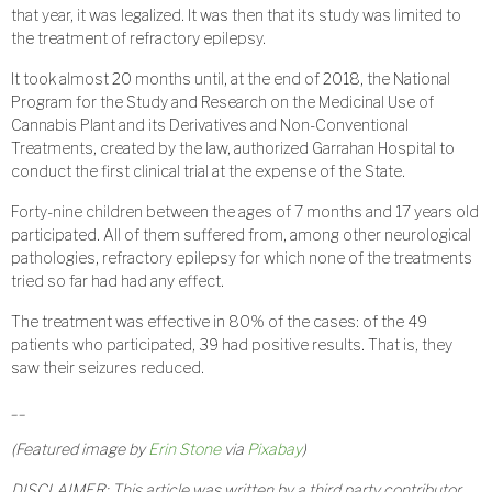
that year, it was legalized. It was then that its study was limited to
the treatment of refractory epilepsy.
It took almost 20 months until, at the end of 2018, the National
Program for the Study and Research on the Medicinal Use of
Cannabis Plant and its Derivatives and Non-Conventional
Treatments, created by the law, authorized Garrahan Hospital to
conduct the first clinical trial at the expense of the State.
Forty-nine children between the ages of 7 months and 17 years old
participated. All of them suffered from, among other neurological
pathologies, refractory epilepsy for which none of the treatments
tried so far had had any effect.
The treatment was effective in 80% of the cases: of the 49
patients who participated, 39 had positive results. That is, they
saw their seizures reduced.
__
(Featured i
mage by
Erin Stone
via
Pixabay
)
DISCLAIMER: This article was written by a third party contributor