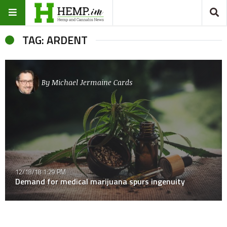
TAG: ARDENT
By
Michael Jermaine Cards
12/18/18 1:29 PM
Demand for medical marijuana spurs ingenuity