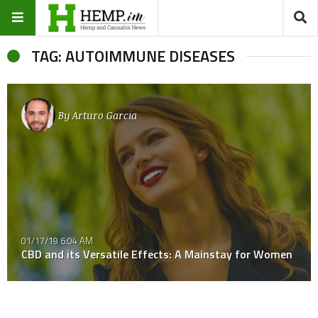
TAG: AUTOIMMUNE DISEASES
By
Arturo Garcia
01/17/19 6:04 AM
CBD and its Versatile Effects: A Mainstay for Women