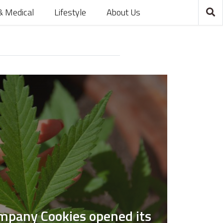
& Medical
Lifestyle
About Us
mpany Cookies opened its