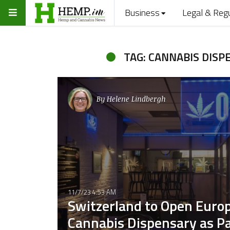
Business
Legal & Reg
TAG: CANNABIS DISP
By
Helene Lindbergh
11/7/23 4:53 AM
Switzerland to Open Europ
Cannabis Dispensary as Par