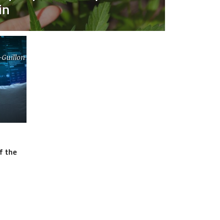
in
-Guillon
f the