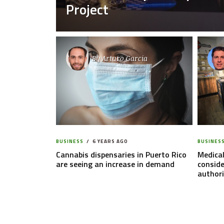
Project
By
Arturo Garcia
BUSINESS
6 YEARS AGO
BUSINES
Cannabis dispensaries in Puerto Rico
Medical
are seeing an increase in demand
conside
authori