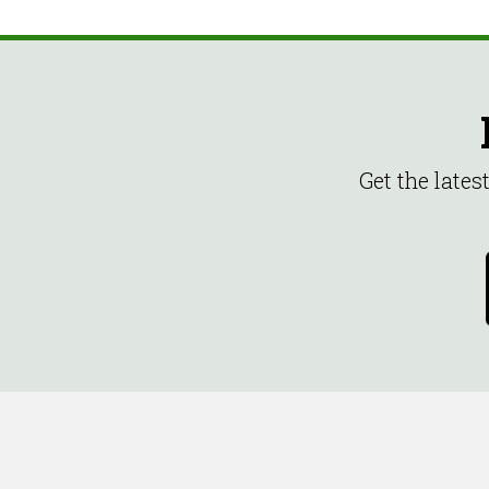
Get the late