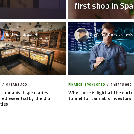
first shop in Spa
By
Isaac Atwood
By
Peter Tomaszewski
S
6 YEARS AGO
FINANCE
,
SPONSORED
7 YEARS AGO
 cannabis dispensaries
Why there is light at the end o
red essential by the U.S.
tunnel for cannabis investors
ties