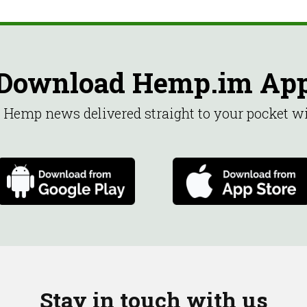
Download Hemp.im Ap
st Hemp news delivered straight to your pocket 
Stay in touch with us