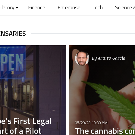
ulatory
Finance
Enterprise
Tech
Science 
ENSARIES
By
Arturo Garcia
e’s First Legal
05/29/20 10:30 AM
t of a Pilot
The cannabis co