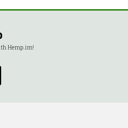
p
with Hemp.im!