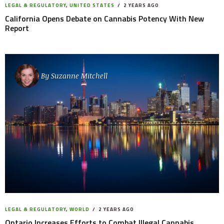
LEGAL & REGULATORY
,
UNITED STATES
2 YEARS AGO
California Opens Debate on Cannabis Potency With New
Report
By
Suzanne Mitchell
LEGAL & REGULATORY
,
WORLD
2 YEARS AGO
Ontario Increases Efforts to Combat Illegal Cannabis