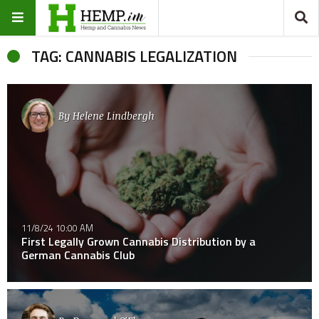
TAG: CANNABIS LEGALIZATION
By
Helene Lindbergh
11/8/24 10:00 AM
First Legally Grown Cannabis Distribution by a
German Cannabis Club