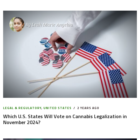
By
Leah Marie Angelou
LEGAL & REGULATORY
,
UNITED STATES
2 YEARS AGO
Which U.S. States Will Vote on Cannabis Legalization in
November 2024?