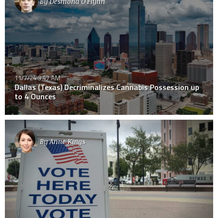
By
Desmond O'Flynn
11/7/24 3:47 AM
Dallas (Texas) Decriminalizes Cannabis Possession up
to 4 Ounces
By
Anne Kings