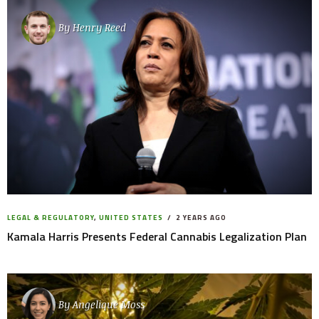
By
Henry Reed
LEGAL & REGULATORY
,
UNITED STATES
2 YEARS AGO
Kamala Harris Presents Federal Cannabis Legalization Plan
By
Angelique Moss