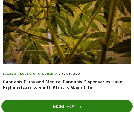
LEGAL & REGULATORY
,
WORLD
2 YEARS AGO
Cannabis Clubs and Medical Cannabis Dispensaries Have
Exploded Across South Africa’s Major Cities
MORE POSTS