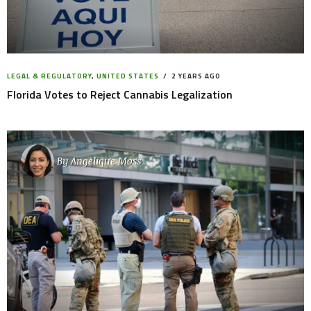
LEGAL & REGULATORY
,
UNITED STATES
2 YEARS AGO
Florida Votes to Reject Cannabis Legalization
By
Angelique Moss