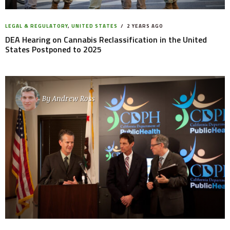
LEGAL & REGULATORY
,
UNITED STATES
2 YEARS AGO
DEA Hearing on Cannabis Reclassification in the United
States Postponed to 2025
By
Andrew Ross