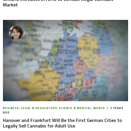
Market
By
Valerie Harrison
BUSINESS
,
LEGAL & REGULATORY
,
SCIENCE & MEDICAL
,
WORLD
2 YEARS
AGO
Hanover and Frankfurt Will Be the First German Cities to
Legally Sell Cannabis for Adult Use