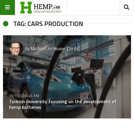
TAG: CARS PRODUCTION
By
Michael Jermaine Cards
09/11/20 9:45 AM
Turkish university focusing on the development of
hemp batteries