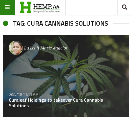
TAG: CURA CANNABIS SOLUTIONS
By
Leah Marie Angelou
08/5/19 11:11 AM
Curaleaf Holdings to takeover Cura Cannabis
Solutions