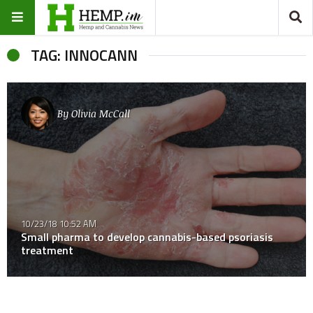
TAG: INNOCANN
By
Olivia McCall
10/23/18 10:52 AM
Small pharma to develop cannabis-based psoriasis
treatment