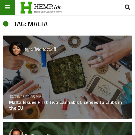
TAG: MALTA
By
Olivia McCall
10/26/23 11:53 AM
Malta Issues First Two Cannabis Licenses to Clubs in
the EU