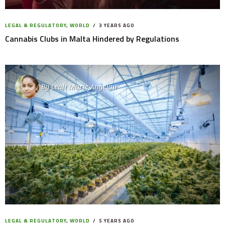
LEGAL & REGULATORY
,
WORLD
3 YEARS AGO
Cannabis Clubs in Malta Hindered by Regulations
By
Leah Marie Angelou
LEGAL & REGULATORY
,
WORLD
5 YEARS AGO