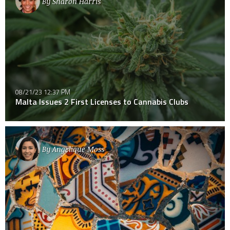
By
Sharon Harris
08/21/23 12:37 PM
Malta Issues 2 First Licenses to Cannabis Clubs
By
Angelique Moss