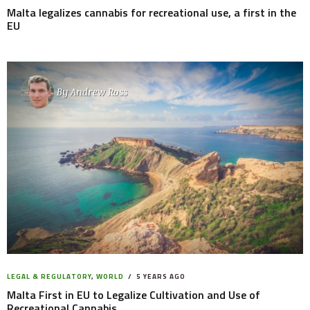
Malta legalizes cannabis for recreational use, a first in the
EU
By
Andrew Ross
LEGAL & REGULATORY
,
WORLD
5 YEARS AGO
Malta First in EU to Legalize Cultivation and Use of
Recreational Cannabis