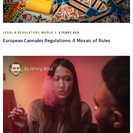
LEGAL & REGULATORY
,
WORLD
3 YEARS AGO
European Cannabis Regulations: A Mosaic of Rules
By
Henry Reed