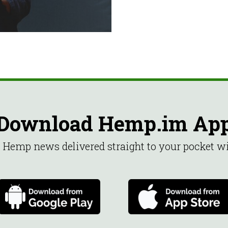
Download Hemp.im Ap
st Hemp news delivered straight to your pocket 