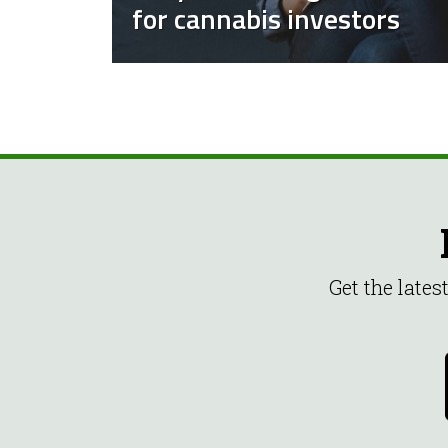
for cannabis investors
Get the late