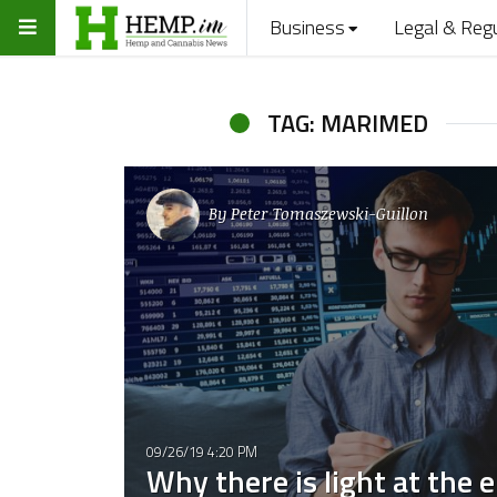
Business
Legal & Reg
TAG: MARIMED
By
Peter Tomaszewski-Guillon
09/26/19 4:20 PM
Why there is light at the 