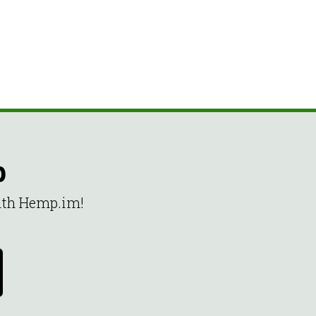
p
with Hemp.im!