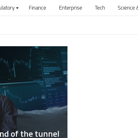
ulatory
Finance
Enterprise
Tech
Science 
end of the tunnel