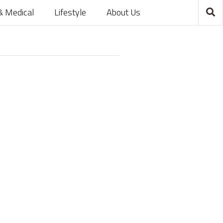
& Medical
Lifestyle
About Us