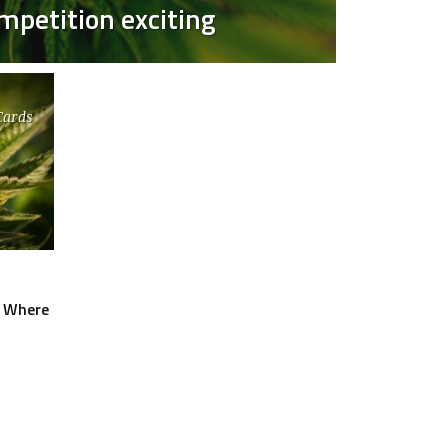
petition exciting
Cards
O
: Where