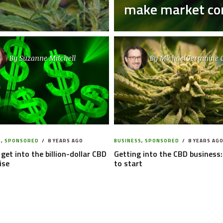
make market com
By
Suzanne Mitchell
By
Michael Jermaine 
S
,
SPONSORED
8 YEARS AGO
BUSINESS
,
SPONSORED
8 YEARS AG
get into the billion-dollar CBD
Getting into the CBD business
ise
to start