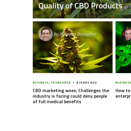
Quality of CBD Products
By
Anthony Donaghue
BUSINESS
,
SPONSORED
8 YEARS AGO
BUSINES
CBD marketing woes: Challenges the
How to 
industry is facing could deny people
enterpr
of full medical benefits