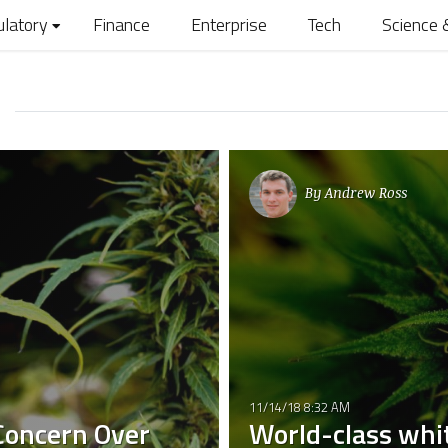
ulatory
Finance
Enterprise
Tech
Science 
By
Andrew Ross
11/14/18 8:32 AM
 Concern Over
World-class whit