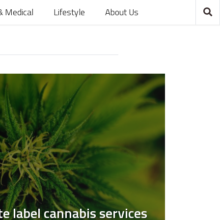
& Medical
Lifestyle
About Us
e label cannabis services