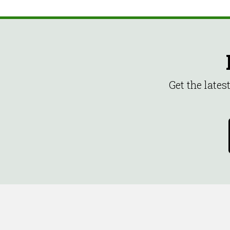
Get the late