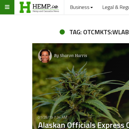
Business
Legal & Reg
TAG: OTCMKTS:WLAB
By
Sharon Harris
01/28/19 7:34 AM
Alaskan Officials Express