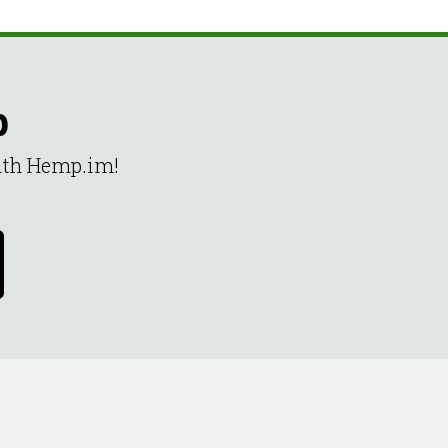
p
with Hemp.im!