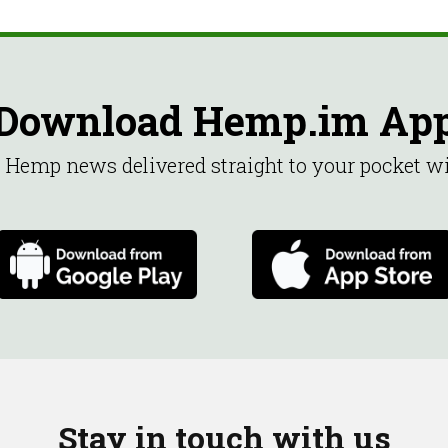
Download Hemp.im Ap
st Hemp news delivered straight to your pocket 
Stay in touch with us