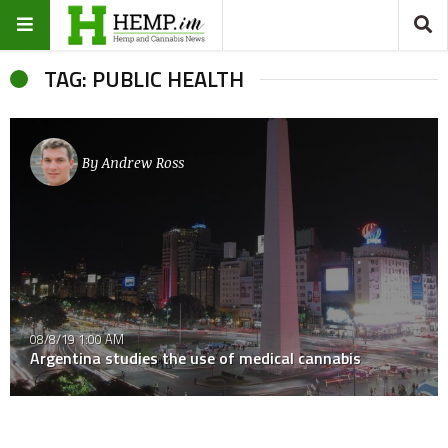
TAG: PUBLIC HEALTH
By
Andrew Ross
08/8/19 1:00 AM
Argentina studies the use of medical cannabis