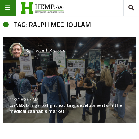
TAG: RALPH MECHOULAM
By
J. Frank Sigerson
11/8/18 8:03 AM
CANNX brings to light exciting developments in the
medical cannabis market