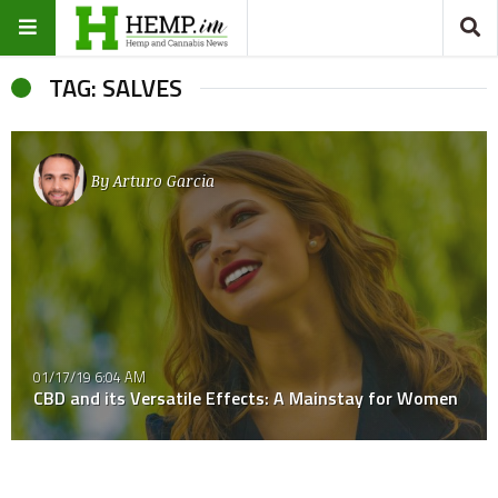
TAG: SALVES
By
Arturo Garcia
01/17/19 6:04 AM
CBD and its Versatile Effects: A Mainstay for Women