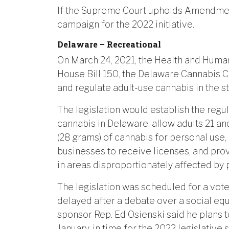
If the Supreme Court upholds Amendment
campaign for the 2022 initiative.
Delaware – Recreational
On March 24, 2021, the Health and Hu
House Bill 150, the Delaware Cannabis Con
and regulate adult-use cannabis in the st
The legislation would establish the regu
cannabis in Delaware, allow adults 21 a
(28 grams) of cannabis for personal use,
businesses to receive licenses, and prov
in areas disproportionately affected by p
The legislation was scheduled for a vote
delayed after a debate over a social equi
sponsor Rep. Ed Osienski said he plans to
January, in time for the 2022 legislative 