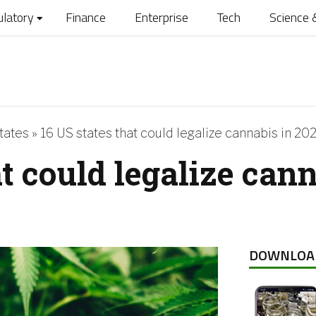
ulatory
Finance
Enterprise
Tech
Science 
tates
»
16 US states that could legalize cannabis in 20
at could legalize can
DOWNLOA