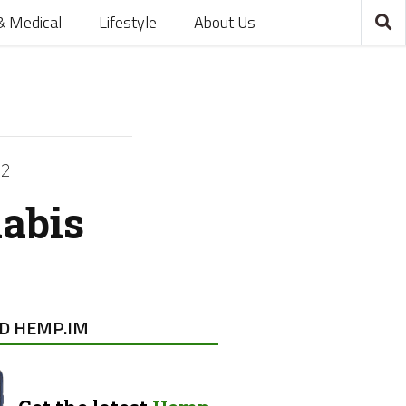
& Medical
Lifestyle
About Us
22
nabis
D HEMP.IM