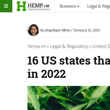
Business
Legal & Reg
By
Angelique Moss
/ January 13, 2022
Hemp.im
»
Legal & Regulatory
»
United S
16 US states th
in 2022