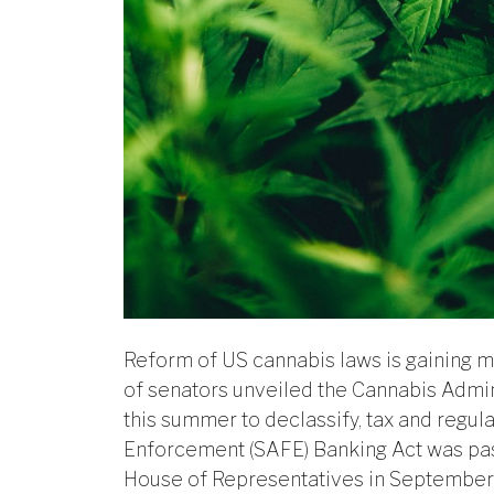
Reform of US cannabis laws is gaining mo
of senators unveiled the Cannabis Admin
this summer to declassify, tax and regul
Enforcement (SAFE) Banking Act was pass
House of Representatives in September 