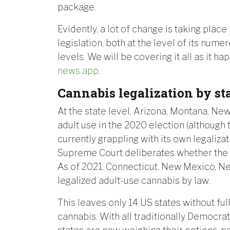
package.
Evidently, a lot of change is taking place
legislation, both at the level of its nume
levels. We will be covering it all as it 
news app
.
Cannabis legalization by st
At the state level, Arizona, Montana, Ne
adult use in the 2020 election (although 
currently grappling with its own legaliza
Supreme Court deliberates whether the b
As of 2021, Connecticut, New Mexico, New
legalized adult-use cannabis by law.
This leaves only 14 US states without ful
cannabis. With all traditionally Democrat