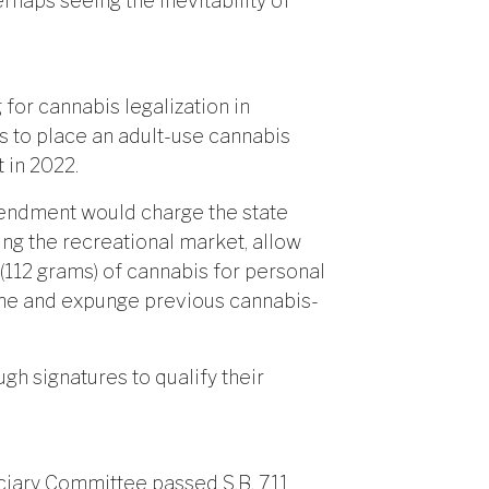
rhaps seeing the inevitability of
for cannabis legalization in
es to place an adult-use cannabis
 in 2022.
endment would charge the state
ng the recreational market, allow
(112 grams) of cannabis for personal
ome and expunge previous cannabis-
ugh signatures to qualify their
ciary Committee passed S.B. 711