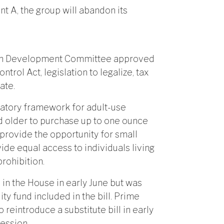
 A, the group will abandon its
man Development Committee approved
trol Act, legislation to legalize, tax
ate.
latory framework for adult-use
nd older to purchase up to one ounce
 provide the opportunity for small
ide equal access to individuals living
rohibition.
 in the House in early June but was
ty fund included in the bill. Prime
 reintroduce a substitute bill in early
session.