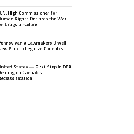
U.N. High Commissioner for
Human Rights Declares the War
on Drugs a Failure
Pennsylvania Lawmakers Unveil
New Plan to Legalize Cannabis
United States — First Step in DEA
Hearing on Cannabis
Reclassification