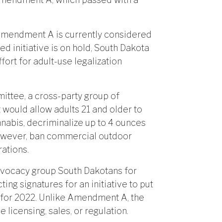
Amendment A is currently considered
d initiative is on hold, South Dakota
rt for adult-use legalization
ttee, a cross-party group of
would allow adults 21 and older to
nabis, decriminalize up to 4 ounces
however, ban commercial outdoor
ations.
advocacy group South Dakotans for
ing signatures for an initiative to put
t for 2022. Unlike Amendment A, the
 licensing, sales, or regulation.