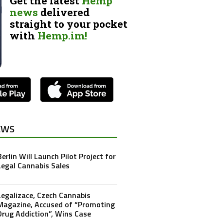
Get the latest
Hemp
news
delivered
straight to your pocket
with
Hemp.im!
EWS
Berlin Will Launch Pilot Project for
Legal Cannabis Sales
Legalizace, Czech Cannabis
Magazine, Accused of “Promoting
Drug Addiction”, Wins Case