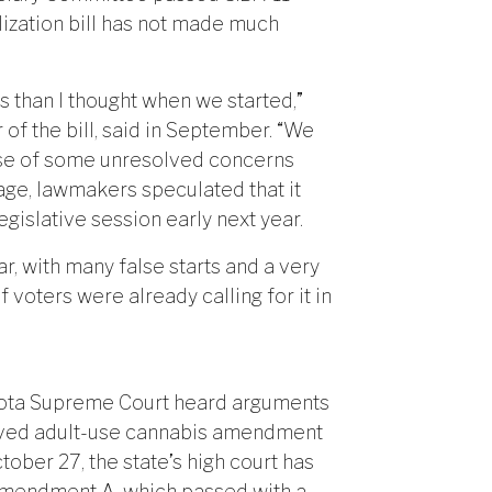
lization bill has not made much
s than I thought when we started,”
of the bill, said in September. “We
ause of some unresolved concerns
uage, lawmakers speculated that it
egislative session early next year.
r, with many false starts and a very
voters were already calling for it in
akota Supreme Court heard arguments
proved adult-use cannabis amendment
ober 27, the state’s high court has
of Amendment A, which passed with a