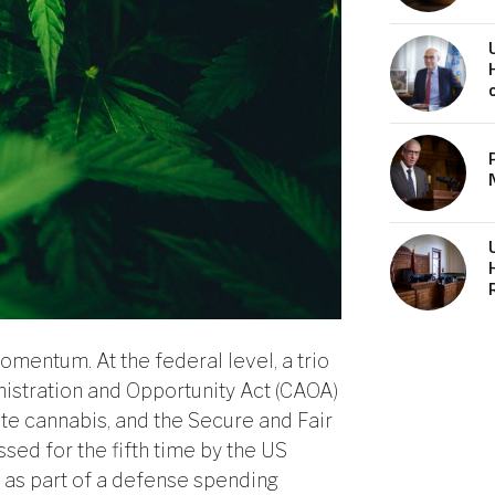
mentum. At the federal level, a trio
istration and Opportunity Act (CAOA)
ate cannabis, and the Secure and Fair
ed for the fifth time by the US
as part of a defense spending