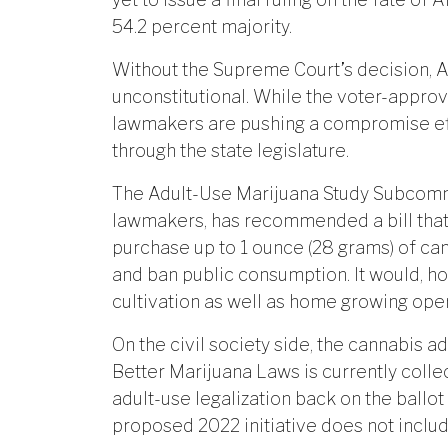
54.2 percent majority.
Without the Supreme Court’s decision, 
unconstitutional. While the voter-approve
lawmakers are pushing a compromise effo
through the state legislature.
The Adult-Use Marijuana Study Subcommi
lawmakers, has recommended a bill that 
purchase up to 1 ounce (28 grams) of can
and ban public consumption. It would, 
cultivation as well as home growing oper
On the civil society side, the cannabis 
Better Marijuana Laws is currently collect
adult-use legalization back on the ballo
proposed 2022 initiative does not include