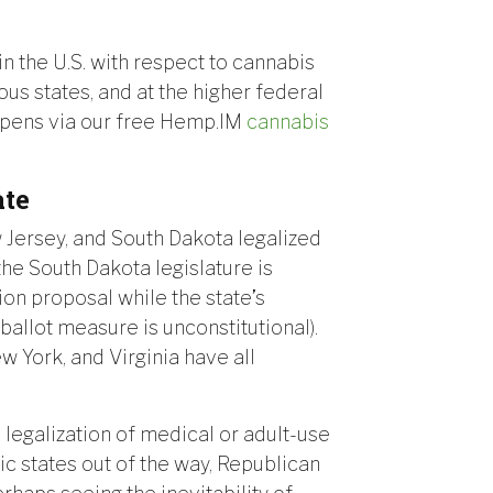
 in the U.S. with respect to cannabis
rous states, and at the higher federal
happens via our free Hemp.IM
cannabis
ate
w Jersey, and South Dakota legalized
the South Dakota legislature is
tion proposal while the state’s
allot measure is unconstitutional).
 York, and Virginia have all
l legalization of medical or adult-use
ic states out of the way, Republican