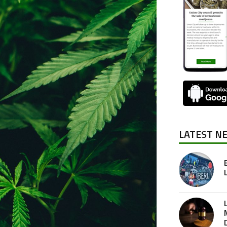
LATEST N