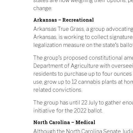
states are now weighing their options, pe
change.
Arkansas – Recreational
Arkansas True Grass, a group advocating 
Arkansas, is working to collect signatur
legalization measure on the state’s ballot
The group’s proposed constitutional am
Department of Agriculture with overseei
residents to purchase up to four ounces 
use, grow up to 12 cannabis plants at h
related convictions.
The group has until 22 July to gather eno
initiative for the 2022 ballot.
North Carolina – Medical
Although the North Carolina Senate Judi