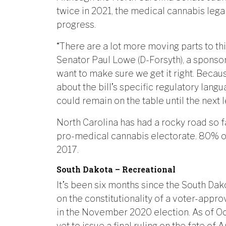
twice in 2021, the medical cannabis lega
progress.
“There are a lot more moving parts to thi
Senator Paul Lowe (D-Forsyth), a sponsor 
want to make sure we get it right. Bec
about the bill’s specific regulatory lang
could remain on the table until the next l
North Carolina has had a rocky road so fa
pro-medical cannabis electorate. 80% of 
2017.
South Dakota – Recreational
It’s been six months since the South D
on the constitutionality of a voter-ap
in the November 2020 election. As of Oct
yet to issue a final ruling on the fate 