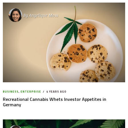
By
Angelique Moss
BUSINESS
,
ENTERPRISE
4 YEARS AGO
Recreational Cannabis Whets Investor Appetites in
Germany