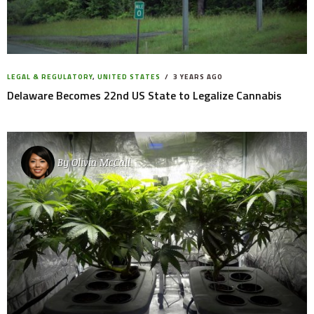
LEGAL & REGULATORY
,
UNITED STATES
3 YEARS AGO
Delaware Becomes 22nd US State to Legalize Cannabis
By
Olivia McCall