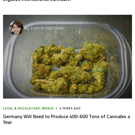
By
Valerie Harrison
LEGAL & REGULATORY
,
WORLD
4 YEARS AGO
Germany Will Need to Produce 400-600 Tons of Cannabis a
Year