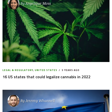
By
Angelique Moss
LEGAL & REGULATORY
,
UNITED STATES
5 YEARS AGO
16 US states that could legalize cannabis in 2022
By
Jeremy Whannell