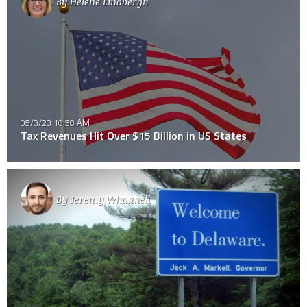
By
Helene Lindbergh
05/3/23 10:58 AM
Tax Revenues Hit Over $15 Billion in US States
By
Jeremy Whannell