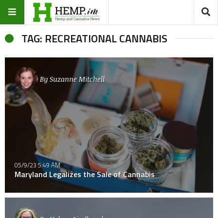
TAG: RECREATIONAL CANNABIS
By
Suzanne Mitchell
05/9/23 5:49 AM
Maryland Legalizes the Sale of Cannabis