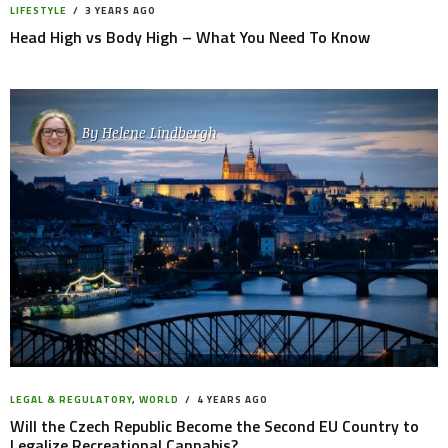
LIFESTYLE
3 YEARS AGO
Head High vs Body High – What You Need To Know
By
Helene Lindbergh
LEGAL & REGULATORY
,
WORLD
4 YEARS AGO
Will the Czech Republic Become the Second EU Country to
Legalize Recreational Cannabis?