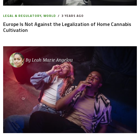
LEGAL & REGULATORY
,
WORLD
3 YEARS AGO
Europe Is Not Against the Legalization of Home Cannabis
Cultivation
By
Leah Marie Angelou