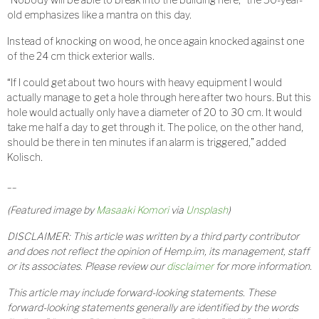
old emphasizes like a mantra on this day.
Instead of knocking on wood, he once again knocked against one
of the 24 cm thick exterior walls.
“If I could get about two hours with heavy equipment I would
actually manage to get a hole through here after two hours. But this
hole would actually only have a diameter of 20 to 30 cm. It would
take me half a day to get through it. The police, on the other hand,
should be there in ten minutes if an alarm is triggered,” added
Kolisch.
__
(Featured image by
Masaaki Komori
via
Unsplash
)
DISCLAIMER: This article was written by a third party contributor
and does not reflect the opinion of Hemp.im, its management, staff
or its associates. Please review our
disclaimer
for more information.
This article may include forward-looking statements. These
forward-looking statements generally are identified by the words