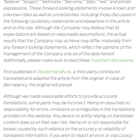
“believe,” “project,” “estimate,” “become,” “plan,” “will,” and similar
expressions. These forward-looking statements involve known and
unknown risks as well as uncertainties, including those discussed in
the following cautionary statements and elsewhere in this article
and on this site. Although the Company may believe that its
expectations are based on reasonable assumptions, the actual
results that the Company may achieve may differ materially from
any forward-looking statements, which reflect the opinions of the
management of the Company only as of the date hereof.
Additionally, please make sure to read these
important disclosures
.
First published in
Deutschlandfunk
, a third-party contributor
translated and adapted the article from the original. In case of
discrepancy, the original will prevail.
Although we made reasonable efforts to provide accurate
translations, some parts may be incorrect. Hemp.im assumes no
responsibility for errors, omissions or ambiguities in the translations
provided on this website. Any person or entity relying on translated
content does so at their own risk. Hemp.im is not responsible for
losses caused by such reliance on the accuracy or reliability of
translated information. If you wish to report an error or inaccuracy