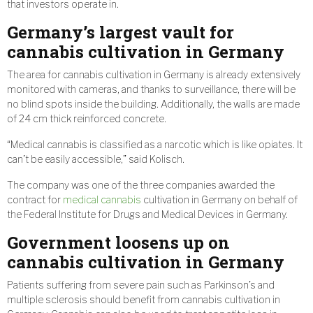
that investors operate in.
Germany’s largest vault for
cannabis cultivation in Germany
The area for cannabis cultivation in Germany is already extensively
monitored with cameras, and thanks to surveillance, there will be
no blind spots inside the building. Additionally, the walls are made
of 24 cm thick reinforced concrete.
“Medical cannabis is classified as a narcotic which is like opiates. It
can’t be easily accessible,” said Kolisch.
The company was one of the three companies awarded the
contract for
medical cannabis
cultivation in Germany on behalf of
the Federal Institute for Drugs and Medical Devices in Germany.
Government loosens up on
cannabis cultivation in Germany
Patients suffering from severe pain such as Parkinson’s and
multiple sclerosis should benefit from cannabis cultivation in