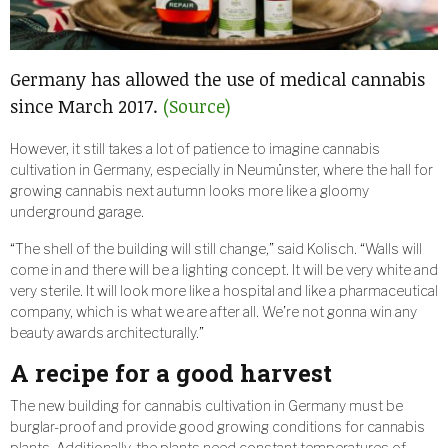
Germany has allowed the use of medical cannabis
since March 2017.
(Source)
However, it still takes a lot of patience to imagine cannabis
cultivation in Germany, especially in Neumünster, where the hall for
growing cannabis next autumn looks more like a gloomy
underground garage.
“The shell of the building will still change,” said Kolisch. “Walls will
come in and there will be a lighting concept. It will be very white and
very sterile. It will look more like a hospital and like a pharmaceutical
company, which is what we are after all. We’re not gonna win any
beauty awards architecturally.”
A recipe for a good harvest
The new building for cannabis cultivation in Germany must be
burglar-proof and provide good growing conditions for cannabis
plants. Additionally, the plants need constant temperatures of