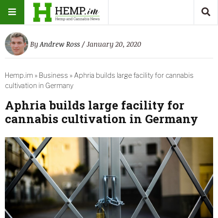
By
Andrew Ross
/ January 20, 2020
Hemp.im
»
Business
»
Aphria builds large facility for cannabis
cultivation in Germany
Aphria builds large facility for
cannabis cultivation in Germany