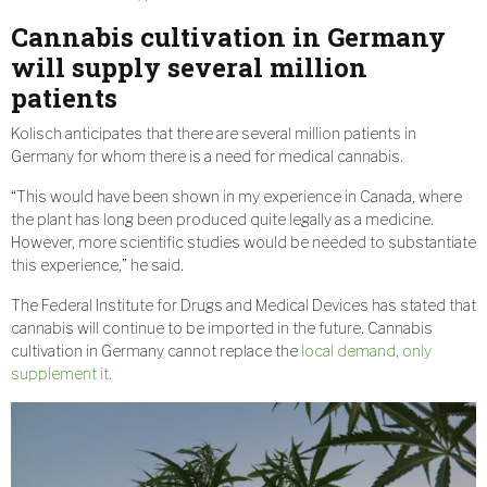
Cannabis cultivation in Germany
will supply several million
patients
Kolisch anticipates that there are several million patients in
Germany for whom there is a need for medical cannabis.
“This would have been shown in my experience in Canada, where
the plant has long been produced quite legally as a medicine.
However, more scientific studies would be needed to substantiate
this experience,” he said.
The Federal Institute for Drugs and Medical Devices has stated that
cannabis will continue to be imported in the future. Cannabis
cultivation in Germany cannot replace the
local demand, only
supplement it.