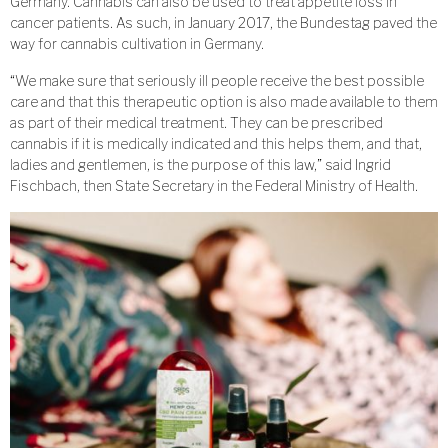
Germany. Cannabis can also be used to treat appetite loss in
cancer patients. As such, in January 2017, the Bundestag paved the
way for cannabis cultivation in Germany.
“We make sure that seriously ill people receive the best possible
care and that this therapeutic option is also made available to them
as part of their medical treatment. They can be prescribed
cannabis if it is medically indicated and this helps them, and that,
ladies and gentlemen, is the purpose of this law,” said Ingrid
Fischbach, then State Secretary in the Federal Ministry of Health.