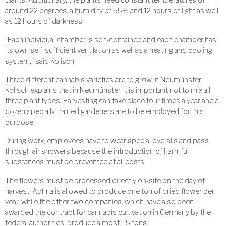
around 22 degrees, a humidity of 55% and 12 hours of light as well
as 12 hours of darkness.
“Each individual chamber is self-contained and each chamber has
its own self-sufficient ventilation as well as a heating and cooling
system,” said Kolisch
Three different cannabis varieties are to grow in Neumünster.
Kollsch explains that in Neumünster, it is important not to mix all
three plant types. Harvesting can take place four times a year and a
dozen specially trained gardeners are to be employed for this
purpose.
During work, employees have to wear special overalls and pass
through air showers because the introduction of harmful
substances must be prevented at all costs.
The flowers must be processed directly on-site on the day of
harvest. Aphria is allowed to produce one ton of dried flower per
year, while the other two companies, which have also been
awarded the contract for cannabis cultivation in Germany by the
federal authorities, produce almost 1.5 tons.