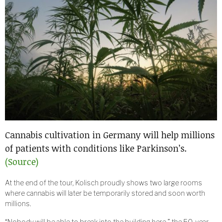
Cannabis cultivation in Germany will help millions
of patients with conditions like Parkinson’s.
(Source)
At the end of the tour, Kolisch proudly shows two large rooms
where cannabis will later be temporarily stored and soon worth
millions.
“Nobody will be able to break into the building here,” the 50-year-