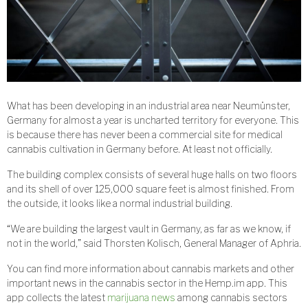
What has been developing in an industrial area near Neumünster,
Germany for almost a year is uncharted territory for everyone. This
is because there has never been a commercial site for medical
cannabis cultivation in Germany before. At least not officially.
The building complex consists of several huge halls on two floors
and its shell of over 125,000 square feet is almost finished. From
the outside, it looks like a normal industrial building.
“We are building the largest vault in Germany, as far as we know, if
not in the world,” said Thorsten Kolisch, General Manager of Aphria.
You can find more information about cannabis markets and other
important news in the cannabis sector in the Hemp.im app. This
app collects the latest
marijuana news
among cannabis sectors