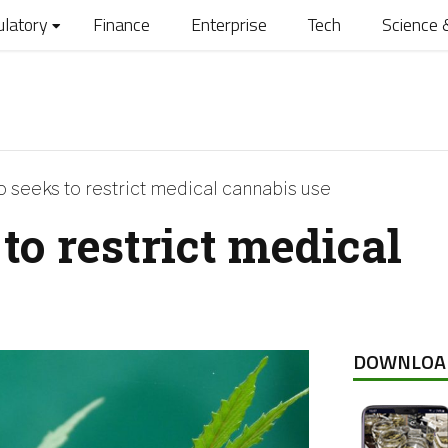
ulatory
Finance
Enterprise
Tech
Science 
 seeks to restrict medical cannabis use
to restrict medical
DOWNLOA