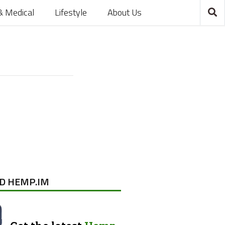
& Medical
Lifestyle
About Us
D HEMP.IM