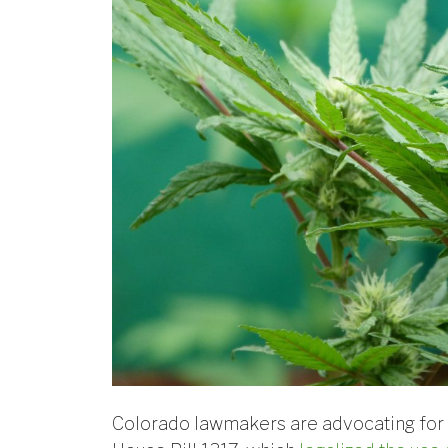
Colorado lawmakers are advocating fo