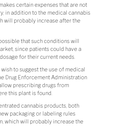
at makes certain expenses that are not
 in addition to the medical cannabis
h will probably increase after the
 possible that such conditions will
arket, since patients could have a
osage for their current needs.
o wish to suggest the use of medical
the Drug Enforcement Administration
 allow prescribing drugs from
e this plant is found.
entrated cannabis products, both
new packaging or labeling rules
n, which will probably increase the