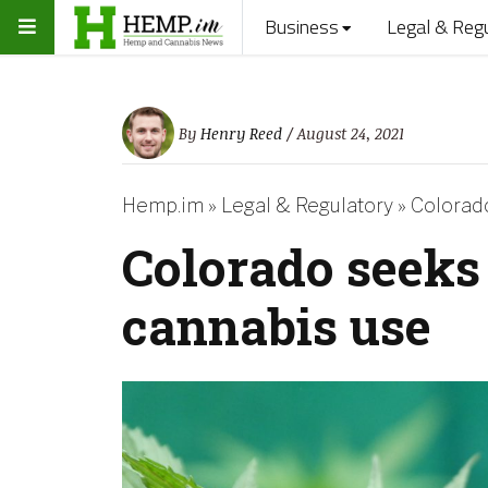
Business
Legal & Reg
By
Henry Reed
/ August 24, 2021
Hemp.im
»
Legal & Regulatory
»
Colorado
Colorado seeks 
cannabis use