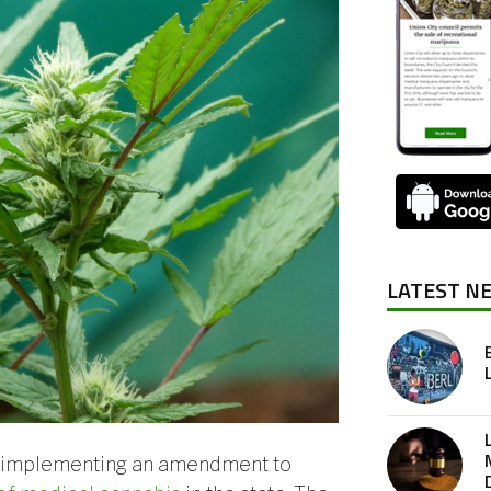
LATEST N
r implementing an amendment to