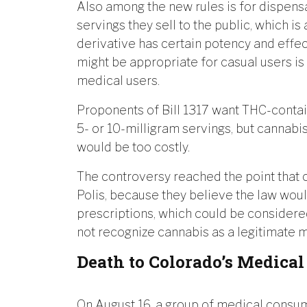
Also among the new rules is for dispensa
servings they sell to the public, which i
derivative has certain potency and effec
might be appropriate for casual users is 
medical users.
Proponents of Bill 1317 want THC-conta
5- or 10-milligram servings, but cannabi
would be too costly.
The controversy reached the point that
Polis, because they believe the law woul
prescriptions, which could be considered
not recognize cannabis as a legitimate 
Death to Colorado’s Medica
On August 16, a group of medical consum