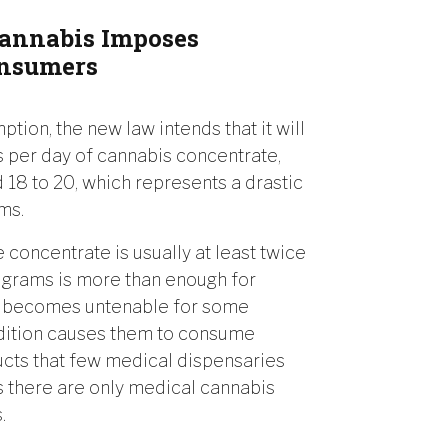
Cannabis Imposes
onsumers
ion, the new law intends that it will
s per day of cannabis concentrate,
 18 to 20, which represents a drastic
ms.
e concentrate is usually at least twice
t grams is more than enough for
on becomes untenable for some
ndition causes them to consume
ucts that few medical dispensaries
as there are only medical cannabis
.