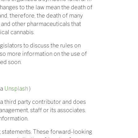
e changes to the law mean the death of
nd, therefore, the death of many
ds and other pharmaceuticals that
cal cannabis.
egislators to discuss the rules on
 so more information on the use of
ted soon.
ia
Unsplash
)
a third party contributor and does
anagement, staff or its associates.
nformation.
g statements. These forward-looking