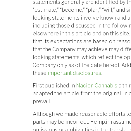
statements generally are identified by th
“estimate,” “become,” “plan,” “will,” and
looking statements involve known and un
including those discussed in the follow
elsewhere in this article and on this si
that its expectations are based on reaso
that the Company may achieve may diffe
looking statements, which reflect the o
Company only as of the date hereof. Add
these
important disclosures
.
First published in
Nacion Cannabis
a thi
adapted the article from the original. In 
prevail.
Although we made reasonable efforts to
parts may be incorrect. Hemp.im assumes
omissions or ambiguities in the translat