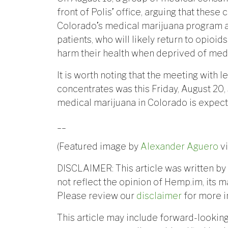
front of Polis’ office, arguing that thes
Colorado’s medical marijuana program a
patients, who will likely return to opioi
harm their health when deprived of medi
It is worth noting that the meeting with l
concentrates was this Friday, August 20,
medical marijuana in Colorado is expec
__
(Featured image by
Alexander Aguero
v
DISCLAIMER: This article was written by 
not reflect the opinion of Hemp.im, its m
Please review our
disclaimer
for more i
This article may include forward-lookin