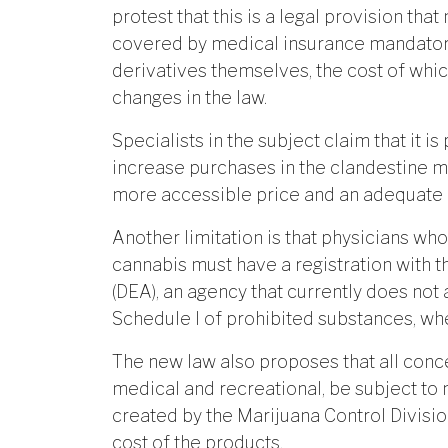
protest that this is a legal provision th
covered by medical insurance mandatory;
derivatives themselves, the cost of whic
changes in the law.
Specialists in the subject claim that it is
increase purchases in the clandestine m
more accessible price and an adequate d
Another limitation is that physicians wh
cannabis must have a registration with 
(DEA), an agency that currently does not
Schedule I of prohibited substances, wher
The new law also proposes that all conc
medical and recreational, be subject to 
created by the Marijuana Control Divisio
cost of the products.