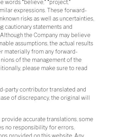
e words “believe,” “project,”
 similar expressions. These forward-
known risks as well as uncertainties,
ing cautionary statements and
te. Although the Company may believe
nable assumptions, the actual results
r materially from any forward-
pinions of the management of the
itionally, please make sure to read
rd-party contributor translated and
case of discrepancy, the original will
 provide accurate translations, some
 no responsibility for errors,
ions provided on this website. Any