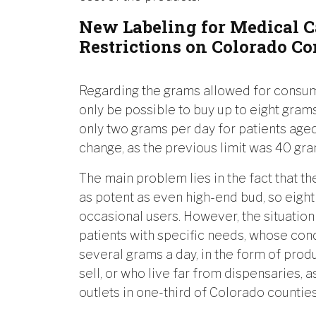
New Labeling for Medical 
Restrictions on Colorado C
Regarding the grams allowed for consumpt
only be possible to buy up to eight gram
only two grams per day for patients aged
change, as the previous limit was 40 gra
The main problem lies in the fact that th
as potent as even high-end bud, so eigh
occasional users. However, the situati
patients with specific needs, whose co
several grams a day, in the form of prod
sell, or who live far from dispensaries, 
outlets in one-third of Colorado counties