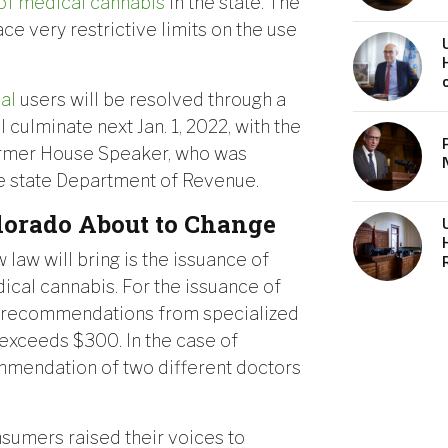
 of medical cannabis
in the state. The
ce very restrictive limits on the use
cal
users will be resolved through a
culminate next Jan. 1, 2022, with the
ormer House Speaker, who was
he state Department of Revenue.
lorado About to Change
law will bring is the issuance of
ical cannabis. For the issuance of
in recommendations from specialized
 exceeds $300. In the case of
ommendation of two different doctors
onsumers raised their voices to