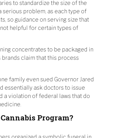
ries to standardize the size of the
s a serious problem, as each type of
ts, so guidance on serving size that
not helpful for certain types of
ining concentrates to be packaged in
s brands claim that this process
 one family even sued Governor Jared
d essentially ask doctors to issue
 a violation of federal laws that do
medicine.
l Cannabis Program?
ers organized a symbolic funeral in