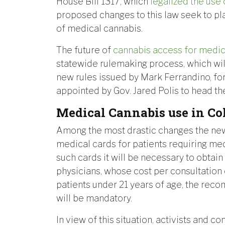
House Bill 1317, which
legalized the use
proposed changes to this law seek to pla
of medical cannabis.
The future of
cannabis access for medi
statewide rulemaking process, which will 
new rules issued by Mark Ferrandino, f
appointed by Gov. Jared Polis to head t
Medical Cannabis use in Co
Among the most drastic changes the new 
medical cards for patients requiring med
such cards it will be necessary to obta
physicians, whose cost per consultation
patients under 21 years of age, the rec
will be mandatory.
In view of this situation, activists and c