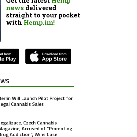
Get the latest
Hemp
news
delivered
straight to your pocket
with
Hemp.im!
EWS
Berlin Will Launch Pilot Project for
Legal Cannabis Sales
Legalizace, Czech Cannabis
Magazine, Accused of “Promoting
Drug Addiction”, Wins Case