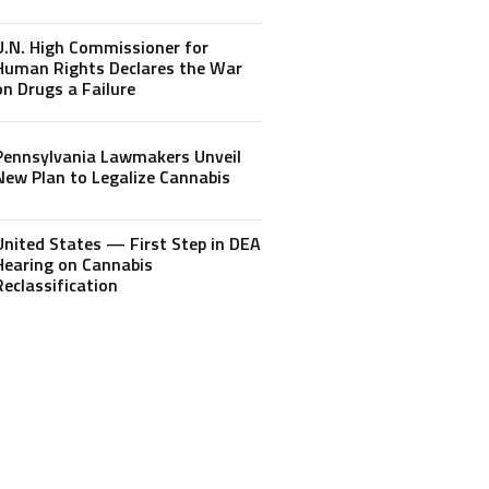
U.N. High Commissioner for
Human Rights Declares the War
on Drugs a Failure
Pennsylvania Lawmakers Unveil
New Plan to Legalize Cannabis
United States — First Step in DEA
Hearing on Cannabis
Reclassification