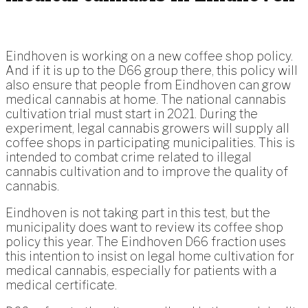
Eindhoven is working on a new coffee shop policy.
And if it is up to the D66 group there, this policy will
also ensure that people from Eindhoven can grow
medical cannabis at home. The national cannabis
cultivation trial must start in 2021. During the
experiment, legal cannabis growers will supply all
coffee shops in participating municipalities. This is
intended to combat crime related to illegal
cannabis cultivation and to improve the quality of
cannabis.
Eindhoven is not taking part in this test, but the
municipality does want to review its coffee shop
policy this year. The Eindhoven D66 fraction uses
this intention to insist on legal home cultivation for
medical cannabis, especially for patients with a
medical certificate.