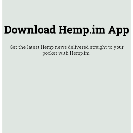
Download Hemp.im App
Get the latest Hemp news delivered straight to your
pocket with Hemp.im!