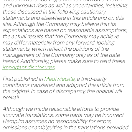
and unknown risks as well as uncertainties, including
those discussed in the following cautionary
statements and elsewhere in this article and on this
site. Although the Company may believe that its
expectations are based on reasonable assumptions,
the actual results that the Company may achieve
may differ materially from any forward-looking
statements, which reflect the opinions of the
management of the Company only as of the date
hereof. Additionally, please make sure to read these
important disclosures
.
First published in
Mediwietsite
, a third-party
contributor translated and adapted the article from
the original. In case of discrepancy, the original will
prevail.
Although we made reasonable efforts to provide
accurate translations, some parts may be incorrect.
Hemp.im assumes no responsibility for errors,
omissions or ambiguities in the translations provided