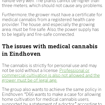
handle very well. The plants cannot be higher than
three meters, which should not cause any problems.
Furthermore, the grower must have a certificate for
medical cannabis from a registered health care
provider. The house, and especially the growing
area, must be fire safe. Also, the power supply has
to be legally and fire-safe connected.
The issues with medical cannabis
in Eindhoven
The cannabis is strictly for personal use and may
not be sold without a license.
Professional or
commercial cultivation is also not allowed and the
grower must be of legal age.
The group also wants to achieve the same policy in
Eindhoven. “D66 wants to make a case for allowing
home cultivation for medical cannabis users,
supported by a statement of a doctor,” according to