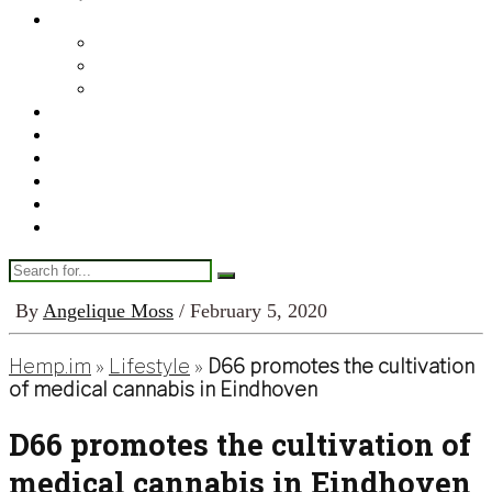
Legal & Regulatory
Canada
United States
World
Finance
Enterprise
Tech
Science & Medical
Lifestyle
About Us
By
Angelique Moss
/ February 5, 2020
Hemp.im
»
Lifestyle
»
D66 promotes the cultivation
of medical cannabis in Eindhoven
D66 promotes the cultivation of
medical cannabis in Eindhoven