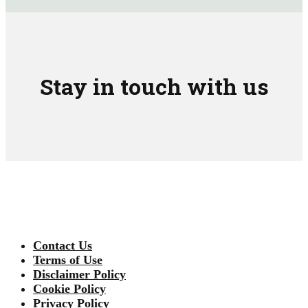
Stay in touch with us
Contact Us
Terms of Use
Disclaimer Policy
Cookie Policy
Privacy Policy