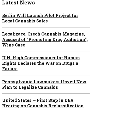
Latest News
Berlin Will Launch Pilot Project for
Legal Cannabis Sales
Legalizace, Czech Cannabis Magazine,
Accused of “Promoting Drug Addiction”,
Wins Case
U.N. High Commissioner for Human
Rights Declares the War on Drugs a
Failure
Pennsylvania Lawmakers Unveil New
Plan to Legalize Cannabis
United States — First Step in DEA
Hearing on Cannabis Reclassification