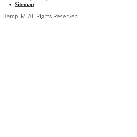
Sitemap
Hemp IM. All Rights Reserved.