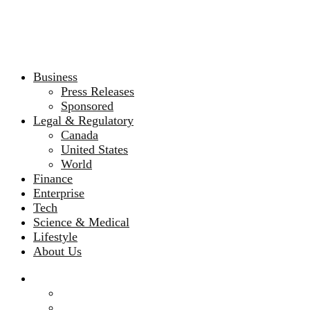
Business
Press Releases
Sponsored
Legal & Regulatory
Canada
United States
World
Finance
Enterprise
Tech
Science & Medical
Lifestyle
About Us
Business
Press Releases
Sponsored