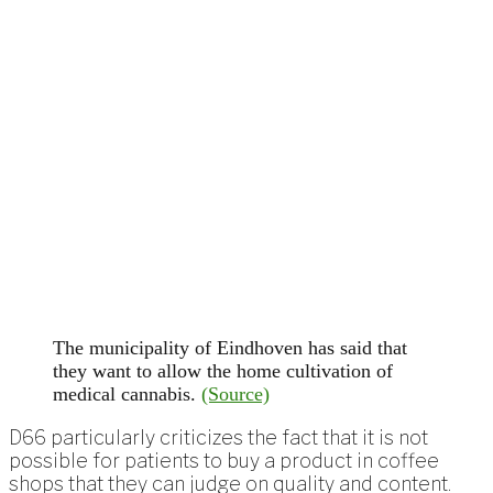
The municipality of Eindhoven has said that
they want to allow the home cultivation of
medical cannabis.
(Source)
D66 particularly criticizes the fact that it is not
possible for patients to buy a product in coffee
shops that they can judge on quality and content.