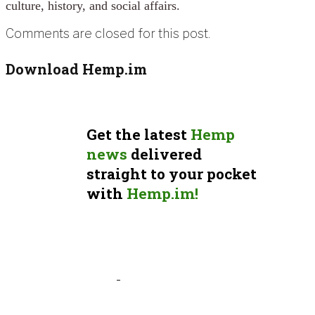
culture, history, and social affairs.
Comments are closed for this post.
Download Hemp.im
Get the latest
Hemp
news
delivered
straight to your pocket
with
Hemp.im!