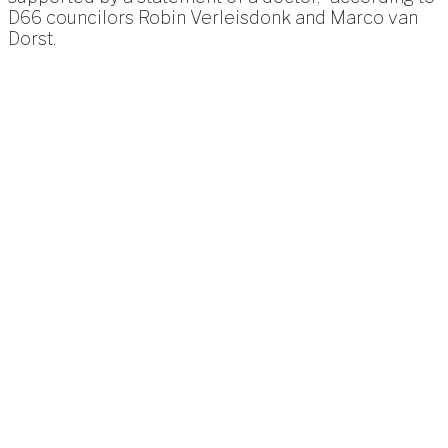
D66 councilors Robin Verleisdonk and Marco van
Dorst.