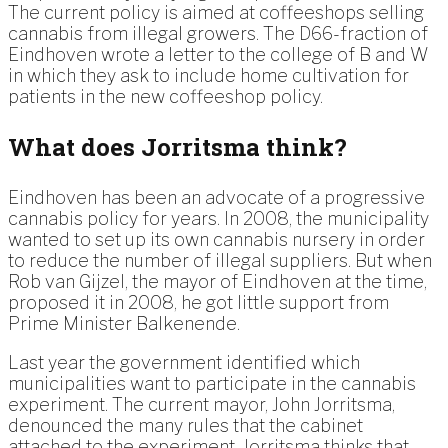
The current policy is aimed at coffeeshops selling
cannabis from illegal growers. The D66-fraction of
Eindhoven wrote a letter to the college of B and W
in which they ask to include home cultivation for
patients in the new coffeeshop policy.
What does Jorritsma think?
Eindhoven has been an advocate of a progressive
cannabis policy for years. In 2008, the municipality
wanted to set up its own cannabis nursery in order
to reduce the number of illegal suppliers. But when
Rob van Gijzel, the mayor of Eindhoven at the time,
proposed it in 2008, he got little support from
Prime Minister Balkenende.
Last year the government identified which
municipalities want to participate in the cannabis
experiment. The current mayor, John Jorritsma,
denounced the many rules that the cabinet
attached to the experiment. Jorritsma thinks that