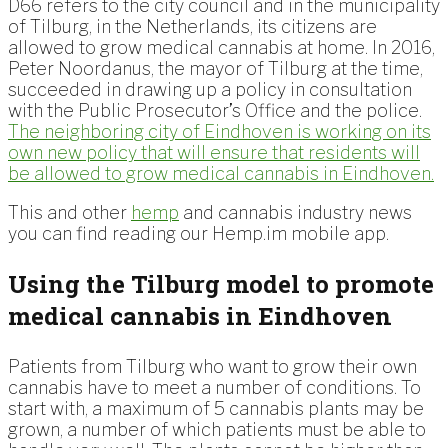
D66 refers to the city council and in the municipality
of Tilburg, in the Netherlands, its citizens are
allowed to grow medical cannabis at home. In 2016,
Peter Noordanus, the mayor of Tilburg at the time,
succeeded in drawing up a policy in consultation
with the Public Prosecutor’s Office and the police.
The neighboring city of Eindhoven is working on its
own new policy that will ensure that residents will
be allowed to grow medical cannabis in Eindhoven.
This and other
hemp
and cannabis industry news
you can find reading our Hemp.im mobile app.
Using the Tilburg model to promote
medical cannabis in Eindhoven
Patients from Tilburg who want to grow their own
cannabis have to meet a number of conditions. To
start with, a maximum of 5 cannabis plants may be
grown, a number of which patients must be able to