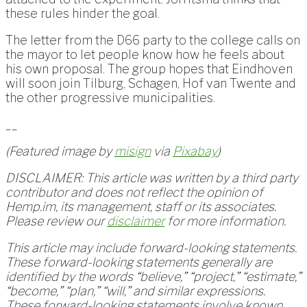
these rules hinder the goal.
The letter from the D66 party to the college calls on
the mayor to let people know how he feels about
his own proposal. The group hopes that Eindhoven
will soon join Tilburg, Schagen, Hof van Twente and
the other progressive municipalities.
__
(Featured image by
misign
via
Pixabay
)
DISCLAIMER: This article was written by a third party
contributor and does not reflect the opinion of
Hemp.im, its management, staff or its associates.
Please review our
disclaimer
for more information.
This article may include forward-looking statements.
These forward-looking statements generally are
identified by the words “believe,” “project,” “estimate,”
“become,” “plan,” “will,” and similar expressions.
These forward-looking statements involve known