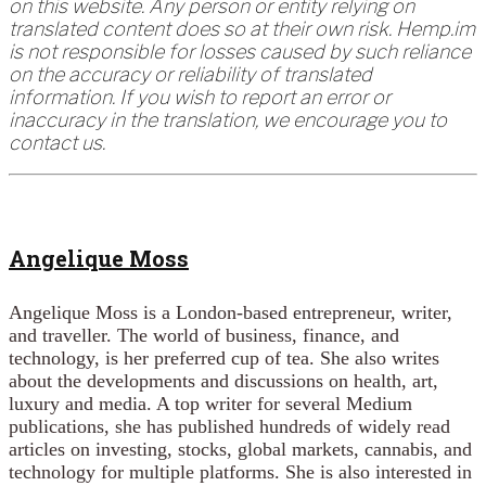
on this website. Any person or entity relying on
translated content does so at their own risk. Hemp.im
is not responsible for losses caused by such reliance
on the accuracy or reliability of translated
information. If you wish to report an error or
inaccuracy in the translation, we encourage you to
contact us.
Angelique Moss
Angelique Moss is a London-based entrepreneur, writer,
and traveller. The world of business, finance, and
technology, is her preferred cup of tea. She also writes
about the developments and discussions on health, art,
luxury and media. A top writer for several Medium
publications, she has published hundreds of widely read
articles on investing, stocks, global markets, cannabis, and
technology for multiple platforms. She is also interested in