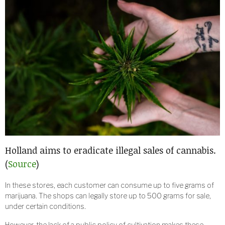
Holland aims to eradicate illegal sales of cannabis.
(
Source
)
In these stores, each customer can consume up to five grams of
marijuana. The shops can legally store up to 500 grams for sale,
under certain conditions.
However, the lack of a public policy of cultivation makes these