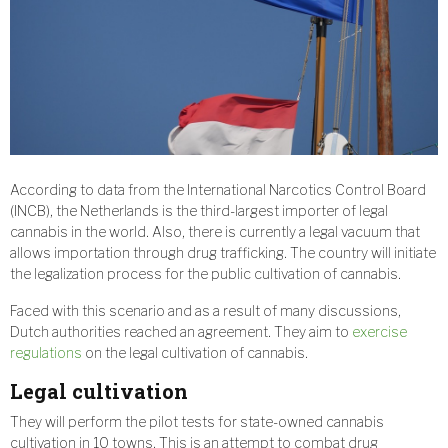
According to data from the International Narcotics Control Board
(INCB), the Netherlands is the third-largest importer of legal
cannabis in the world. Also, there is currently a legal vacuum that
allows importation through drug trafficking. The country will initiate
the legalization process for the public cultivation of cannabis.
Faced with this scenario and as a result of many discussions,
Dutch authorities reached an agreement. They aim to
exercise
regulations
on the legal cultivation of cannabis.
Legal cultivation
They will perform the pilot tests for state-owned cannabis
cultivation in 10 towns. This is an attempt to combat drug