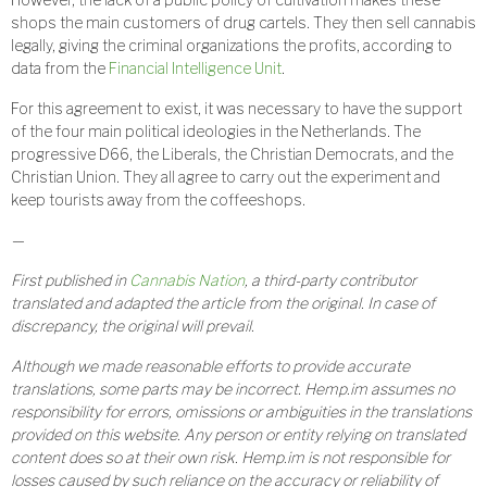
shops the main customers of drug cartels. They then sell cannabis
legally, giving the criminal organizations the profits, according to
data from the
Financial Intelligence Unit
.
For this agreement to exist, it was necessary to have the support
of the four main political ideologies in the Netherlands. The
progressive D66, the Liberals, the Christian Democrats, and the
Christian Union. They all agree to carry out the experiment and
keep tourists away from the coffeeshops.
—
First published in
Cannabis Nation
, a third-party contributor
translated and adapted the article from the original. In case of
discrepancy, the original will prevail.
Although we made reasonable efforts to provide accurate
translations, some parts may be incorrect. Hemp.im assumes no
responsibility for errors, omissions or ambiguities in the translations
provided on this website. Any person or entity relying on translated
content does so at their own risk. Hemp.im is not responsible for
losses caused by such reliance on the accuracy or reliability of