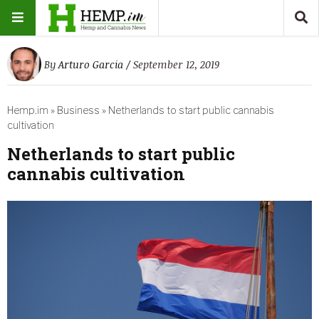
By
Arturo Garcia
/ September 12, 2019
Hemp.im
»
Business
»
Netherlands to start public cannabis
cultivation
Netherlands to start public
cannabis cultivation