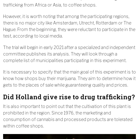
trafficking from Africa or Asia, to coffee shops.
However, it is worth noting that among the participating regions,
there is no major city like Amsterdam, Utrecht, Rotterdam or The
Hague. From the beginning, they were reluctant to participate in the
test, according to local media.
The trial will begin in early 2021 after a specialized and independent
committee publishes its analysis. They will look through a
complete list of municipalities participating in this experiment.
It is necessary to specify that the main goal of this experiment is to
know how shops buy their marijuana. They aim to determine how it
gets to the places of sale while guaranteeing quality and prices.
Did Holland give rise to drug trafficking?
It is also important to point out that the cultivation of this plant is
prohibited in the region. Since 1976, the marketing and
consumption of cannabis and processed products are tolerated
within coffee shops.