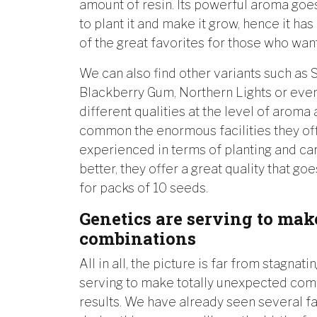
amount of resin. Its powerful aroma goes 
to plant it and make it grow, hence it h
of the great favorites for those who wan
We can also find other variants such as S
Blackberry Gum, Northern Lights or eve
different qualities at the level of aroma
common the enormous facilities they offe
experienced in terms of planting and car
better, they offer a great quality that go
for packs of 10 seeds.
Genetics are serving to ma
combinations
All in all, the picture is far from stagnati
serving to make totally unexpected comb
results. We have already seen several f