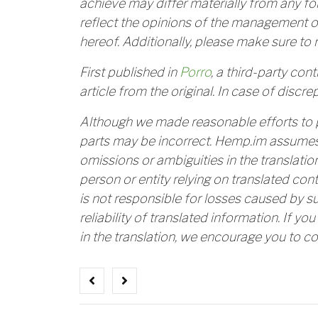
achieve may differ materially from any f
reflect the opinions of the management o
hereof. Additionally, please make sure to 
First published in
Porro
, a third-party con
article from the original. In case of discrep
Although we made reasonable efforts to 
parts may be incorrect. Hemp.im assumes n
omissions or ambiguities in the translatio
person or entity relying on translated con
is not responsible for losses caused by s
reliability of translated information. If yo
in the translation, we encourage you to co