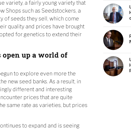
e variety, a fairly young variety that
row Shops such as Seedstockers, a
ty of seeds they sell, which come
heir quality and prices have brought
 opted for genetics to extend their
 open up a world of
begun to explore even more the
he new seed banks. As a result, in
ingly different and interesting
encounter prices that are quite
 the same rate as varieties, but prices
 continues to expand and is seeing