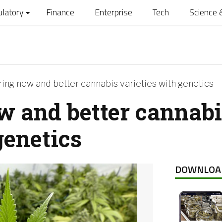
ulatory
Finance
Enterprise
Tech
Science 
ing new and better cannabis varieties with genetics
w and better cannabi
genetics
DOWNLOA