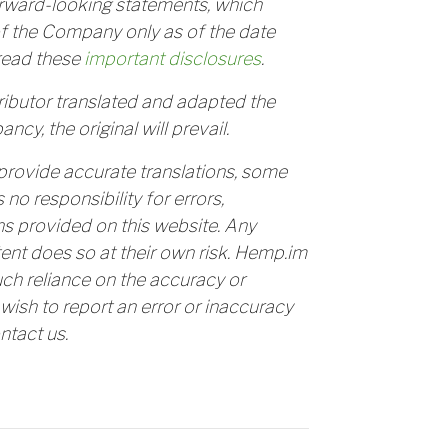
orward-looking statements, which
f the Company only as of the date
read these
important disclosures
.
tributor translated and adapted the
ancy, the original will prevail.
provide accurate translations, some
o responsibility for errors,
ns provided on this website. Any
tent does so at their own risk. Hemp.im
uch reliance on the accuracy or
u wish to report an error or inaccuracy
ntact us.