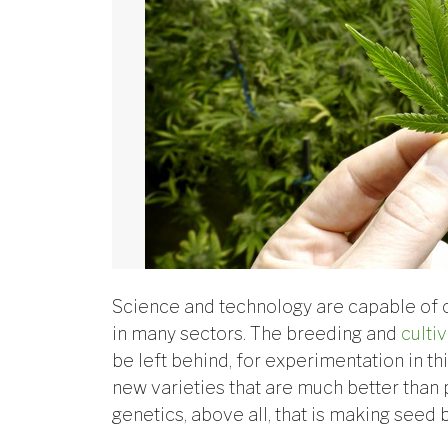
Science and technology are capable of 
in many sectors. The breeding and
cultiv
be left behind, for experimentation in th
new varieties that are much better than p
genetics, above all, that is making seed