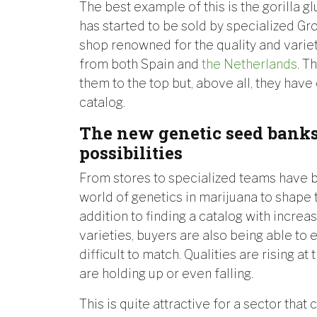
The best example of this is the gorilla glu
has started to be sold by specialized G
shop renowned for the quality and varie
from both Spain and
the Netherlands
. T
them to the top but, above all, they have
catalog.
The new genetic seed banks
possibilities
From stores to specialized teams have 
world of genetics in marijuana to shape t
addition to finding a catalog with increas
varieties, buyers are also being able to 
difficult to match. Qualities are rising at
are holding up or even falling.
This is quite attractive for a sector that