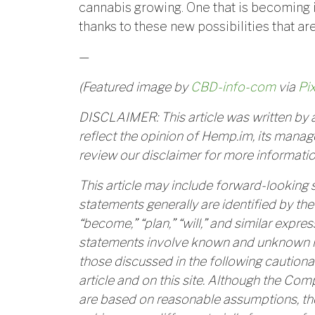
cannabis growing. One that is becoming 
thanks to these new possibilities that ar
—
(Featured image by
CBD-info-com
via
Pi
DISCLAIMER: This article was written by a
reflect the opinion of Hemp.im, its manage
review our disclaimer for more informatio
This article may include forward-looking
statements generally are identified by the 
“become,” “plan,” “will,” and similar expr
statements involve known and unknown ris
those discussed in the following cautiona
article and on this site. Although the Co
are based on reasonable assumptions, th