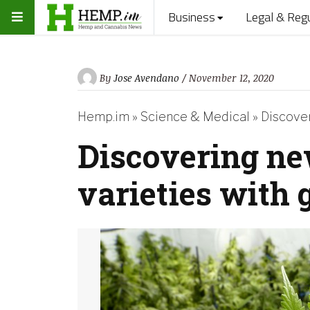
Business
Legal & Reg
By
Jose Avendano
/ November 12, 2020
Hemp.im
»
Science & Medical
»
Discover
Discovering ne
varieties with 