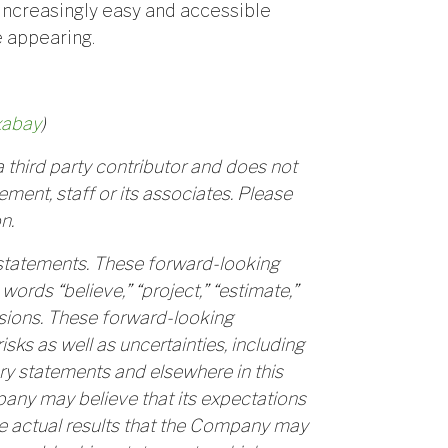
increasingly easy and accessible
e appearing.
xabay
)
 third party contributor and does not
ment, staff or its associates. Please
n.
 statements. These forward-looking
words “believe,” “project,” “estimate,”
essions. These forward-looking
ks as well as uncertainties, including
ry statements and elsewhere in this
mpany may believe that its expectations
e actual results that the Company may