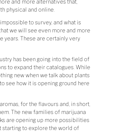
 more and more alternatives that,
th physical and online.
 impossible to survey, and what is
 that we will see even more and more
e years. These are certainly very
try has been going into the field of
ons to expand their catalogues. While
nothing new when we talk about plants
 to see how it is opening ground here
e aromas, for the flavours and, in short,
 them. The new families of marijuana
s are opening up more possibilities
 starting to explore the world of