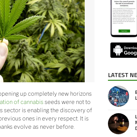
LATEST N
opening up completely new horizons
ation of cannabis
seeds were not to
is sector is enabling the discovery of
revious ones in every respect. It is
 banks evolve as never before.