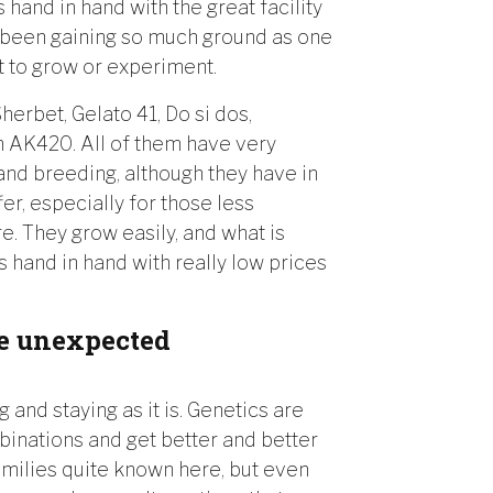
hand in hand with the great facility
as been gaining so much ground as one
t to grow or experiment.
herbet, Gelato 41, Do si dos,
n AK420. All of them have very
 and breeding, although they have in
r, especially for those less
e. They grow easily, and what is
es hand in hand with really low prices
ke unexpected
ng and staying as it is. Genetics are
inations and get better and better
amilies quite known here, but even