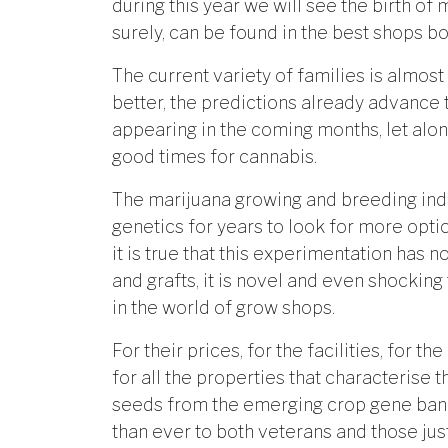
during this year we will see the birth of
surely, can be found in the best shops bo
The current variety of families is almost
better, the predictions already advance
appearing in the coming months, let alon
good times for cannabis.
The marijuana growing and breeding indus
genetics for years to look for more opti
it is true that this experimentation has 
and grafts, it is novel and even shocking
in the world of grow shops.
For their prices, for the facilities, for th
for all the properties that characterise
seeds from the emerging crop gene bank
than ever to both veterans and those just