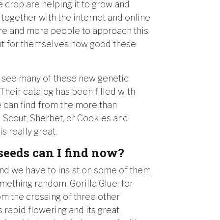
 crop are helping it to grow and
, together with the internet and online
ore and more people to approach this
out for themselves how good these
 see many of these new genetic
Their catalog has been filled with
can find from the more than
rl Scout, Sherbet, or Cookies and
s really great.
seeds can I find now?
nd we have to insist on some of them
omething random. Gorilla Glue, for
om the crossing of three other
 rapid flowering and its great