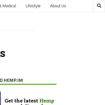
& Medical
Lifestyle
About Us
s
D HEMP.IM
Get the latest
Hemp