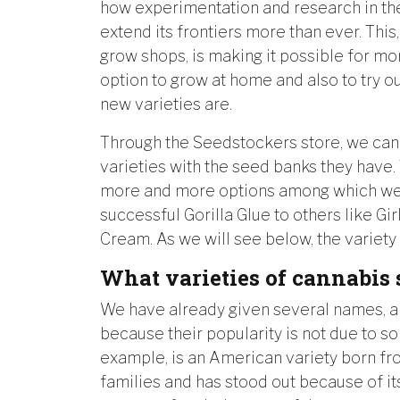
how experimentation and research in the
extend its frontiers more than ever. This
grow shops, is making it possible for m
option to grow at home and also to try 
new varieties are.
Through the Seedstockers store, we can
varieties with the seed banks they have. 
more and more options among which we 
successful Gorilla Glue to others like Gi
Cream. As we will see below, the variety i
What varieties of cannabis 
We have already given several names, a
because their popularity is not due to s
example, is an American variety born fr
families and has stood out because of its