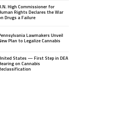
U.N. High Commissioner for
Human Rights Declares the War
on Drugs a Failure
Pennsylvania Lawmakers Unveil
New Plan to Legalize Cannabis
United States — First Step in DEA
Hearing on Cannabis
Reclassification