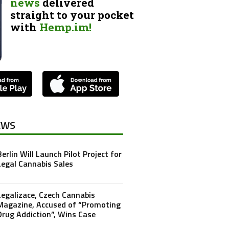
news
delivered
straight to your pocket
with
Hemp.im!
EWS
Berlin Will Launch Pilot Project for
Legal Cannabis Sales
Legalizace, Czech Cannabis
Magazine, Accused of “Promoting
Drug Addiction”, Wins Case