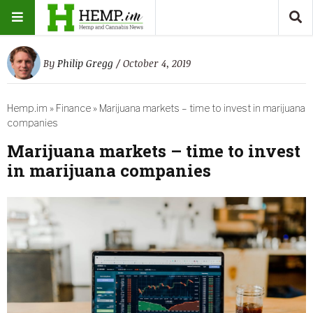
By
Philip Gregg
/ October 4, 2019
Hemp.im
»
Finance
»
Marijuana markets – time to invest in marijuana
companies
Marijuana markets – time to invest
in marijuana companies