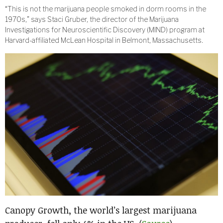
“This is not the marijuana people smoked in dorm rooms in the
1970s,” says Staci Gruber, the director of the Marijuana
Investigations for Neuroscientific Discovery (MIND) program at
Harvard-affiliated McLean Hospital in Belmont, Massachusetts.
Canopy Growth, the world’s largest marijuana