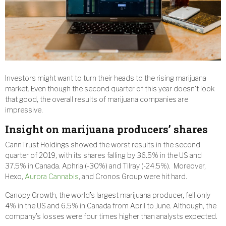
Investors might want to turn their heads to the rising marijuana
market. Even though the second quarter of this year doesn’t look
that good, the overall results of marijuana companies are
impressive.
Insight on marijuana producers’ shares
CannTrust Holdings showed the worst results in the second
quarter of 2019, with its shares falling by 36.5% in the US and
37.5% in Canada. Aphria (-30%) and Tilray (-24.5%). Moreover,
Hexo,
Aurora Cannabis
, and Cronos Group were hit hard.
Canopy Growth, the world’s largest marijuana producer, fell only
4% in the US and 6.5% in Canada from April to June. Although, the
company’s losses were four times higher than analysts expected.