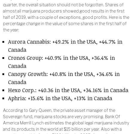
quarter, the overall situation should not be forgotten. Shares of
almost all marijuana producers showed good results in the first
half of 2019, with a couple of exceptions, good profits. Here is the
percentage change in the value of some shares in the first half of
the year:
Aurora Cannabis: +49.2% in the USA, +44.7% in
Canada
Cronos Group: +40.9% in the USA, +36.4% in
Canada
Canopy Growth: +40.8% in the USA, +34.6% in
Canada
Hexo Corp.: +40.36 in the USA, +34.16% in Canada
Aphria: +15.6% in the USA, +13% in Canada
According to Gary Queen, the private asset manager of the
Sovereign fund, marijuana stocks are very promising. Bank Of
America Merrill Lynch estimates the global legal marijuana industry
and its products in the world at $15 billion per year. Also with a