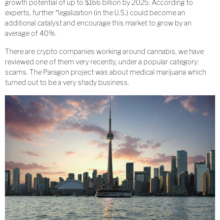
growth potential of up to $166 billion by 2025. According to
experts, further “legalization (in the U.S.) could become an
additional catalyst and encourage this market to grow by an
average of 40%.
There are crypto companies working around cannabis, we have
reviewed one of them very recently, under a popular category:
scams. The Paragon project was about medical marijuana which
turned out to be a very shady business.