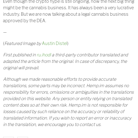
Even though the crypto hype is still ongoing, now the next big thing
might be the cannabis business. It has always been a very lucrative
industry. But we are now talking about a legal cannabis business
approved by the DEA.
—
(
Featured Image by
Austin Distel
)
First published in
ru.ihodl
a third-party contributor translated and
adapted the article from the original. In case of discrepancy, the
original will prevail.
Although we made reasonable efforts to provide accurate
translations, some parts may be incorrect. Hemp.im assumes no
responsibility for errors, omissions or ambiguities in the translations
provided on this website. Any person or entity relying on translated
content does so at their own risk. Hemp.im is not responsible for
losses caused by such reliance on the accuracy or reliability of
translated information. If you wish to report an error or inaccuracy
in the translation, we encourage you to contact us.