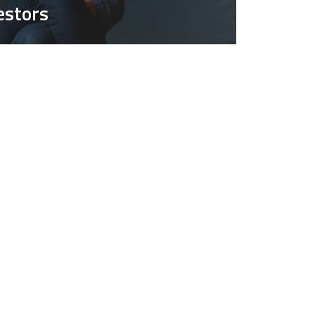
estors