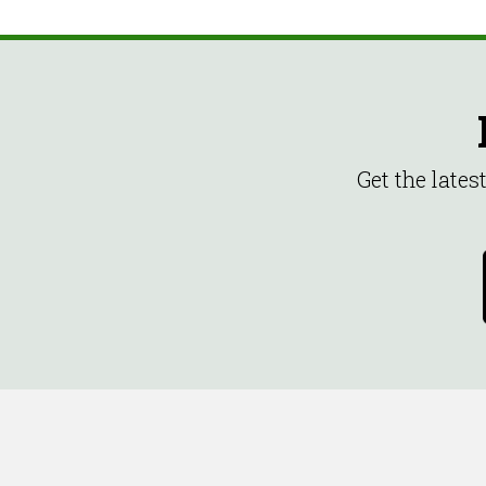
Get the late