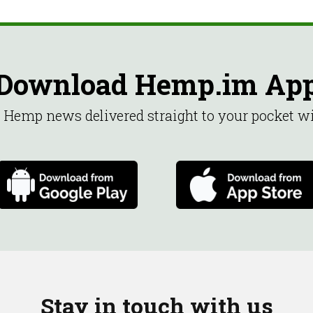
Download Hemp.im Ap
st Hemp news delivered straight to your pocket 
Stay in touch with us