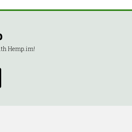
p
with Hemp.im!