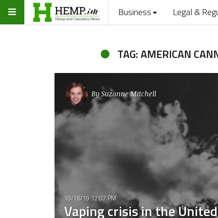
Business
Legal & Reg
TAG: AMERICAN CAN
By
Suzanne Mitchell
10/16/19 12:07 PM
Vaping crisis in the Unite