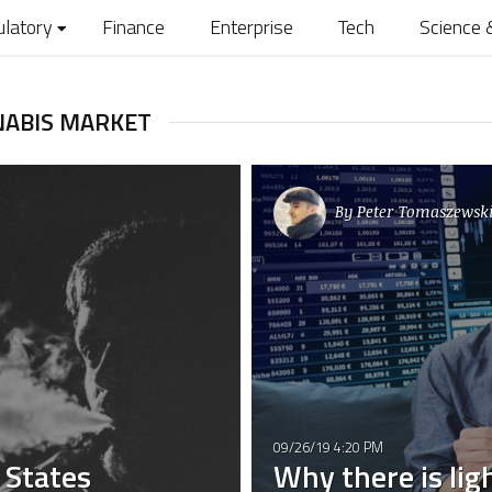
ulatory
Finance
Enterprise
Tech
Science 
NABIS MARKET
By
Peter Tomaszewski
09/26/19 4:20 PM
d States
Why there is lig