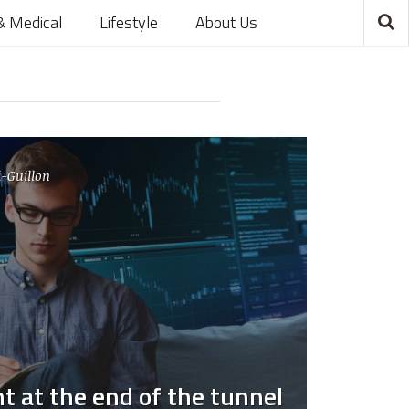
& Medical
Lifestyle
About Us
-Guillon
ht at the end of the tunnel