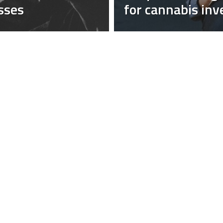
sses
for cannabis inv