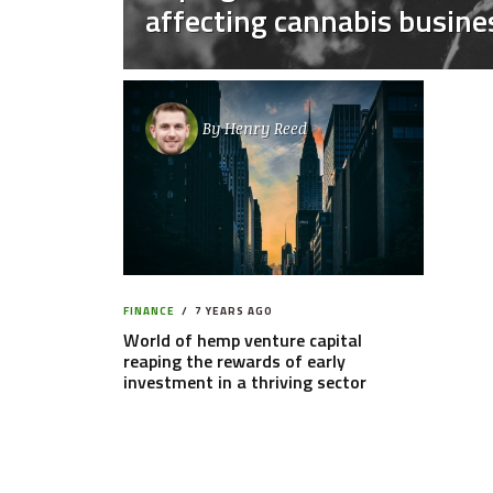
affecting cannabis busine
By
Henry Reed
FINANCE
7 YEARS AGO
World of hemp venture capital
reaping the rewards of early
investment in a thriving sector