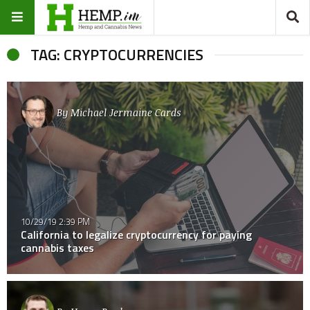
TAG: CRYPTOCURRENCIES
By
Michael Jermaine Cards
10/29/19 2:39 PM
California to legalize cryptocurrency for paying
cannabis taxes