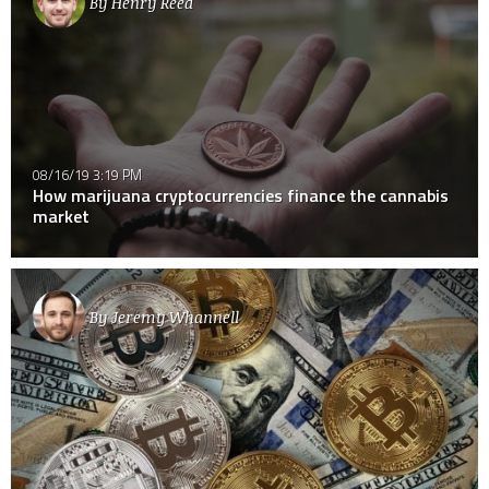
By
Henry Reed
08/16/19 3:19 PM
How marijuana cryptocurrencies finance the cannabis
market
By
Jeremy Whannell