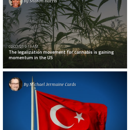
By
Sharon Harris
02/27/21 9:11 AM
The legalization movement for cannabis is gaining
momentum in the US
By
Michael Jermaine Cards