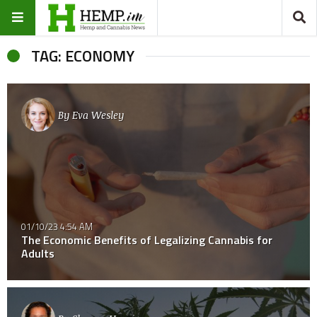
TAG: ECONOMY
By
Eva Wesley
01/10/23 4:54 AM
The Economic Benefits of Legalizing Cannabis for
Adults